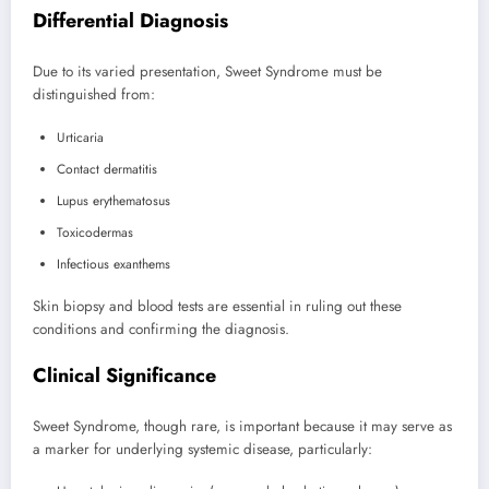
Differential Diagnosis
Due to its varied presentation, Sweet Syndrome must be
distinguished from:
Urticaria
Contact dermatitis
Lupus erythematosus
Toxicodermas
Infectious exanthems
Skin biopsy and blood tests are essential in ruling out these
conditions and confirming the diagnosis.
Clinical Significance
Sweet Syndrome, though rare, is important because it may serve as
a marker for underlying systemic disease, particularly: