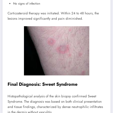
No signs of infection
Corticosteroid therapy was initiated. Within 24 to 48 hours, the
lesions improved significantly and pain diminished.
Final Diagnosis: Sweet Syndrome
Histopathological analysis of the skin biopsy confirmed Sweet
Syndrome. The diagnosis was based on both clinical presentation
and tissue findings, characterized by dense neutrophilic infiltrates
in the dermis without vasculitis.