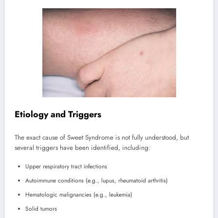
Etiology and Triggers
The exact cause of Sweet Syndrome is not fully understood, but
several triggers have been identified, including:
Upper respiratory tract infections
Autoimmune conditions (e.g., lupus, rheumatoid arthritis)
Hematologic malignancies (e.g., leukemia)
Solid tumors