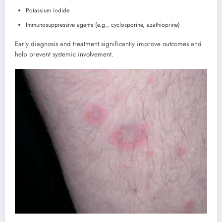
Potassium iodide
Immunosuppressive agents (e.g., cyclosporine, azathioprine)
Early diagnosis and treatment significantly improve outcomes and
help prevent systemic involvement.