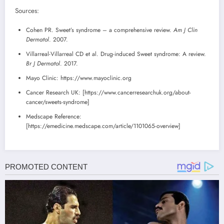
Sources:
Cohen PR. Sweet’s syndrome – a comprehensive review.
Am J Clin
Dermatol
. 2007.
Villarreal-Villarreal CD et al. Drug-induced Sweet syndrome: A review.
Br J Dermatol
. 2017.
Mayo Clinic: https://www.mayoclinic.org
Cancer Research UK: [https://www.cancerresearchuk.org/about-
cancer/sweets-syndrome]
Medscape Reference:
[https://emedicine.medscape.com/article/1101065-overview]