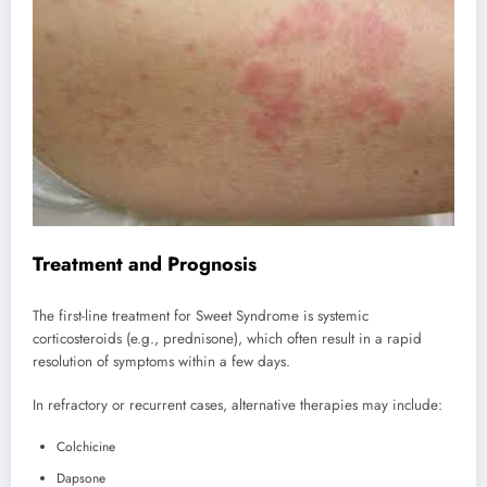
Treatment and Prognosis
The first-line treatment for Sweet Syndrome is systemic
corticosteroids (e.g., prednisone), which often result in a rapid
resolution of symptoms within a few days.
In refractory or recurrent cases, alternative therapies may include:
Colchicine
Dapsone