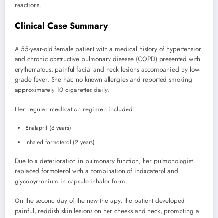
reactions.
Clinical Case Summary
A 55-year-old female patient with a medical history of hypertension
and chronic obstructive pulmonary disease (COPD) presented with
erythematous, painful facial and neck lesions accompanied by low-
grade fever. She had no known allergies and reported smoking
approximately 10 cigarettes daily.
Her regular medication regimen included:
Enalapril (6 years)
Inhaled formoterol (2 years)
Due to a deterioration in pulmonary function, her pulmonologist
replaced formoterol with a combination of indacaterol and
glycopyrronium in capsule inhaler form.
On the second day of the new therapy, the patient developed
painful, reddish skin lesions on her cheeks and neck, prompting a