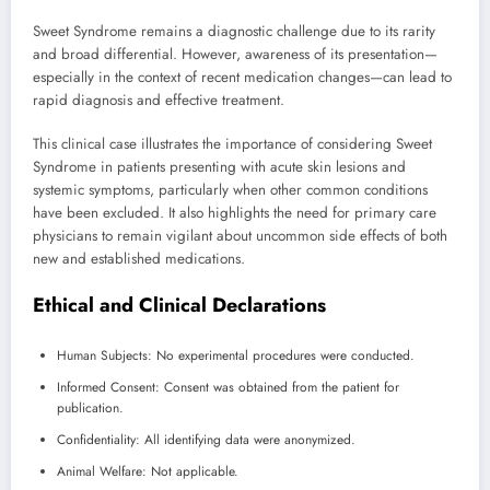
Sweet Syndrome remains a diagnostic challenge due to its rarity
and broad differential. However, awareness of its presentation—
especially in the context of recent medication changes—can lead to
rapid diagnosis and effective treatment.
This clinical case illustrates the importance of considering Sweet
Syndrome in patients presenting with acute skin lesions and
systemic symptoms, particularly when other common conditions
have been excluded. It also highlights the need for primary care
physicians to remain vigilant about uncommon side effects of both
new and established medications.
Ethical and Clinical Declarations
Human Subjects: No experimental procedures were conducted.
Informed Consent: Consent was obtained from the patient for
publication.
Confidentiality: All identifying data were anonymized.
Animal Welfare: Not applicable.