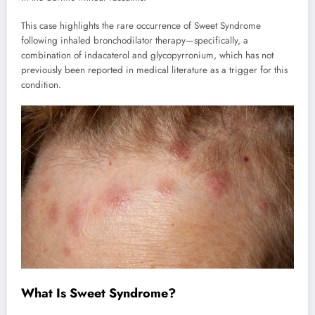
This case highlights the rare occurrence of Sweet Syndrome
following inhaled bronchodilator therapy—specifically, a
combination of indacaterol and glycopyrronium, which has not
previously been reported in medical literature as a trigger for this
condition.
What Is Sweet Syndrome?