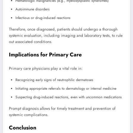
Hematologic malignancies (e.g., myelodysplastic syndromes)
Autoimmune disorders
Infectious or drug-induced reactions
Therefore, once diagnosed, patients should undergo a thorough
systemic evaluation, including imaging and laboratory tests, to rule
out associated conditions.
Implications for Primary Care
Primary care physicians play a vital role in:
Recognizing early signs of neutrophilic dermatoses
Initiating appropriate referrals to dermatology or internal medicine
Suspecting drug-induced reactions, even with uncommon medications
Prompt diagnosis allows for timely treatment and prevention of
systemic complications.
Conclusion