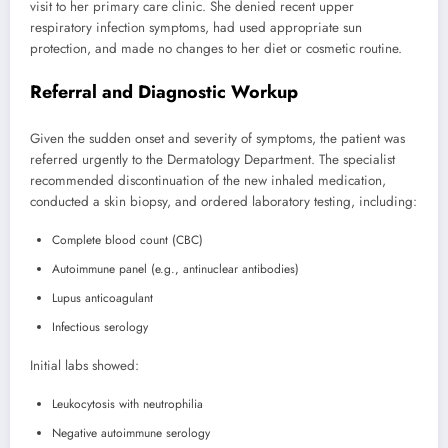
visit to her primary care clinic. She denied recent upper
respiratory infection symptoms, had used appropriate sun
protection, and made no changes to her diet or cosmetic routine.
Referral and Diagnostic Workup
Given the sudden onset and severity of symptoms, the patient was
referred urgently to the Dermatology Department. The specialist
recommended discontinuation of the new inhaled medication,
conducted a skin biopsy, and ordered laboratory testing, including:
Complete blood count (CBC)
Autoimmune panel (e.g., antinuclear antibodies)
Lupus anticoagulant
Infectious serology
Initial labs showed:
Leukocytosis with neutrophilia
Negative autoimmune serology