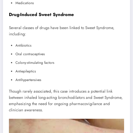
Medications
Drug-Induced Sweet Syndrome
Several classes of drugs have been linked to Sweet Syndrome,
including:
Antibiotics
Oral contraceptives
Colony-stimulating factors
Antiepileptics
Antihypertensives
Though rarely associated, this case introduces a potential link
between inhaled long-acting bronchodilators and Sweet Syndrome,
emphasizing the need for ongoing pharmacovigilance and
clinician awareness.