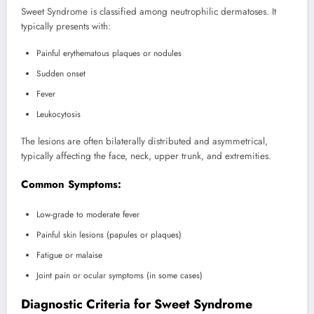
Sweet Syndrome is classified among neutrophilic dermatoses. It
typically presents with:
Painful erythematous plaques or nodules
Sudden onset
Fever
Leukocytosis
The lesions are often bilaterally distributed and asymmetrical,
typically affecting the face, neck, upper trunk, and extremities.
Common Symptoms:
Low-grade to moderate fever
Painful skin lesions (papules or plaques)
Fatigue or malaise
Joint pain or ocular symptoms (in some cases)
Diagnostic Criteria for Sweet Syndrome