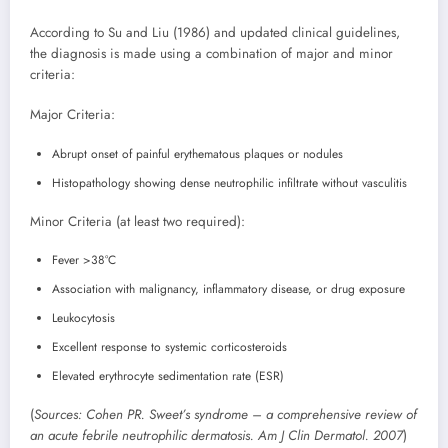
According to Su and Liu (1986) and updated clinical guidelines,
the diagnosis is made using a combination of major and minor
criteria:
Major Criteria:
Abrupt onset of painful erythematous plaques or nodules
Histopathology showing dense neutrophilic infiltrate without vasculitis
Minor Criteria (at least two required):
Fever >38°C
Association with malignancy, inflammatory disease, or drug exposure
Leukocytosis
Excellent response to systemic corticosteroids
Elevated erythrocyte sedimentation rate (ESR)
(
Sources: Cohen PR. Sweet’s syndrome – a comprehensive review of
an acute febrile neutrophilic dermatosis. Am J Clin Dermatol. 2007
)