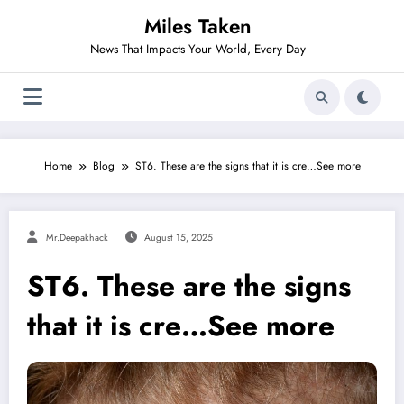
Skip
Miles Taken
to
content
News That Impacts Your World, Every Day
Home
Blog
ST6. These are the signs that it is cre…See more
Mr.deepakhack
August 15, 2025
ST6. These are the signs
that it is cre…See more