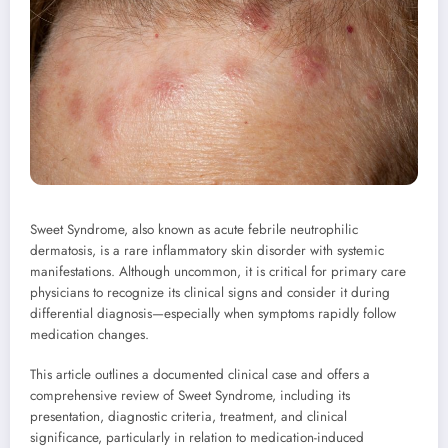
Sweet Syndrome, also known as acute febrile neutrophilic
dermatosis, is a rare inflammatory skin disorder with systemic
manifestations. Although uncommon, it is critical for primary care
physicians to recognize its clinical signs and consider it during
differential diagnosis—especially when symptoms rapidly follow
medication changes.
This article outlines a documented clinical case and offers a
comprehensive review of Sweet Syndrome, including its
presentation, diagnostic criteria, treatment, and clinical
significance, particularly in relation to medication-induced