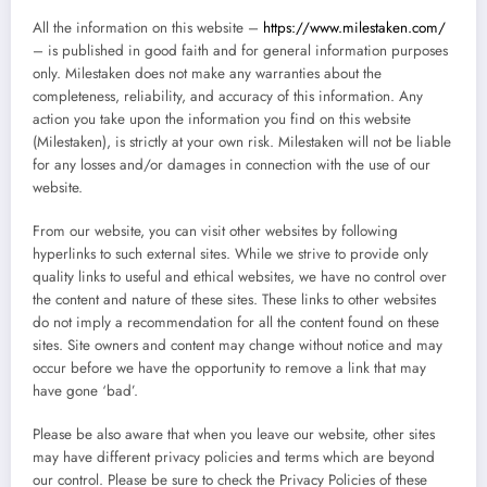
All the information on this website –
https://www.milestaken.com/
– is published in good faith and for general information purposes
only. Milestaken does not make any warranties about the
completeness, reliability, and accuracy of this information. Any
action you take upon the information you find on this website
(Milestaken), is strictly at your own risk. Milestaken will not be liable
for any losses and/or damages in connection with the use of our
website.
From our website, you can visit other websites by following
hyperlinks to such external sites. While we strive to provide only
quality links to useful and ethical websites, we have no control over
the content and nature of these sites. These links to other websites
do not imply a recommendation for all the content found on these
sites. Site owners and content may change without notice and may
occur before we have the opportunity to remove a link that may
have gone ‘bad’.
Please be also aware that when you leave our website, other sites
may have different privacy policies and terms which are beyond
our control. Please be sure to check the Privacy Policies of these