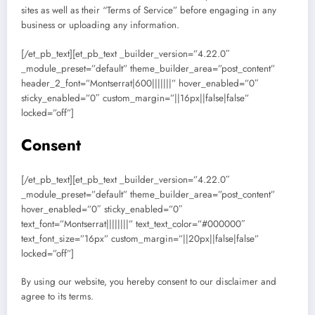
sites as well as their “Terms of Service” before engaging in any
business or uploading any information.
[/et_pb_text][et_pb_text _builder_version=”4.22.0″
_module_preset=”default” theme_builder_area=”post_content”
header_2_font=”Montserrat|600|||||||” hover_enabled=”0″
sticky_enabled=”0″ custom_margin=”||16px||false|false”
locked=”off”]
Consent
[/et_pb_text][et_pb_text _builder_version=”4.22.0″
_module_preset=”default” theme_builder_area=”post_content”
hover_enabled=”0″ sticky_enabled=”0″
text_font=”Montserrat||||||||” text_text_color=”#000000″
text_font_size=”16px” custom_margin=”||20px||false|false”
locked=”off”]
By using our website, you hereby consent to our disclaimer and
agree to its terms.