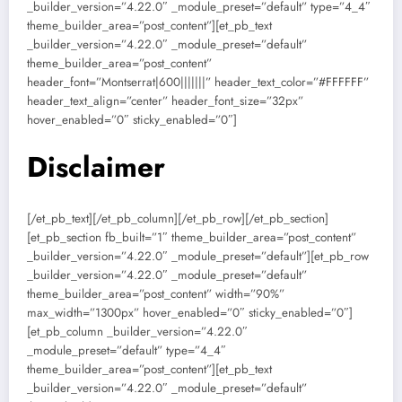
_builder_version=”4.22.0″ _module_preset=”default” type=”4_4″
theme_builder_area=”post_content”][et_pb_text
_builder_version=”4.22.0″ _module_preset=”default”
theme_builder_area=”post_content”
header_font=”Montserrat|600|||||||” header_text_color=”#FFFFFF”
header_text_align=”center” header_font_size=”32px”
hover_enabled=”0″ sticky_enabled=”0″]
Disclaimer
[/et_pb_text][/et_pb_column][/et_pb_row][/et_pb_section]
[et_pb_section fb_built=”1″ theme_builder_area=”post_content”
_builder_version=”4.22.0″ _module_preset=”default”][et_pb_row
_builder_version=”4.22.0″ _module_preset=”default”
theme_builder_area=”post_content” width=”90%”
max_width=”1300px” hover_enabled=”0″ sticky_enabled=”0″]
[et_pb_column _builder_version=”4.22.0″
_module_preset=”default” type=”4_4″
theme_builder_area=”post_content”][et_pb_text
_builder_version=”4.22.0″ _module_preset=”default”