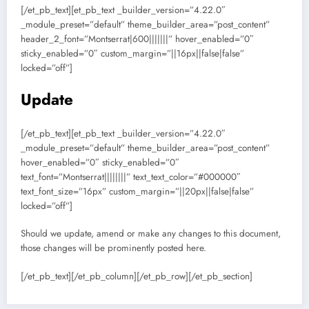
[/et_pb_text][et_pb_text _builder_version=”4.22.0″
_module_preset=”default” theme_builder_area=”post_content”
header_2_font=”Montserrat|600|||||||” hover_enabled=”0″
sticky_enabled=”0″ custom_margin=”||16px||false|false”
locked=”off”]
Update
[/et_pb_text][et_pb_text _builder_version=”4.22.0″
_module_preset=”default” theme_builder_area=”post_content”
hover_enabled=”0″ sticky_enabled=”0″
text_font=”Montserrat||||||||” text_text_color=”#000000″
text_font_size=”16px” custom_margin=”||20px||false|false”
locked=”off”]
Should we update, amend or make any changes to this document,
those changes will be prominently posted here.
[/et_pb_text][/et_pb_column][/et_pb_row][/et_pb_section]