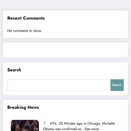
Recent Comments
No comments to show.
Search
Search
Breaking News
HT6. 20 Minutes ago in Chicago, Michelle
Obama was confirmed as…See more