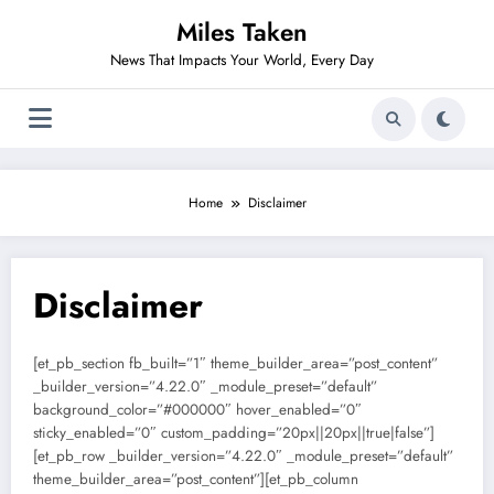
Skip
Miles Taken
to
content
News That Impacts Your World, Every Day
Home
Disclaimer
Disclaimer
[et_pb_section fb_built=”1″ theme_builder_area=”post_content”
_builder_version=”4.22.0″ _module_preset=”default”
background_color=”#000000″ hover_enabled=”0″
sticky_enabled=”0″ custom_padding=”20px||20px||true|false”]
[et_pb_row _builder_version=”4.22.0″ _module_preset=”default”
theme_builder_area=”post_content”][et_pb_column