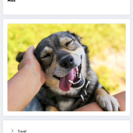
Ads
Travel