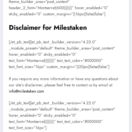
theme_builder_area=”post_content”
header_2_font=”Montserrat|600|||||||” hover_enabled=”0″
sticky_enabled=”0″ custom_margin=”||16px||false|false”]
Disclaimer for Milestaken
[/et_pb_text][et_pb_text _builder_version=”4.22.0″
_module_preset=”default” theme_builder_area=”post_content”
hover_enabled=”0″ sticky_enabled=”0″
text_font=”Montserrat||||||||” text_text_color=”#000000″
text_font_size=”16px” custom_margin=”||20px||false|false”]
If you require any more information or have any questions about
our site’s disclaimer, please feel free to contact us by email at
info@milestaken.com
[/et_pb_text][et_pb_text _builder_version=”4.22.0″
_module_preset=”default” theme_builder_area=”post_content”
hover_enabled=”0″ sticky_enabled=”0″
text_font=”Montserrat||||||||” text_text_color=”#000000″
text_font_size=”16px”]