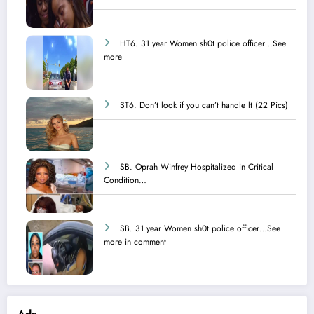
HT6. 31 year Women sh0t police officer…See
more
ST6. Don’t look if you can’t handle lt (22 Pics)
SB. Oprah Winfrey Hospitalized in Critical
Condition…
SB. 31 year Women sh0t police officer…See
more in comment