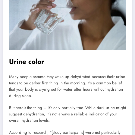
Urine color
Many people assume they wake up dehydrated because their urine
tends to be darker first thing in the morning. It’s a common belief
that your body is crying out for water after hours without hydration
during sleep.
But here’s the thing – it’s only partially true. While dark urine might
suggest dehydration, it’s not always a reliable indicator of your
overall hydration levels.
According to research, “[study participants] were not particularly