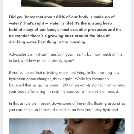
Did you know that about 60% of our body is made up of
water? That’s right – water is life! It’s the unsung hero
behind many of our body’s most essential processes and it’s
no wonder there’s a growing buzz around the idea of
drinking water first thing in the morning.
Advocates claim it can transform your health, but how much of this
is fact, and how much is simply hype?
If you’ve heard that drinking water first thing in the morning is a
hydration game-changer, think again! While it’s commonly
believed that swigging some H2O on an empty stomach rehydrates
your body after a night’s rest, the science isn’t entirely on board.
In this article we’ll break down some of the myths floating around so
you can make an informed decision on how you’ll stay hydrated.