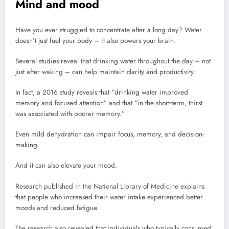
Mind and mood
Have you ever struggled to concentrate after a long day? Water
doesn’t just fuel your body – it also powers your brain.
Several studies reveal that drinking water throughout the day – not
just after waking – can help maintain clarity and productivity.
In fact, a 2016 study reveals that “drinking water improved
memory and focused attention” and that “in the short-term, thirst
was associated with poorer memory.”
Even mild dehydration can impair focus, memory, and decision-
making.
And it can also elevate your mood.
Research published in the National Library of Medicine explains
that people who increased their water intake experienced better
moods and reduced fatigue.
The research also revealed that individuals who typically consumed