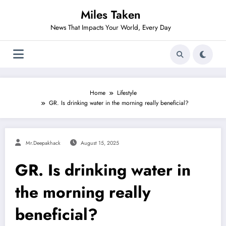
Skip
Miles Taken
to
content
News That Impacts Your World, Every Day
Home
Lifestyle
GR. Is drinking water in the morning really beneficial?
Mr.deepakhack
August 15, 2025
GR. Is drinking water in
the morning really
beneficial?