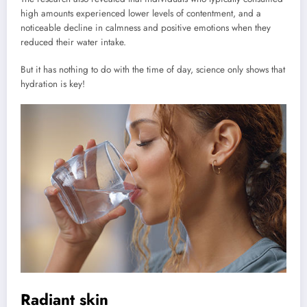
high amounts experienced lower levels of contentment, and a
noticeable decline in calmness and positive emotions when they
reduced their water intake.
But it has nothing to do with the time of day, science only shows that
hydration is key!
Radiant skin