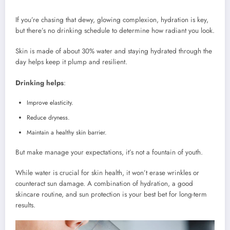
If you’re chasing that dewy, glowing complexion, hydration is key,
but there’s no drinking schedule to determine how radiant you look.
Skin is made of about 30% water and staying hydrated through the
day helps keep it plump and resilient.
Drinking helps
:
Improve elasticity.
Reduce dryness.
Maintain a healthy skin barrier.
But make manage your expectations, it’s not a fountain of youth.
While water is crucial for skin health, it won’t erase wrinkles or
counteract sun damage. A combination of hydration, a good
skincare routine, and sun protection is your best bet for long-term
results.