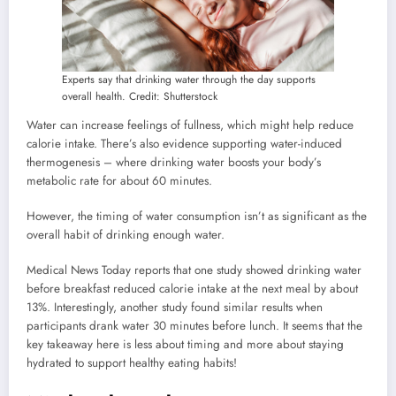
Experts say that drinking water through the day supports
overall health. Credit: Shutterstock
Water can increase feelings of fullness, which might help reduce
calorie intake. There’s also evidence supporting water-induced
thermogenesis – where drinking water boosts your body’s
metabolic rate for about 60 minutes.
However, the timing of water consumption isn’t as significant as the
overall habit of drinking enough water.
Medical News Today reports that one study showed drinking water
before breakfast reduced calorie intake at the next meal by about
13%. Interestingly, another study found similar results when
participants drank water 30 minutes before lunch. It seems that the
key takeaway here is less about timing and more about staying
hydrated to support healthy eating habits!