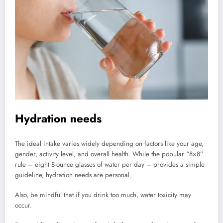
Hydration needs
The ideal intake varies widely depending on factors like your age,
gender, activity level, and overall health. While the popular “8×8”
rule – eight 8-ounce glasses of water per day – provides a simple
guideline, hydration needs are personal.
Also, be mindful that if you drink too much, water toxicity may
occur.