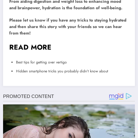
From aiding digestion and weight loss to enhancing mood
and brainpower, hydration is the foundation of well-being.
Please let us know if you have any tricks to staying hydrated
and then share this story with your friends so we can hear
from them!
READ MORE
Best tips for getting over vertigo
Hidden smartphone tricks you probably didn’t know about