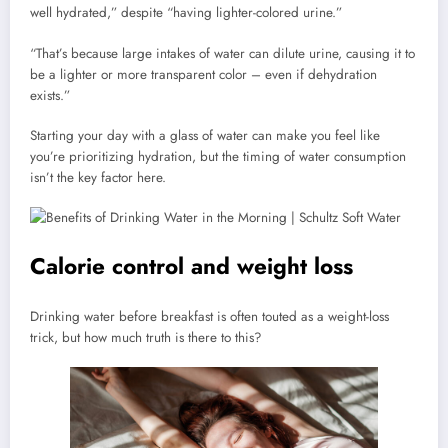
well hydrated,” despite “having lighter-colored urine.”
“That’s because large intakes of water can dilute urine, causing it to
be a lighter or more transparent color – even if dehydration
exists.”
Starting your day with a glass of water can make you feel like
you’re prioritizing hydration, but the timing of water consumption
isn’t the key factor here.
Calorie control and weight loss
Drinking water before breakfast is often touted as a weight-loss
trick, but how much truth is there to this?