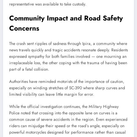
representative was available to take custody.
Community Impact and Road Safety
Concerns
The crash sent ripples of sadness through Ipira, a community where
news travels quickly and tragic accidents resonate deeply. Residents
expressed sympathy for both families involved — one mourning an
irreplaceable loss, the other coping with the trauma of having been
part of a fatal collision.
Authorities have reminded motorists of the importance of caution,
especially on winding stretches of SC-390 where sharp curves and
limited visibility can leave little margin for error.
While the official investigation continues, the Military Highway
Police noted that crossing into the opposite lane on curves is a
common cause of severe accidents in the region. Even experienced
riders can misjudge their speed or the road’s angle, especially on
powerful motorcycles designed for performance rather than casual