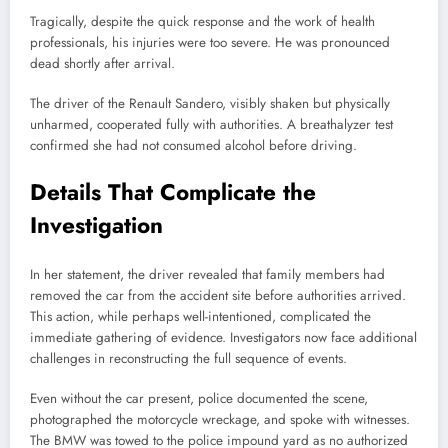
Tragically, despite the quick response and the work of health
professionals, his injuries were too severe. He was pronounced
dead shortly after arrival.
The driver of the Renault Sandero, visibly shaken but physically
unharmed, cooperated fully with authorities. A breathalyzer test
confirmed she had not consumed alcohol before driving.
Details That Complicate the
Investigation
In her statement, the driver revealed that family members had
removed the car from the accident site before authorities arrived.
This action, while perhaps well-intentioned, complicated the
immediate gathering of evidence. Investigators now face additional
challenges in reconstructing the full sequence of events.
Even without the car present, police documented the scene,
photographed the motorcycle wreckage, and spoke with witnesses.
The BMW was towed to the police impound yard as no authorized