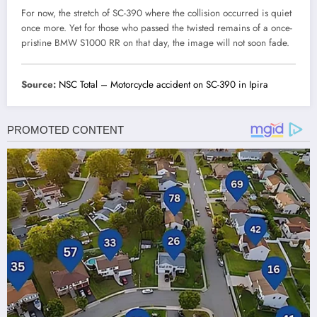
For now, the stretch of SC-390 where the collision occurred is quiet
once more. Yet for those who passed the twisted remains of a once-
pristine BMW S1000 RR on that day, the image will not soon fade.
Source:
NSC Total – Motorcycle accident on SC-390 in Ipira