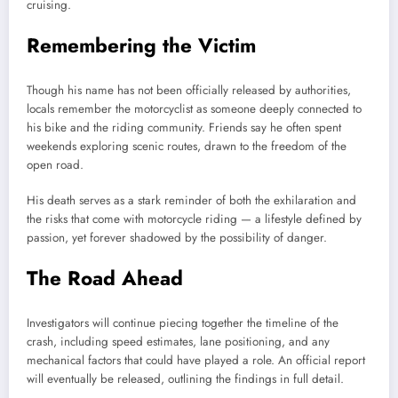
cruising.
Remembering the Victim
Though his name has not been officially released by authorities,
locals remember the motorcyclist as someone deeply connected to
his bike and the riding community. Friends say he often spent
weekends exploring scenic routes, drawn to the freedom of the
open road.
His death serves as a stark reminder of both the exhilaration and
the risks that come with motorcycle riding — a lifestyle defined by
passion, yet forever shadowed by the possibility of danger.
The Road Ahead
Investigators will continue piecing together the timeline of the
crash, including speed estimates, lane positioning, and any
mechanical factors that could have played a role. An official report
will eventually be released, outlining the findings in full detail.