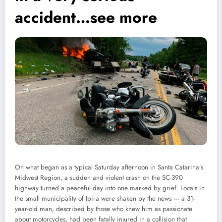
accident…see more
On what began as a typical Saturday afternoon in Santa Catarina’s
Midwest Region, a sudden and violent crash on the SC-390
highway turned a peaceful day into one marked by grief. Locals in
the small municipality of Ipira were shaken by the news — a 31-
year-old man, described by those who knew him as passionate
about motorcycles, had been fatally injured in a collision that