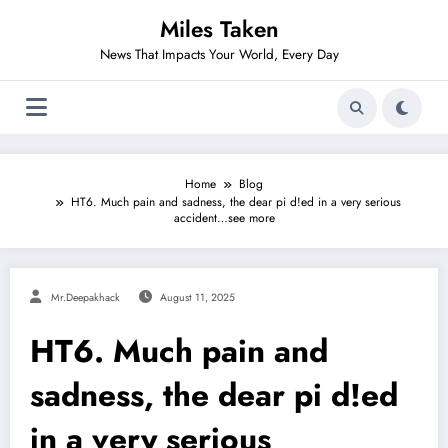
Skip
Miles Taken
to
content
News That Impacts Your World, Every Day
Home
Blog
HT6. Much pain and sadness, the dear pi d!ed in a very serious
accident…see more
Mr.deepakhack
August 11, 2025
HT6. Much pain and
sadness, the dear pi d!ed
in a very serious