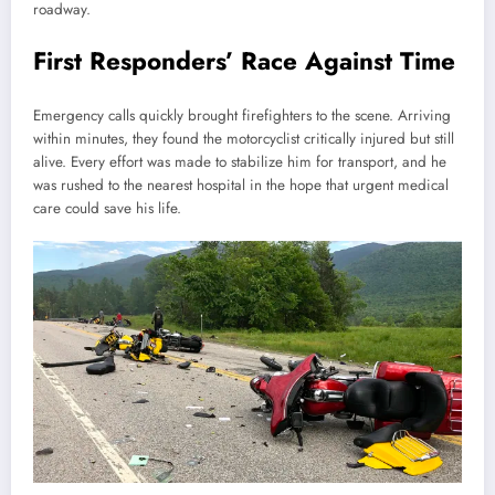
roadway.
First Responders’ Race Against Time
Emergency calls quickly brought firefighters to the scene. Arriving
within minutes, they found the motorcyclist critically injured but still
alive. Every effort was made to stabilize him for transport, and he
was rushed to the nearest hospital in the hope that urgent medical
care could save his life.