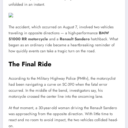
unfolded in an instant.
The accident, which occurred on August 7, involved two vehicles
traveling in opposite directions — a high-performance
BMW
S1000 RR motorcycle
and a
Renault Sandero
hatchback. What
began as an ordinary ride became a heartbreaking reminder of
how quickly events can take a tragic turn on the road.
The Final Ride
According to the Military Highway Police (PMRv), the motorcyclist
had been navigating a curve on SC-390 when the fatal error
occurred. In the middle of the bend, investigators say, his
motorcycle crossed the center line into the oncoming lane.
At that moment, a 30-year-old woman driving the Renault Sandero
was approaching from the opposite direction. With little time to
react and no room to avoid impact, the two vehicles collided head-
on.