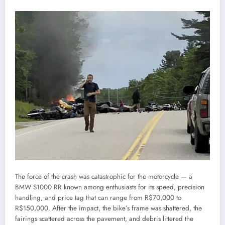
The force of the crash was catastrophic for the motorcycle — a
BMW S1000 RR known among enthusiasts for its speed, precision
handling, and price tag that can range from R$70,000 to
R$150,000. After the impact, the bike’s frame was shattered, the
fairings scattered across the pavement, and debris littered the