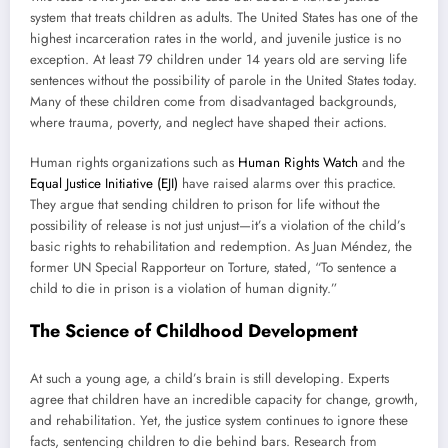
system that treats children as adults. The United States has one of the
highest incarceration rates in the world, and juvenile justice is no
exception. At least 79 children under 14 years old are serving life
sentences without the possibility of parole in the United States today.
Many of these children come from disadvantaged backgrounds,
where trauma, poverty, and neglect have shaped their actions.
Human rights organizations such as
Human Rights Watch
and the
Equal Justice Initiative (EJI)
have raised alarms over this practice.
They argue that sending children to prison for life without the
possibility of release is not just unjust—it’s a violation of the child’s
basic rights to rehabilitation and redemption. As Juan Méndez, the
former UN Special Rapporteur on Torture, stated, “To sentence a
child to die in prison is a violation of human dignity.”
The Science of Childhood Development
At such a young age, a child’s brain is still developing. Experts
agree that children have an incredible capacity for change, growth,
and rehabilitation. Yet, the justice system continues to ignore these
facts, sentencing children to die behind bars. Research from