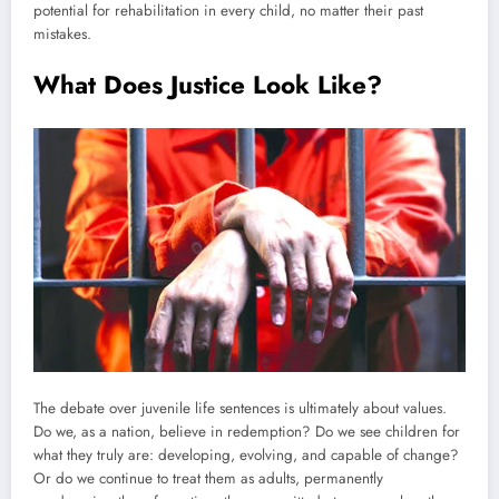
potential for rehabilitation in every child, no matter their past
mistakes.
What Does Justice Look Like?
The debate over juvenile life sentences is ultimately about values.
Do we, as a nation, believe in redemption? Do we see children for
what they truly are: developing, evolving, and capable of change?
Or do we continue to treat them as adults, permanently