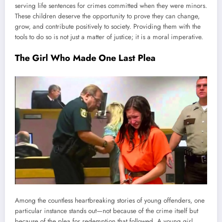
serving life sentences for crimes committed when they were minors.
These children deserve the opportunity to prove they can change,
grow, and contribute positively to society. Providing them with the
tools to do so is not just a matter of justice; it is a moral imperative.
The Girl Who Made One Last Plea
Among the countless heartbreaking stories of young offenders, one
particular instance stands out—not because of the crime itself but
because of the plea for redemption that followed. A young girl,