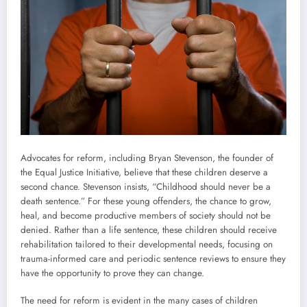
Advocates for reform, including Bryan Stevenson, the founder of
the Equal Justice Initiative, believe that these children deserve a
second chance. Stevenson insists, “Childhood should never be a
death sentence.” For these young offenders, the chance to grow,
heal, and become productive members of society should not be
denied. Rather than a life sentence, these children should receive
rehabilitation tailored to their developmental needs, focusing on
trauma-informed care and periodic sentence reviews to ensure they
have the opportunity to prove they can change.
The need for reform is evident in the many cases of children