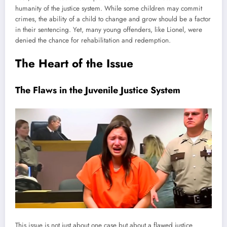
humanity of the justice system. While some children may commit
crimes, the ability of a child to change and grow should be a factor
in their sentencing. Yet, many young offenders, like Lionel, were
denied the chance for rehabilitation and redemption.
The Heart of the Issue
The Flaws in the Juvenile Justice System
This issue is not just about one case but about a flawed justice