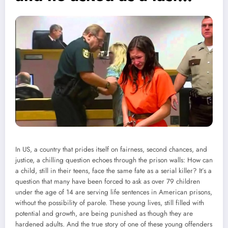
In US, a country that prides itself on fairness, second chances, and
justice, a chilling question echoes through the prison walls: How can
a child, still in their teens, face the same fate as a serial killer? It’s a
question that many have been forced to ask as over 79 children
under the age of 14 are serving life sentences in American prisons,
without the possibility of parole. These young lives, still filled with
potential and growth, are being punished as though they are
hardened adults. And the true story of one of these young offenders