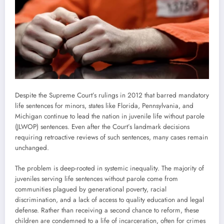
Despite the Supreme Court’s rulings in 2012 that barred mandatory
life sentences for minors, states like Florida, Pennsylvania, and
Michigan continue to lead the nation in juvenile life without parole
(JLWOP) sentences. Even after the Court’s landmark decisions
requiring retroactive reviews of such sentences, many cases remain
unchanged.
The problem is deep-rooted in systemic inequality. The majority of
juveniles serving life sentences without parole come from
communities plagued by generational poverty, racial
discrimination, and a lack of access to quality education and legal
defense. Rather than receiving a second chance to reform, these
children are condemned to a life of incarceration, often for crimes