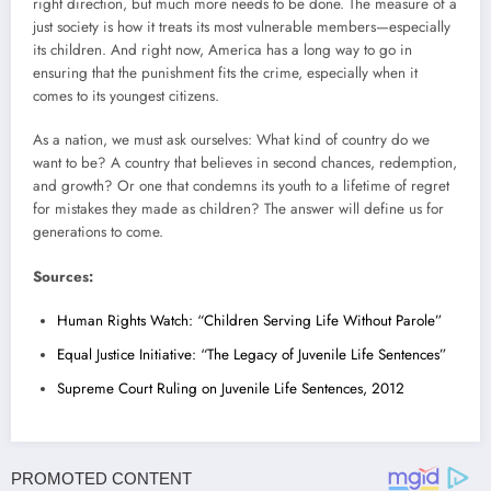
right direction, but much more needs to be done. The measure of a
just society is how it treats its most vulnerable members—especially
its children. And right now, America has a long way to go in
ensuring that the punishment fits the crime, especially when it
comes to its youngest citizens.
As a nation, we must ask ourselves: What kind of country do we
want to be? A country that believes in second chances, redemption,
and growth? Or one that condemns its youth to a lifetime of regret
for mistakes they made as children? The answer will define us for
generations to come.
Sources:
Human Rights Watch: “Children Serving Life Without Parole”
Equal Justice Initiative: “The Legacy of Juvenile Life Sentences”
Supreme Court Ruling on Juvenile Life Sentences, 2012