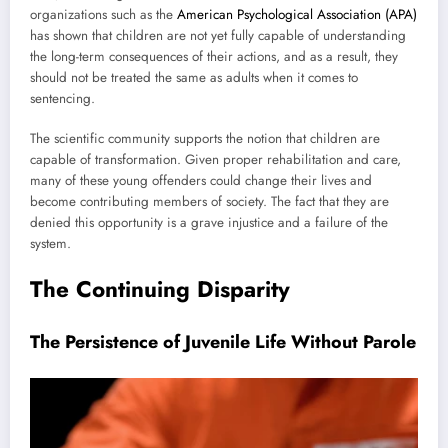
organizations such as the
American Psychological Association (APA)
has shown that children are not yet fully capable of understanding
the long-term consequences of their actions, and as a result, they
should not be treated the same as adults when it comes to
sentencing.
The scientific community supports the notion that children are
capable of transformation. Given proper rehabilitation and care,
many of these young offenders could change their lives and
become contributing members of society. The fact that they are
denied this opportunity is a grave injustice and a failure of the
system.
The Continuing Disparity
The Persistence of Juvenile Life Without Parole