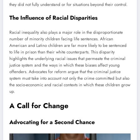
they did not fully understand or for situations beyond their control.
The Influence of Racial Disparities
Racial inequality also plays a major role in the disproportionate
number of minority children facing life sentences. African
American and Latino children are far more likely to be sentenced
to life in prison than their white counterparts. This disparity
highlights the underlying racial issues that permeate the criminal
justice system and the ways in which these biases affect young
offenders. Advocates for reform argue that the criminal justice
system must take into account not only the crime committed but also
the socio-economic and racial contexts in which these children grow
up.
A Call for Change
Advocating for a Second Chance