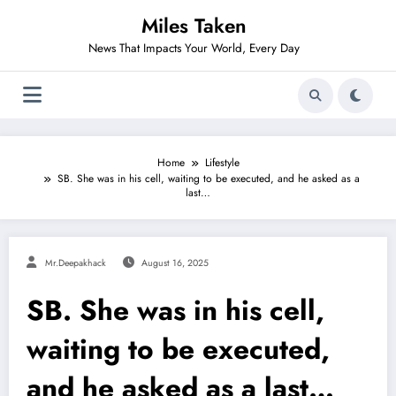
Skip
Miles Taken
to
content
News That Impacts Your World, Every Day
Home
Lifestyle
SB. She was in his cell, waiting to be executed, and he asked as a
last…
Mr.deepakhack
August 16, 2025
SB. She was in his cell,
waiting to be executed,
and he asked as a last…