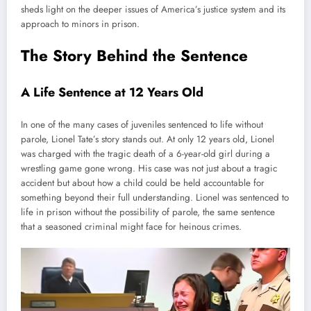
sheds light on the deeper issues of America’s justice system and its
approach to minors in prison.
The Story Behind the Sentence
A Life Sentence at 12 Years Old
In one of the many cases of juveniles sentenced to life without
parole, Lionel Tate’s story stands out. At only 12 years old, Lionel
was charged with the tragic death of a 6-year-old girl during a
wrestling game gone wrong. His case was not just about a tragic
accident but about how a child could be held accountable for
something beyond their full understanding. Lionel was sentenced to
life in prison without the possibility of parole, the same sentence
that a seasoned criminal might face for heinous crimes.