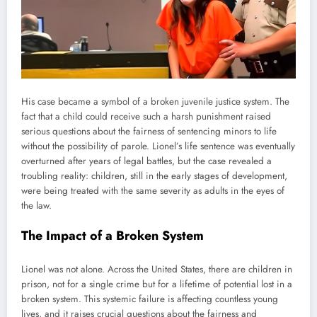
His case became a symbol of a broken juvenile justice system. The
fact that a child could receive such a harsh punishment raised
serious questions about the fairness of sentencing minors to life
without the possibility of parole. Lionel’s life sentence was eventually
overturned after years of legal battles, but the case revealed a
troubling reality: children, still in the early stages of development,
were being treated with the same severity as adults in the eyes of
the law.
The Impact of a Broken System
Lionel was not alone. Across the United States, there are children in
prison, not for a single crime but for a lifetime of potential lost in a
broken system. This systemic failure is affecting countless young
lives, and it raises crucial questions about the fairness and