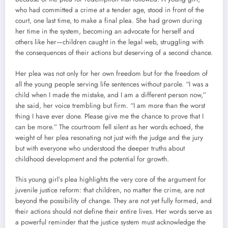
who had committed a crime at a tender age, stood in front of the
court, one last time, to make a final plea. She had grown during
her time in the system, becoming an advocate for herself and
others like her—children caught in the legal web, struggling with
the consequences of their actions but deserving of a second chance.
Her plea was not only for her own freedom but for the freedom of
all the young people serving life sentences without parole. “I was a
child when I made the mistake, and I am a different person now,”
she said, her voice trembling but firm. “I am more than the worst
thing I have ever done. Please give me the chance to prove that I
can be more.” The courtroom fell silent as her words echoed, the
weight of her plea resonating not just with the judge and the jury
but with everyone who understood the deeper truths about
childhood development and the potential for growth.
This young girl’s plea highlights the very core of the argument for
juvenile justice reform: that children, no matter the crime, are not
beyond the possibility of change. They are not yet fully formed, and
their actions should not define their entire lives. Her words serve as
a powerful reminder that the justice system must acknowledge the