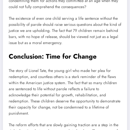
condemning them for actions they committed at an age when they
could not fully comprehend the consequences?
The existence of even one child serving a life sentence without the
possibility of parole should raise serious questions about the kind of
justice we are upholding. The fact that 79 children remain behind
bars, with no hope of release, should be viewed not just as a legal
issue but as a moral emergency.
Conclusion: Time for Change
The story of Lionel Tate, the young girl who made her plea for
redemption, and countless others is a stark reminder of the flaws
within the American justice system. The fact that so many children
are sentenced to life without parole reflects a failure to
acknowledge their potential for growth, rehabilitation, and
redemption. These children deserve the opportunity to demonstrate
their capacity for change, not be condemned to a lifetime of
punishment.
The reform efforts that are slowly gaining traction are a step in the