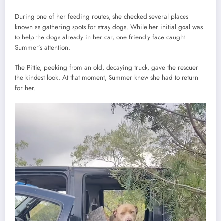
During one of her feeding routes, she checked several places
known as gathering spots for stray dogs. While her initial goal was
to help the dogs already in her car, one friendly face caught
Summer’s attention.
The Pittie, peeking from an old, decaying truck, gave the rescuer
the kindest look. At that moment, Summer knew she had to return
for her.