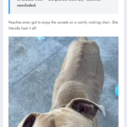
concluded.
Peaches even got to enjoy the sunsets on a comfy rocking chair. She
literally had it all!