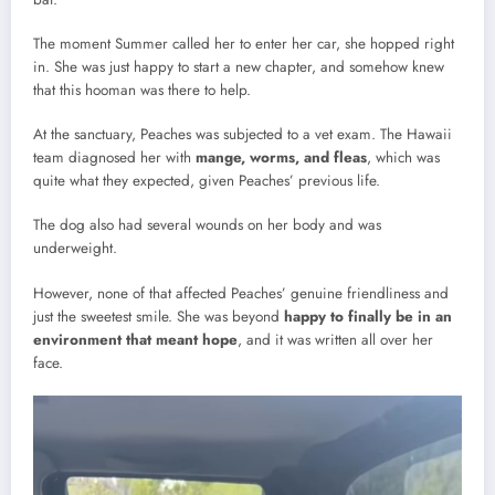
The moment Summer called her to enter her car, she hopped right
in. She was just happy to start a new chapter, and somehow knew
that this hooman was there to help.
At the sanctuary, Peaches was subjected to a vet exam. The Hawaii
team diagnosed her with
mange, worms, and fleas
, which was
quite what they expected, given Peaches’ previous life.
The dog also had several wounds on her body and was
underweight.
However, none of that affected Peaches’ genuine friendliness and
just the sweetest smile. She was beyond
happy to finally be in an
environment that meant hope
, and it was written all over her
face.