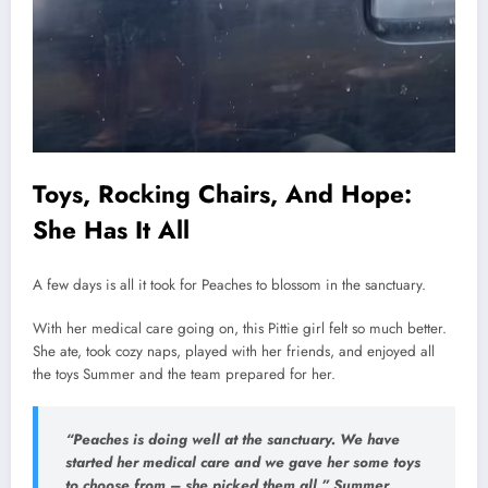
Toys, Rocking Chairs, And Hope:
She Has It All
A few days is all it took for Peaches to blossom in the sanctuary.
With her medical care going on, this Pittie girl felt so much better.
She ate, took cozy naps, played with her friends, and enjoyed all
the toys Summer and the team prepared for her.
“Peaches is doing well at the sanctuary. We have
started her medical care and we gave her some toys
to choose from – she picked them all,”
Summer