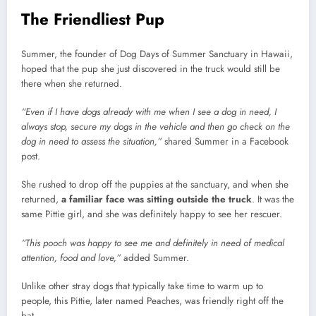
The Friendliest Pup
Summer, the founder of Dog Days of Summer Sanctuary in Hawaii,
hoped that the pup she just discovered in the truck would still be
there when she returned.
“Even if I have dogs already with me when I see a dog in need, I
always stop, secure my dogs in the vehicle and then go check on the
dog in need to assess the situation,”
shared Summer in a Facebook
post.
She rushed to drop off the puppies at the sanctuary, and when she
returned,
a familiar face was sitting outside the truck
. It was the
same Pittie girl, and she was definitely happy to see her rescuer.
“This pooch was happy to see me and definitely in need of medical
attention, food and love,”
added Summer.
Unlike other stray dogs that typically take time to warm up to
people, this Pittie, later named Peaches, was friendly right off the
bat.