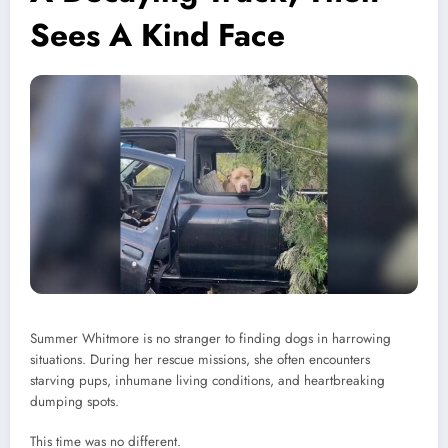
Sees A Kind Face
Summer Whitmore is no stranger to finding dogs in harrowing
situations. During her rescue missions, she often encounters
starving pups, inhumane living conditions, and heartbreaking
dumping spots.
This time was no different.