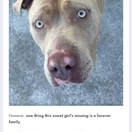
However,
one thing this sweet girl’s missing is a forever
family
.