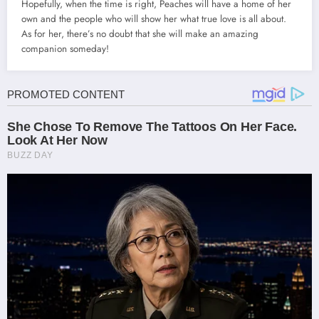
Hopefully, when the time is right, Peaches will have a home of her
own and the people who will show her what true love is all about.
As for her, there’s no doubt that she will make an amazing
companion someday!