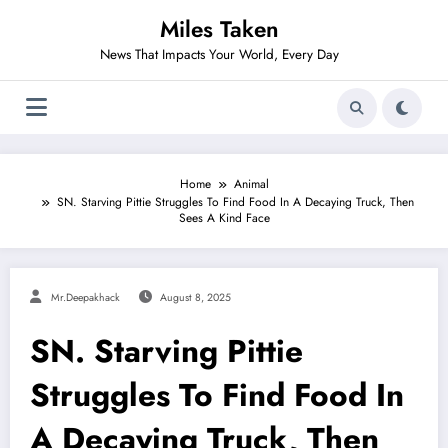
Skip
Miles Taken
to
content
News That Impacts Your World, Every Day
Home
Animal
SN. Starving Pittie Struggles To Find Food In A Decaying Truck, Then
Sees A Kind Face
Mr.deepakhack
August 8, 2025
SN. Starving Pittie
Struggles To Find Food In
A Decaying Truck, Then