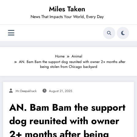
Skip
Miles Taken
to
content
News That Impacts Your World, Every Day
Home
Animal
AN. Bam Bam the support dog reunited with owner 2+ months after
being stolen from Chicago backyard
Mr.deepakhack
August 21, 2025
AN. Bam Bam the support
dog reunited with owner
2+ months after being