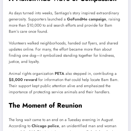
As days turned into weeks, Santiago’s story inspired extraordinary
generosity. Supporters launched a
GoFundMe campaign
, raising
more than $10,000 to aid search efforts and provide for Bam
Bam’s care once found.
Volunteers walked neighborhoods, handed out flyers, and shared
updates online. For many, the effort became more than about
finding one dog—it symbolized standing together for kindness,
justice, and loyalty.
Animal rights organization
PETA
also stepped in, contributing a
$5,000 reward
for information that could help locate Bam Bam.
Their support kept public attention alive and emphasized the
importance of protecting service animals and their handlers.
The Moment of Reunion
The long wait came to an end on a Tuesday evening in August.
According to
Chicago police
, an unidentified man and woman