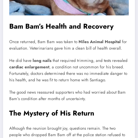
Bam Bam’s Health and Recovery
Once returned, Bam Bam was taken to
Niles Animal Hospital
for
evaluation. Veterinarians gave him a clean bill of health overall.
He did have
long nails
that required trimming, and tests revealed
cardiac enlargement
, a condition not uncommon for his breed.
Fortunately, doctors determined there was no immediate danger to
his health, and he was fit to return home with Santiago.
The good news reassured supporters who had worried about Bam
Bam’s condition after months of uncertainty.
The Mystery of His Return
Although the reunion brought joy, questions remain. The two
people who dropped Bam Bam off at the police station refused to