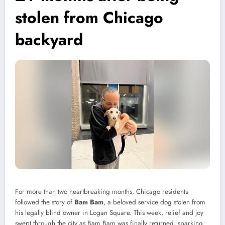
stolen from Chicago
backyard
For more than two heartbreaking months, Chicago residents
followed the story of
Bam Bam
, a beloved service dog stolen from
his legally blind owner in Logan Square. This week, relief and joy
swept through the city as Bam Bam was finally returned, sparking