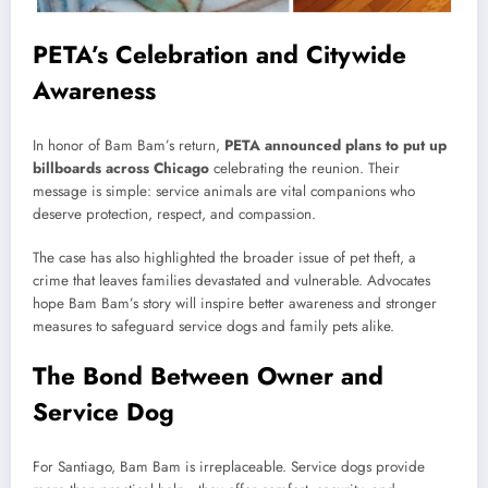
PETA’s Celebration and Citywide
Awareness
In honor of Bam Bam’s return,
PETA announced plans to put up
billboards across Chicago
celebrating the reunion. Their
message is simple: service animals are vital companions who
deserve protection, respect, and compassion.
The case has also highlighted the broader issue of pet theft, a
crime that leaves families devastated and vulnerable. Advocates
hope Bam Bam’s story will inspire better awareness and stronger
measures to safeguard service dogs and family pets alike.
The Bond Between Owner and
Service Dog
For Santiago, Bam Bam is irreplaceable. Service dogs provide