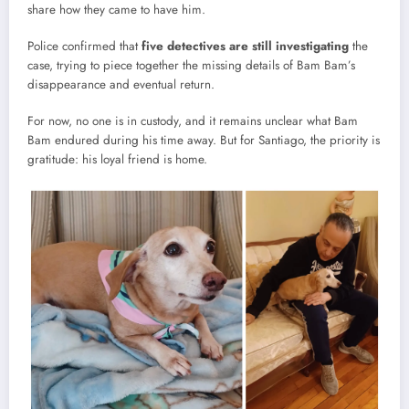
share how they came to have him.
Police confirmed that
five detectives are still investigating
the
case, trying to piece together the missing details of Bam Bam’s
disappearance and eventual return.
For now, no one is in custody, and it remains unclear what Bam
Bam endured during his time away. But for Santiago, the priority is
gratitude: his loyal friend is home.