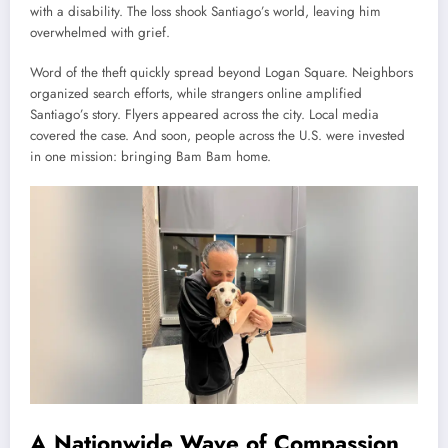
with a disability. The loss shook Santiago’s world, leaving him
overwhelmed with grief.
Word of the theft quickly spread beyond Logan Square. Neighbors
organized search efforts, while strangers online amplified
Santiago’s story. Flyers appeared across the city. Local media
covered the case. And soon, people across the U.S. were invested
in one mission: bringing Bam Bam home.
A Nationwide Wave of Compassion