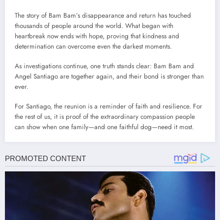
The story of Bam Bam’s disappearance and return has touched
thousands of people around the world. What began with
heartbreak now ends with hope, proving that kindness and
determination can overcome even the darkest moments.
As investigations continue, one truth stands clear: Bam Bam and
Angel Santiago are together again, and their bond is stronger than
ever.
For Santiago, the reunion is a reminder of faith and resilience. For
the rest of us, it is proof of the extraordinary compassion people
can show when one family—and one faithful dog—need it most.