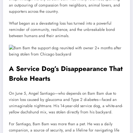
an outpouring of compassion from neighbors, animal lovers, and
supporters across the country.
What began as a devastating loss has turned into a powerful
reminder of community, resilience, and the unbreakable bond
between humans and their animals.
A Service Dog’s Disappearance That
Broke Hearts
On June 5, Angel Santiago—who depends on Bam Bam due to
vision loss caused by glaucoma and Type 2 diabetes—faced an
unimaginable nightmare. His 14-year-old service dog, a white-and-
yellow dachshund mix, was stolen directly from his backyard.
For Santiago, Bam Bam was more than a pet. He was a daily
companion, a source of security, and a lifeline for navigating life