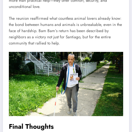
more than practical help—they offer comfort, security, and
unconditional love.
The reunion reaffirmed what countless animal lovers already know:
the bond between humans and animals is unbreakable, even in the
face of hardship. Bam Bam’s return has been described by
neighbors as a victory not just for Santiago, but for the entire
community that rallied to help.
Final Thoughts