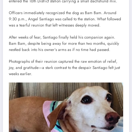
entered the 16th District station carrying a small dachshund mix.
Officers immediately recognized the dog as Bam Bam. Around
9:30 p.m., Angel Santiago was called to the station. What followed
was a tearful reunion that left witnesses deeply moved.
After weeks of fear, Santiago finally held his companion again.
Bam Bam, despite being away for more than two months, quickly
nestled back into his owner’s arms as if no time had passed.
Photographs of their reunion captured the raw emotion of relief,
joy, and gratitude—a stark contrast to the despair Santiago felt just
weeks earlier.