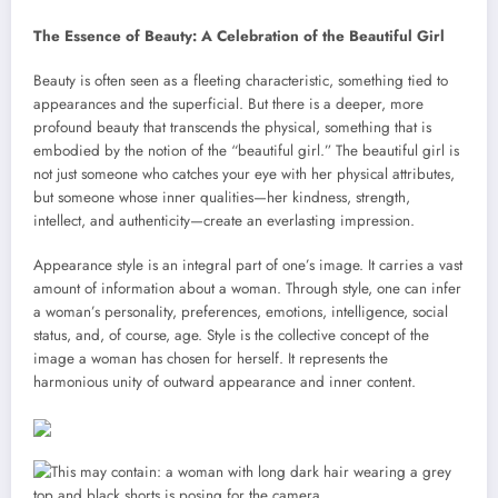
The Essence of Beauty: A Celebration of the Beautiful Girl
Beauty is often seen as a fleeting characteristic, something tied to
appearances and the superficial. But there is a deeper, more
profound beauty that transcends the physical, something that is
embodied by the notion of the “beautiful girl.” The beautiful girl is
not just someone who catches your eye with her physical attributes,
but someone whose inner qualities—her kindness, strength,
intellect, and authenticity—create an everlasting impression.
Appearance style is an integral part of one’s image. It carries a vast
amount of information about a woman. Through style, one can infer
a woman’s personality, preferences, emotions, intelligence, social
status, and, of course, age. Style is the collective concept of the
image a woman has chosen for herself. It represents the
harmonious unity of outward appearance and inner content.