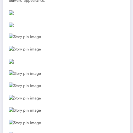
outward appearance.