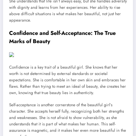
She understands that life isn’t always easy, but she handles adversity
with dignity and learns from her experiences. Her ability to rise
above difficult situations is what makes her beautiful, not just her
appearance.
Confidence and Self-Acceptance: The True
Marks of Beauty
Confidence is a key trait of a beautiful girl. She knows that her
worth is not determined by external standards or societal
expectations. She is comfortable in her own skin and embraces her
flaws. Rather than trying to meet an ideal of beauty, she creates her
own, knowing that true beauty lies in authenticity.
Self-acceptance is another cornerstone of the beautiful girl’s
character. She accepts herself fully, recognizing both her strengths
and weaknesses. She is not afraid to show vulnerability, as she
understands that it is part of what makes her human. This self-
assurance is magnetic, and it makes her even more beautiful in the