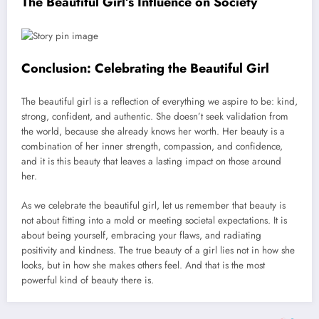
The Beautiful Girl’s Influence on Society
Conclusion: Celebrating the Beautiful Girl
The beautiful girl is a reflection of everything we aspire to be: kind,
strong, confident, and authentic. She doesn’t seek validation from
the world, because she already knows her worth. Her beauty is a
combination of her inner strength, compassion, and confidence,
and it is this beauty that leaves a lasting impact on those around
her.
As we celebrate the beautiful girl, let us remember that beauty is
not about fitting into a mold or meeting societal expectations. It is
about being yourself, embracing your flaws, and radiating
positivity and kindness. The true beauty of a girl lies not in how she
looks, but in how she makes others feel. And that is the most
powerful kind of beauty there is.