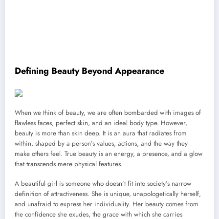
Defining Beauty Beyond Appearance
When we think of beauty, we are often bombarded with images of
flawless faces, perfect skin, and an ideal body type. However,
beauty is more than skin deep. It is an aura that radiates from
within, shaped by a person’s values, actions, and the way they
make others feel. True beauty is an energy, a presence, and a glow
that transcends mere physical features.
A beautiful girl is someone who doesn’t fit into society’s narrow
definition of attractiveness. She is unique, unapologetically herself,
and unafraid to express her individuality. Her beauty comes from
the confidence she exudes, the grace with which she carries