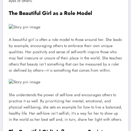
eyes of others.
The Beautiful Girl as a Role Model
A beautiful girl is often a role model to those around her. She leads
by example, encouraging others to embrace their own unique
qualities. Her positivity and sense of self-worth inspire those who
may feel insecure or unsure of their place in the world. She teaches
others that beauty isn’t something that can be measured by a ruler
or defined by others—it is something that comes from within.
She understands the power of self-love and encourages others to
practice it as well. By prioritizing her mental, emotional, and
physical well-being, she sets an example for how to live a balanced,
healthy life. Her self-love isn’t selfish; it’s a way for her to show up
in the world as her best self and, in turn, share her light with others.