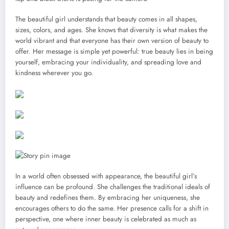
The beautiful girl understands that beauty comes in all shapes,
sizes, colors, and ages. She knows that diversity is what makes the
world vibrant and that everyone has their own version of beauty to
offer. Her message is simple yet powerful: true beauty lies in being
yourself, embracing your individuality, and spreading love and
kindness wherever you go.
In a world often obsessed with appearance, the beautiful girl’s
influence can be profound. She challenges the traditional ideals of
beauty and redefines them. By embracing her uniqueness, she
encourages others to do the same. Her presence calls for a shift in
perspective, one where inner beauty is celebrated as much as