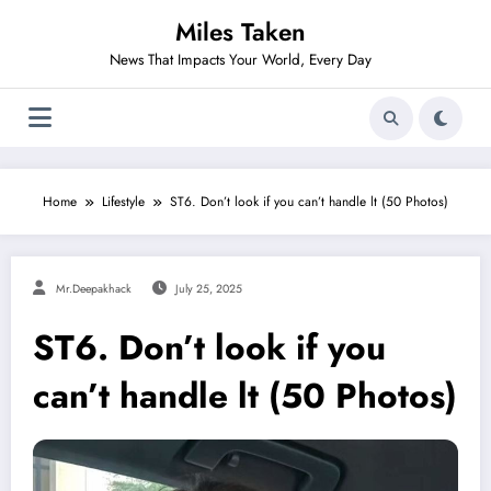
Skip
Miles Taken
to
content
News That Impacts Your World, Every Day
Home
Lifestyle
ST6. Don’t look if you can’t handle lt (50 Photos)
Mr.deepakhack
July 25, 2025
ST6. Don’t look if you
can’t handle lt (50 Photos)