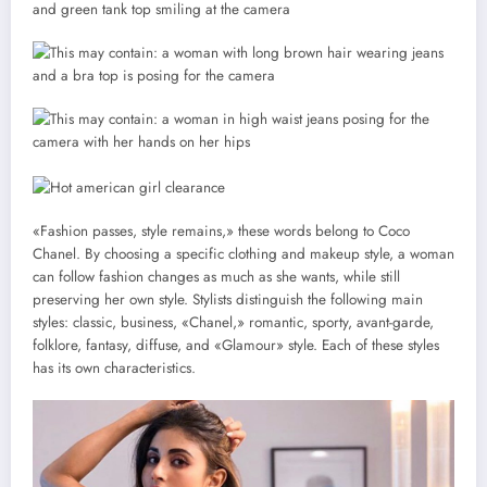
«Fashion passes, style remains,» these words belong to Coco
Chanel. By choosing a specific clothing and makeup style, a woman
can follow fashion changes as much as she wants, while still
preserving her own style. Stylists distinguish the following main
styles: classic, business, «Chanel,» romantic, sporty, avant-garde,
folklore, fantasy, diffuse, and «Glamour» style. Each of these styles
has its own characteristics.