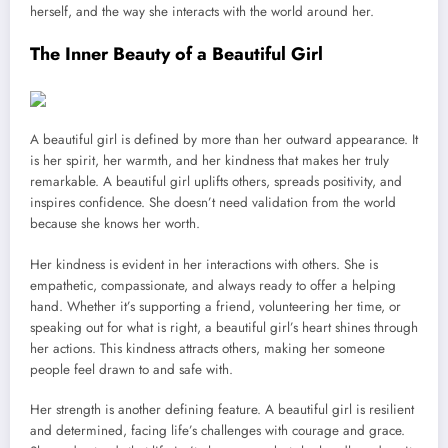
herself, and the way she interacts with the world around her.
The Inner Beauty of a Beautiful Girl
A beautiful girl is defined by more than her outward appearance. It
is her spirit, her warmth, and her kindness that makes her truly
remarkable. A beautiful girl uplifts others, spreads positivity, and
inspires confidence. She doesn’t need validation from the world
because she knows her worth.
Her kindness is evident in her interactions with others. She is
empathetic, compassionate, and always ready to offer a helping
hand. Whether it’s supporting a friend, volunteering her time, or
speaking out for what is right, a beautiful girl’s heart shines through
her actions. This kindness attracts others, making her someone
people feel drawn to and safe with.
Her strength is another defining feature. A beautiful girl is resilient
and determined, facing life’s challenges with courage and grace.