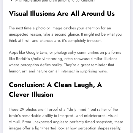
Misinterpretation (our brain jumping to conclusions)
Visual Illusions Are All Around Us
The next time a photo or image catches your attention for an
unexpected reason, take a second glance. It might not be what you
think at first—and chances are, it’s completely innocent.
Apps like Google Lens, or photography communities on platforms
like Reddit’s r/mildlyinteresting, often showcase similar illusions
where perception defies reality. They’re a great reminder that
humor, art, and nature can all intersect in surprising ways.
Conclusion: A Clean Laugh, A
Clever Illusion
These 29 photos aren’t proof of a “dirty mind,” but rather of the
brain’s remarkable ability to interpret—and misinterpret—visual
stimuli. From unexpected angles to perfectly timed snapshots, these
images offer a light-hearted look at how perception shapes reality.