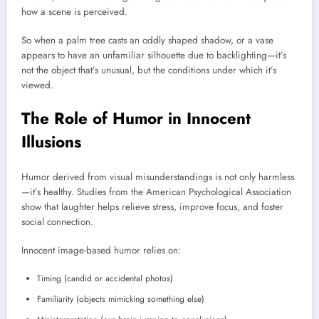
how a scene is perceived.
So when a palm tree casts an oddly shaped shadow, or a vase
appears to have an unfamiliar silhouette due to backlighting—it’s
not the object that’s unusual, but the conditions under which it’s
viewed.
The Role of Humor in Innocent
Illusions
Humor derived from visual misunderstandings is not only harmless
—it’s healthy. Studies from the American Psychological Association
show that laughter helps relieve stress, improve focus, and foster
social connection.
Innocent image-based humor relies on:
Timing (candid or accidental photos)
Familiarity (objects mimicking something else)