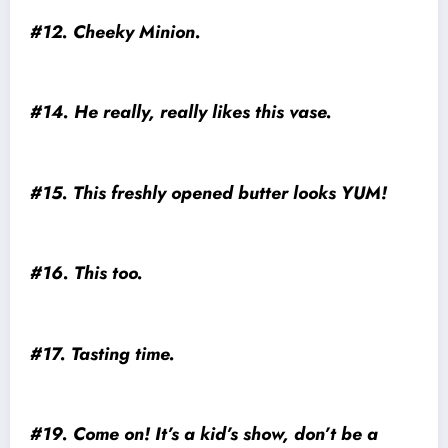
#12. Cheeky Minion.
#14. He really, really likes this vase.
#15. This freshly opened butter looks YUM!
#16. This too.
#17. Tasting time.
#19. Come on! It’s a kid’s show, don’t be a