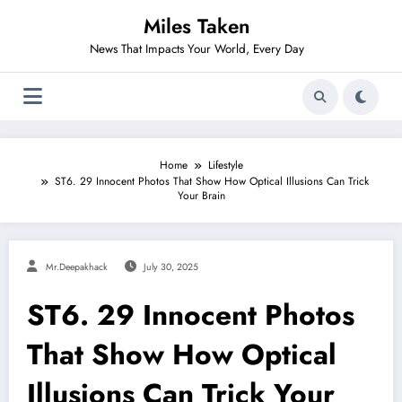
Skip
Miles Taken
to
content
News That Impacts Your World, Every Day
Home
Lifestyle
ST6. 29 Innocent Photos That Show How Optical Illusions Can Trick
Your Brain
Mr.deepakhack
July 30, 2025
ST6. 29 Innocent Photos
That Show How Optical
Illusions Can Trick Your