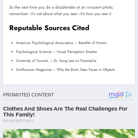
So the next time you do a double-take at an innocent photo,
remember: it’s not about what you see—it’s how you see it.
Reputable Sources Cited
American Psychological Association – Benefits of Humor
Psychological Science – Visual Perception Studies
University of Toronto – Dr. Kang Lee on Pareidolia
Smithsonian Magazine – Why the Brain Sees Faces in Objects