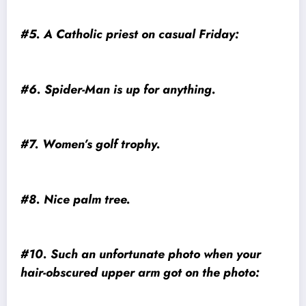
#5. A Catholic priest on casual Friday:
#6. Spider-Man is up for anything.
#7. Women’s golf trophy.
#8. Nice palm tree.
#10. Such an unfortunate photo when your
hair-obscured upper arm got on the photo: