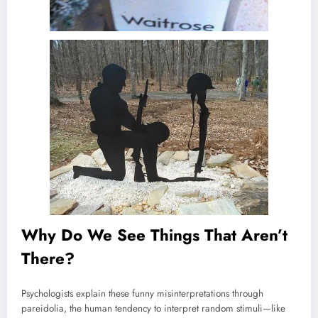
Why Do We See Things That Aren’t
There?
Psychologists explain these funny misinterpretations through
pareidolia, the human tendency to interpret random stimuli—like