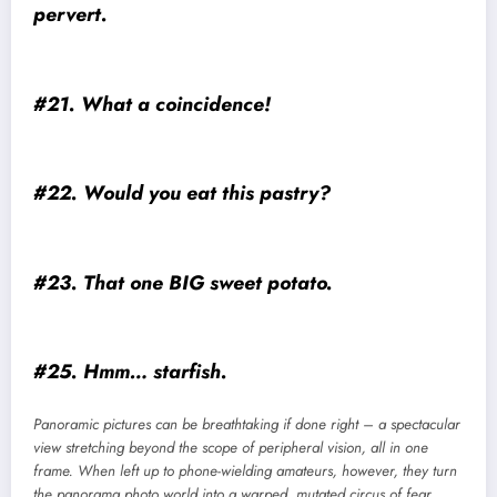
pervert.
#21. What a coincidence!
#22. Would you eat this pastry?
#23. That one BIG sweet potato.
#25. Hmm… starfish.
Panoramic pictures can be breathtaking if done right – a spectacular
view stretching beyond the scope of peripheral vision, all in one
frame. When left up to phone-wielding amateurs, however, they turn
the panorama photo world into a warped, mutated circus of fear.