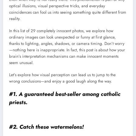
optical illusions, visual perspective tricks, and everyday
coincidences can fool us into seeing something quite different from
reality.
In this list of 29 completely innocent photos, we explore how
ordinary images can look unexpected or funny at first glance,
thanks to lighting, angles, shadows, or camera timing. Don’t worry
—nothing here is inappropriate. In fact, this post is about how your
brain’s interpretation mechanisms can make innocent moments
seem unusual.
Let’s explore how visual perception can lead us to jump to the
wrong conclusions—and enjoy a good laugh along the way.
#1. A guaranteed best-seller among catholic
priests.
#2. Catch these watermelons!