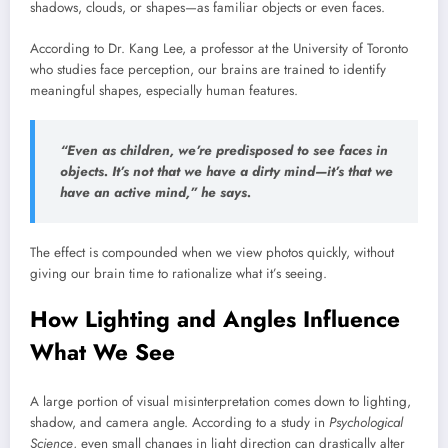
shadows, clouds, or shapes—as familiar objects or even faces.
According to Dr. Kang Lee, a professor at the University of Toronto
who studies face perception, our brains are trained to identify
meaningful shapes, especially human features.
“Even as children, we’re predisposed to see faces in
objects. It’s not that we have a dirty mind—it’s that we
have an active mind,” he says.
The effect is compounded when we view photos quickly, without
giving our brain time to rationalize what it’s seeing.
How Lighting and Angles Influence
What We See
A large portion of visual misinterpretation comes down to lighting,
shadow, and camera angle. According to a study in
Psychological
Science
, even small changes in light direction can drastically alter