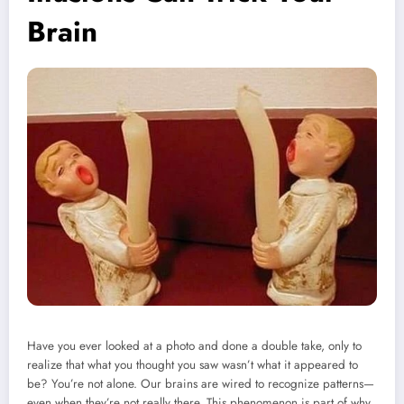
Brain
Have you ever looked at a photo and done a double take, only to
realize that what you thought you saw wasn’t what it appeared to
be? You’re not alone. Our brains are wired to recognize patterns—
even when they’re not really there. This phenomenon is part of why