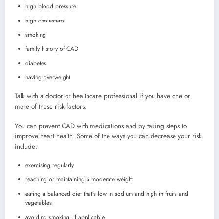
high blood pressure
high cholesterol
smoking
family history of CAD
diabetes
having overweight
Talk with a doctor or healthcare professional if you have one or
more of these risk factors.
You can prevent CAD with medications and by taking steps to
improve heart health. Some of the ways you can decrease your risk
include:
exercising regularly
reaching or maintaining a moderate weight
eating a balanced diet that’s low in sodium and high in fruits and
vegetables
avoiding smoking, if applicable