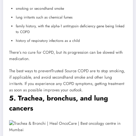
smoking or secondhand smoke
lung irritants such as chemical fumes
family history, with the alpha-1 antitrypsin deficiency gene being linked
to COPD
history of respiratory infections as a child
There’s no cure for COPD, but its progression can be slowed with
medication.
The best ways to prevent
Trusted Source
COPD are to stop smoking,
if applicable, and avoid secondhand smoke and other lung
irritants. If you experience any COPD symptoms, getting treatment
as soon as possible improves your outlook.
5. Trachea, bronchus, and lung
cancers