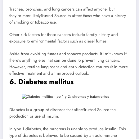
Trachea, bronchus, and lung cancers can affect anyone, but
they’re most likely
Trusted Source
to affect those who have a history
of smoking or tobacco use.
Other risk factors for these cancers include family history and
exposure to environmental factors such as diesel fumes.
Aside from avoiding fumes and tobacco products, it isn’t known if
there’s anything else that can be done to prevent lung cancers.
However, routine lung scans and early detection can result in more
effective treatment and an improved outlook.
6. Diabetes mellitus
Diabetes is a group of diseases that affect
Trusted Source
the
production or use of insulin.
In type 1 diabetes, the pancreas is unable to produce insulin. This
type of diabetes is believed to be caused by an autoimmune