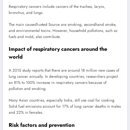
Respiratory cancers include cancers of the trachea, larynx,
bronchus, and lungs.
The main causes
Trusted Source
are smoking, secondhand smoke,
and environmental toxins. However, household pollutions, such as
fuels and mold, also contribute.
Impact of respiratory cancers around the
world
A 2015 study reports that there are around 18 million new cases of
lung cancer annually. In developing countries, researchers project
an 81% to 100% increase in respiratory cancers because of
pollution and smoking.
Many Asian countries, especially India, still use coal for cooking.
Solid fuel emissions account for 17% of lung cancer deaths in males
and 22% in females.
Risk factors and prevention