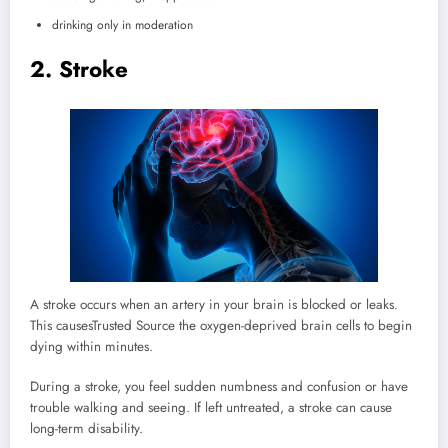
drinking only in moderation
2. Stroke
A stroke occurs when an artery in your brain is blocked or leaks.
This causes
Trusted Source
the oxygen-deprived brain cells to begin
dying within minutes.
During a stroke, you feel sudden numbness and confusion or have
trouble walking and seeing. If left untreated, a stroke can cause
long-term disability.