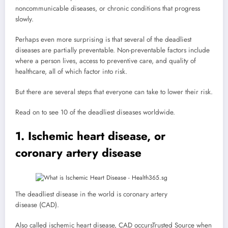
noncommunicable diseases, or chronic conditions that progress
slowly.
Perhaps even more surprising is that several of the deadliest
diseases are partially preventable. Non-preventable factors include
where a person lives, access to preventive care, and quality of
healthcare, all of which factor into risk.
But there are several steps that everyone can take to lower their risk.
Read on to see 10 of the deadliest diseases worldwide.
1. Ischemic heart disease, or
coronary artery disease
The deadliest disease in the world is coronary artery
disease (CAD).
Also called ischemic heart disease, CAD occurs
Trusted Source
when