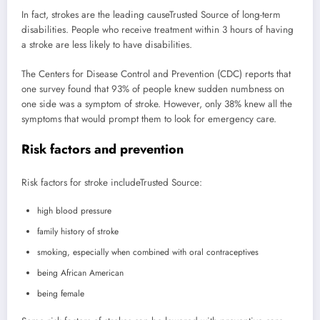
In fact, strokes are the leading cause
Trusted Source
of long-term
disabilities. People who receive treatment within 3 hours of having
a stroke are less likely to have disabilities.
The Centers for Disease Control and Prevention (CDC) reports that
one survey found that 93% of people knew sudden numbness on
one side was a symptom of stroke. However, only 38% knew all the
symptoms that would prompt them to look for emergency care.
Risk factors and prevention
Risk factors for stroke include
Trusted Source
:
high blood pressure
family history of stroke
smoking, especially when combined with oral contraceptives
being African American
being female