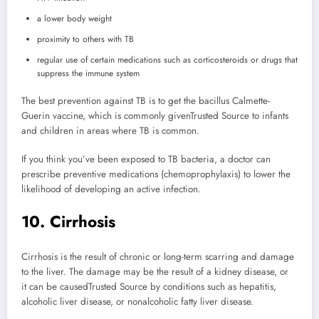
a lower body weight
proximity to others with TB
regular use of certain medications such as corticosteroids or drugs that
suppress the immune system
The best prevention against TB is to get the bacillus Calmette-
Guerin vaccine, which is commonly given
Trusted Source
to infants
and children in areas where TB is common.
If you think you’ve been exposed to TB bacteria, a doctor can
prescribe preventive medications (chemoprophylaxis) to lower the
likelihood of developing an active infection.
10. Cirrhosis
Cirrhosis is the result of chronic or long-term scarring and damage
to the liver. The damage may be the result of a kidney disease, or
it can be caused
Trusted Source
by conditions such as hepatitis,
alcoholic liver disease, or nonalcoholic fatty liver disease.