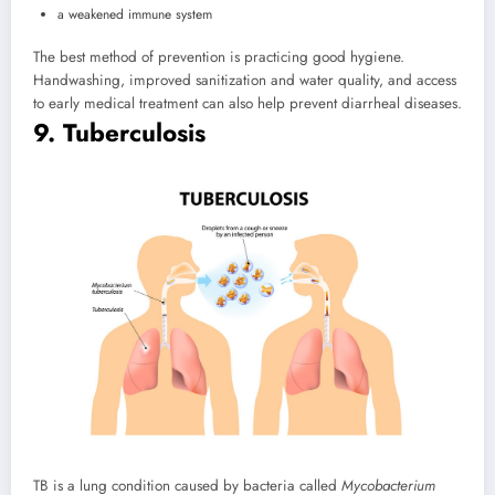
a weakened immune system
The best method of prevention is practicing good hygiene.
Handwashing, improved sanitization and water quality, and access
to early medical treatment can also help prevent diarrheal diseases.
9. Tuberculosis
TB is a lung condition caused by bacteria called
Mycobacterium