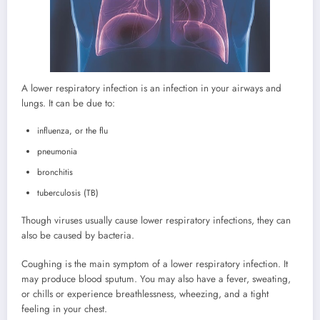
A lower respiratory infection is an infection in your airways and
lungs. It can be due to:
influenza, or the flu
pneumonia
bronchitis
tuberculosis (TB)
Though viruses usually cause lower respiratory infections, they can
also be caused by bacteria.
Coughing is the main symptom of a lower respiratory infection. It
may produce blood sputum. You may also have a fever, sweating,
or chills or experience breathlessness, wheezing, and a tight
feeling in your chest.