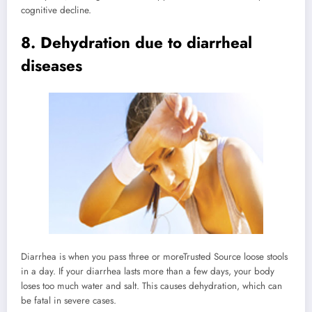
cognitive decline.
8. Dehydration due to diarrheal
diseases
Diarrhea is when you pass three or more
Trusted Source
loose stools
in a day. If your diarrhea lasts more than a few days, your body
loses too much water and salt. This causes dehydration, which can
be fatal in severe cases.