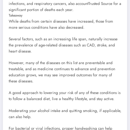
infections, and respiratory cancers, also account
Trusted Source
for a
significant portion of deaths each year.
Takeaway
While deaths from certain diseases have increased, those from
more serious conditions have also decreased.
Several factors, such as an increasing life span, naturally increase
the prevalence of age-related diseases such as CAD, stroke, and
heart disease.
However, many of the diseases on this list are preventable and
treatable, and as medicine continues to advance and prevention
education grows, we may see improved outcomes for many of
these diseases.
A good approach to lowering your risk of any of these conditions is
to follow a balanced diet, live a healthy lifestyle, and stay active.
Moderating your alcohol intake and quitting smoking, if applicable,
can also help.
For bacterial or viral infections, proper handwashing can help