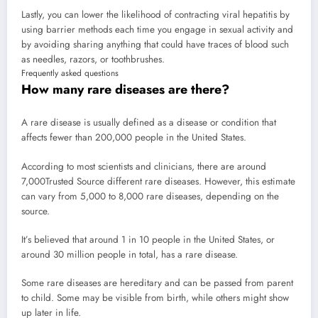
Lastly, you can lower the likelihood of contracting viral hepatitis by
using barrier methods each time you engage in sexual activity and
by avoiding sharing anything that could have traces of blood such
as needles, razors, or toothbrushes.
Frequently asked questions
How many rare diseases are there?
A rare disease is usually defined as a disease or condition that
affects fewer than 200,000 people in the United States.
According to most scientists and clinicians, there are around
7,000
Trusted Source
different rare diseases. However, this estimate
can vary from 5,000 to 8,000 rare diseases, depending on the
source.
It’s believed that around 1 in 10 people in the United States, or
around 30 million people in total, has a rare disease.
Some rare diseases are hereditary and can be passed from parent
to child. Some may be visible from birth, while others might show
up later in life.