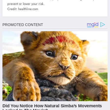
prevent or lower your risk.
Credit: healthline.com