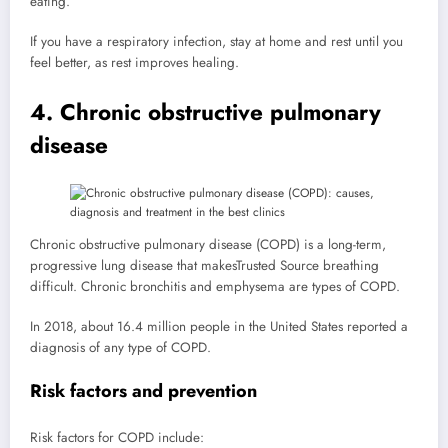
eating.
If you have a respiratory infection, stay at home and rest until you
feel better, as rest improves healing.
4. Chronic obstructive pulmonary
disease
Chronic obstructive pulmonary disease (COPD) is a long-term,
progressive lung disease that makes
Trusted Source
breathing
difficult. Chronic bronchitis and emphysema are types of COPD.
In 2018, about 16.4 million people in the United States reported a
diagnosis of any type of COPD.
Risk factors and prevention
Risk factors for COPD include: