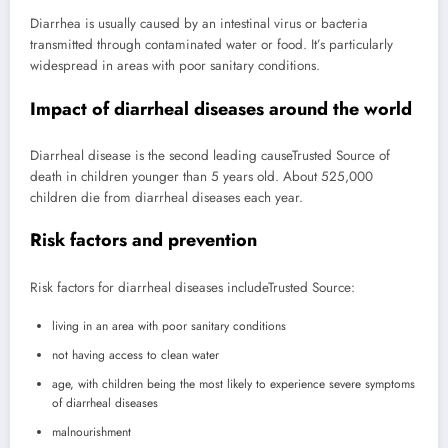
Diarrhea is usually caused by an intestinal virus or bacteria
transmitted through contaminated water or food. It’s particularly
widespread in areas with poor sanitary conditions.
Impact of diarrheal diseases around the world
Diarrheal disease is the second leading cause
Trusted Source
of
death in children younger than 5 years old. About 525,000
children die from diarrheal diseases each year.
Risk factors and prevention
Risk factors for diarrheal diseases include
Trusted Source
:
living in an area with poor sanitary conditions
not having access to clean water
age, with children being the most likely to experience severe symptoms
of diarrheal diseases
malnourishment