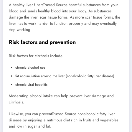
A healthy liver filters
Trusted Source
harmful substances from your
blood and sends healthy blood into your body. As substances
damage the liver, scar tissue forms. As more scar tissue forms, the
liver has to work harder to function properly and may eventually
stop working.
Risk factors and prevention
Risk factors for cirrhosis include:
chronic alcohol use
fat accumulation around the liver (nonalcoholic fatty liver disease)
chronic viral hepatitis
Moderating alcohol intake can help prevent liver damage and
cirrhosis.
Likewise, you can prevent
Trusted Source
nonalcoholic fatty liver
disease by enjoying a nutritious diet rich in fruits and vegetables
and low in sugar and fat.