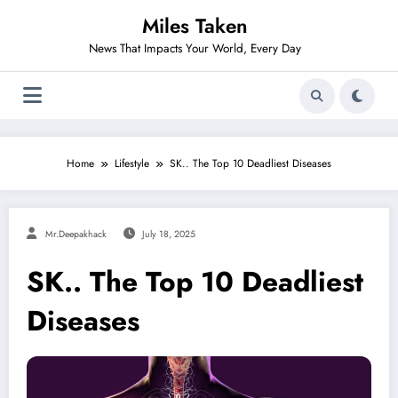
Skip
Miles Taken
to
content
News That Impacts Your World, Every Day
Home
Lifestyle
SK.. The Top 10 Deadliest Diseases
Mr.deepakhack
July 18, 2025
SK.. The Top 10 Deadliest
Diseases