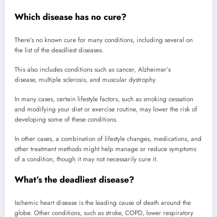
Which disease has no cure?
There’s no known cure for many conditions, including several on
the list of the deadliest diseases.
This also includes conditions such as cancer, Alzheimer’s
disease, multiple sclerosis, and muscular dystrophy.
In many cases, certain lifestyle factors, such as smoking cessation
and modifying your diet or exercise routine, may lower the risk of
developing some of these conditions.
In other cases, a combination of lifestyle changes, medications, and
other treatment methods might help manage or reduce symptoms
of a condition, though it may not necessarily cure it.
What’s the deadliest disease?
Ischemic heart disease is the leading cause of death around the
globe. Other conditions, such as stroke, COPD, lower respiratory