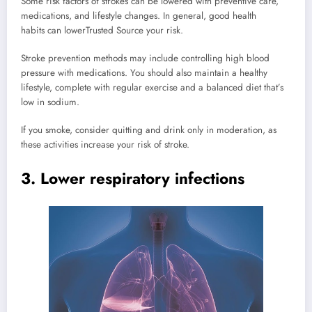
Some risk factors of strokes can be lowered with preventive care,
medications, and lifestyle changes. In general, good health
habits can lower
Trusted Source
your risk.
Stroke prevention methods may include controlling high blood
pressure with medications. You should also maintain a healthy
lifestyle, complete with regular exercise and a balanced diet that’s
low in sodium.
If you smoke, consider quitting and drink only in moderation, as
these activities increase your risk of stroke.
3. Lower respiratory infections