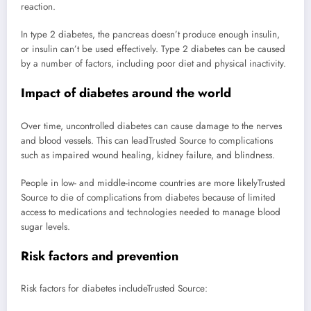
reaction.
In type 2 diabetes, the pancreas doesn’t produce enough insulin,
or insulin can’t be used effectively. Type 2 diabetes can be caused
by a number of factors, including poor diet and physical inactivity.
Impact of diabetes around the world
Over time, uncontrolled diabetes can cause damage to the nerves
and blood vessels. This can lead
Trusted Source
to complications
such as impaired wound healing, kidney failure, and blindness.
People in low- and middle-income countries are more likely
Trusted
Source
to die of complications from diabetes because of limited
access to medications and technologies needed to manage blood
sugar levels.
Risk factors and prevention
Risk factors for diabetes include
Trusted Source
: