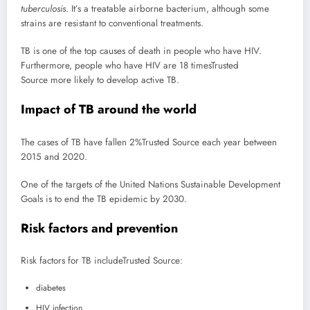
tuberculosis
. It’s a treatable airborne bacterium, although some
strains are resistant to conventional treatments.
TB is one of the top causes of death in people who have HIV.
Furthermore, people who have HIV are 18 times
Trusted
Source
more likely to develop active TB.
Impact of TB around the world
The cases of TB have fallen 2%
Trusted Source
each year between
2015 and 2020.
One of the targets of the United Nations Sustainable Development
Goals is to end the TB epidemic by 2030.
Risk factors and prevention
Risk factors for TB include
Trusted Source
:
diabetes
HIV infection