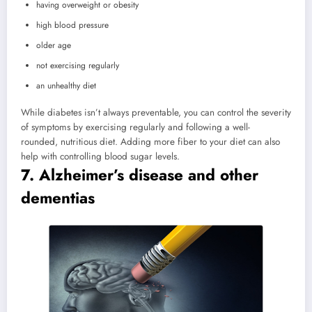
having overweight or obesity
high blood pressure
older age
not exercising regularly
an unhealthy diet
While diabetes isn’t always preventable, you can control the severity
of symptoms by exercising regularly and following a well-
rounded, nutritious diet. Adding more fiber to your diet can also
help with controlling blood sugar levels.
7. Alzheimer’s disease and other
dementias