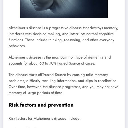
Alzheimer’s disease is a progressive disease that destroys memory,
interferes with decision making, and interrupts normal cognitive
functions. These include thinking, reasoning, and other everyday
behaviors.
Alzheimer’s disease is the most common type of dementia and
accounts for about 60 to 70%
Trusted Source
of cases.
The disease starts off
Trusted Source
by causing mild memory
problems, difficulty recalling information, and slips in recollection.
Over time, however, the disease progresses, and you may not have
memory of large periods of time.
Risk factors and prevention
Risk factors for Alzheimer’s disease include: