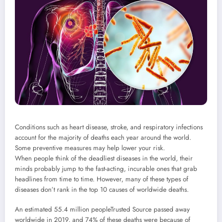
Conditions such as heart disease, stroke, and respiratory infections
account for the majority of deaths each year around the world.
Some preventive measures may help lower your risk.
When people think of the deadliest diseases in the world, their
minds probably jump to the fast-acting, incurable ones that grab
headlines from time to time. However, many of these types of
diseases don’t rank in the top 10 causes of worldwide deaths.
An estimated 55.4 million people
Trusted Source
passed away
worldwide in 2019, and 74% of these deaths were because of