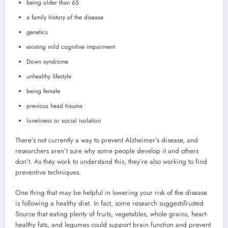
being older than 65
a family history of the disease
genetics
existing mild cognitive impairment
Down syndrome
unhealthy lifestyle
being female
previous head trauma
loneliness or social isolation
There’s not currently a way to prevent Alzheimer’s disease, and
researchers aren’t sure why some people develop it and others
don’t. As they work to understand this, they’re also working to find
preventive techniques.
One thing that may be helpful in lowering your risk of the disease
is following a healthy diet. In fact, some research suggests
Trusted
Source
that eating plenty of fruits, vegetables, whole grains, heart-
healthy fats, and legumes could support brain function and prevent