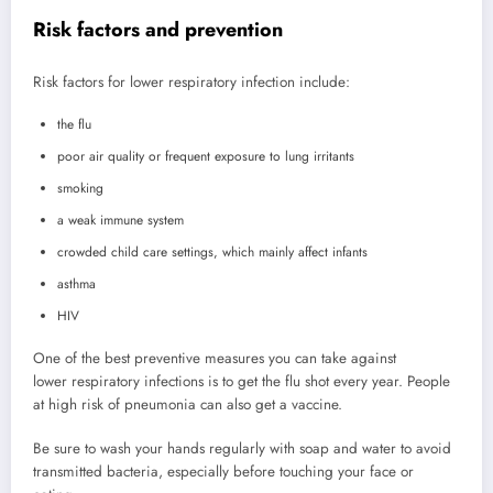
Risk factors and prevention
Risk factors for lower respiratory infection include:
the flu
poor air quality or frequent exposure to lung irritants
smoking
a weak immune system
crowded child care settings, which mainly affect infants
asthma
HIV
One of the best preventive measures you can take against
lower respiratory infections is to get the flu shot every year. People
at high risk of pneumonia can also get a vaccine.
Be sure to wash your hands regularly with soap and water to avoid
transmitted bacteria, especially before touching your face or