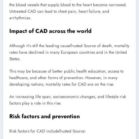
the blood vessels that supply blood to the heart become narrowed.
Untreated CAD can lead to chest pain, heart failure, and
arrhythmias.
Impact of CAD across the world
Although it’s still the leading cause
Trusted Source
of death, mortality
rates have declined in many European countries and in the United
States.
This may be because of better public health education, access to
healthcare, and other forms of prevention. However, in many
developing nations, mortality rates for CAD are on the rise.
An increasing life span, socioeconomic changes, and lifestyle risk
factors play a role in this rise.
Risk factors and prevention
Risk factors for CAD include
Trusted Source
: