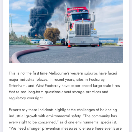
This is not the first time Melbourne’s western suburbs have faced
major industrial blazes. In recent years, sites in Footscray,
Tottenham, and West Footscray have experienced large-scale fires
that raised long-term questions about storage practices and
regulatory oversight.
Experts say these incidents highlight the challenges of balancing
industrial growth with environmental safety. “The community has
every right to be concerned,” said one environmental specialist.
“We need stronger prevention measures to ensure these events are