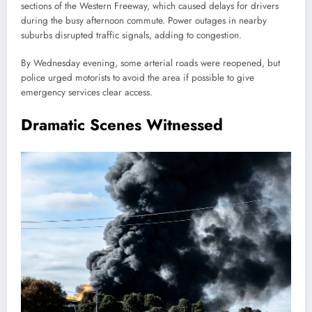
sections of the Western Freeway, which caused delays for drivers
during the busy afternoon commute. Power outages in nearby
suburbs disrupted traffic signals, adding to congestion.
By Wednesday evening, some arterial roads were reopened, but
police urged motorists to avoid the area if possible to give
emergency services clear access.
Dramatic Scenes Witnessed