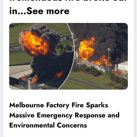
in…See more
Melbourne Factory Fire Sparks
Massive Emergency Response and
Environmental Concerns