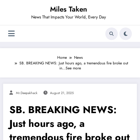
Skip
Miles Taken
to
content
News That Impacts Your World, Every Day
Home
News
SB. BREAKING NEWS: Just hours ago, a tremendous fire broke out
in…See more
Mr.deepakhack
August 21, 2025
SB. BREAKING NEWS:
Just hours ago, a
tremendous fire broke out