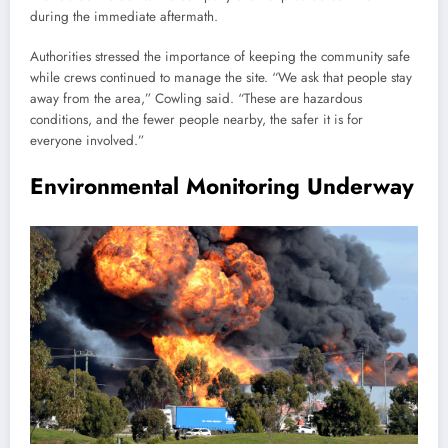
during the immediate aftermath.
Authorities stressed the importance of keeping the community safe
while crews continued to manage the site. “We ask that people stay
away from the area,” Cowling said. “These are hazardous
conditions, and the fewer people nearby, the safer it is for
everyone involved.”
Environmental Monitoring Underway