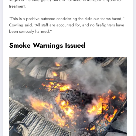
treatment.
“This is a positive outcome considering the risks our teams faced,”
Cowling said. “All staff are accounted for, and no firefighters have
been seriously harmed.”
Smoke Warnings Issued