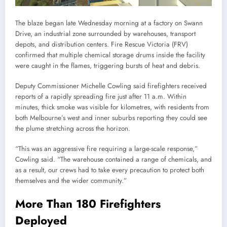
The blaze began late Wednesday morning at a factory on Swann
Drive, an industrial zone surrounded by warehouses, transport
depots, and distribution centers. Fire Rescue Victoria (FRV)
confirmed that multiple chemical storage drums inside the facility
were caught in the flames, triggering bursts of heat and debris.
Deputy Commissioner Michelle Cowling said firefighters received
reports of a rapidly spreading fire just after 11 a.m. Within
minutes, thick smoke was visible for kilometres, with residents from
both Melbourne’s west and inner suburbs reporting they could see
the plume stretching across the horizon.
“This was an aggressive fire requiring a large-scale response,”
Cowling said. “The warehouse contained a range of chemicals, and
as a result, our crews had to take every precaution to protect both
themselves and the wider community.”
More Than 180 Firefighters
Deployed