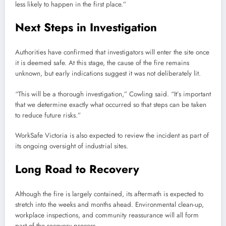
less likely to happen in the first place.”
Next Steps in Investigation
Authorities have confirmed that investigators will enter the site once
it is deemed safe. At this stage, the cause of the fire remains
unknown, but early indications suggest it was not deliberately lit.
“This will be a thorough investigation,” Cowling said. “It’s important
that we determine exactly what occurred so that steps can be taken
to reduce future risks.”
WorkSafe Victoria is also expected to review the incident as part of
its ongoing oversight of industrial sites.
Long Road to Recovery
Although the fire is largely contained, its aftermath is expected to
stretch into the weeks and months ahead. Environmental clean-up,
workplace inspections, and community reassurance will all form
part of the recovery process.