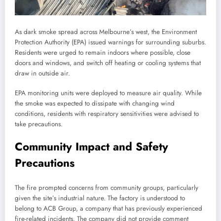
As dark smoke spread across Melbourne’s west, the Environment
Protection Authority (EPA) issued warnings for surrounding suburbs.
Residents were urged to remain indoors where possible, close
doors and windows, and switch off heating or cooling systems that
draw in outside air.
EPA monitoring units were deployed to measure air quality. While
the smoke was expected to dissipate with changing wind
conditions, residents with respiratory sensitivities were advised to
take precautions.
Community Impact and Safety
Precautions
The fire prompted concerns from community groups, particularly
given the site’s industrial nature. The factory is understood to
belong to ACB Group, a company that has previously experienced
fire-related incidents. The company did not provide comment