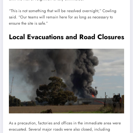
“This is not something that will be resolved overnight,” Cowling
said. “Our teams will remain here for as long as necessary to
ensure the site is safe.”
Local Evacuations and Road Closures
As a precaution, factories and offices in the immediate area were
evacuated. Several major roads were also closed, including