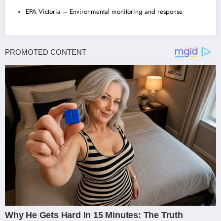
EPA Victoria – Environmental monitoring and response