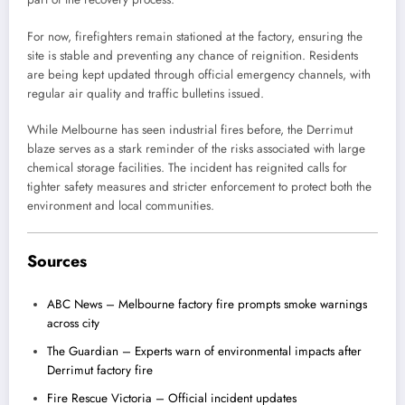
For now, firefighters remain stationed at the factory, ensuring the
site is stable and preventing any chance of reignition. Residents
are being kept updated through official emergency channels, with
regular air quality and traffic bulletins issued.
While Melbourne has seen industrial fires before, the Derrimut
blaze serves as a stark reminder of the risks associated with large
chemical storage facilities. The incident has reignited calls for
tighter safety measures and stricter enforcement to protect both the
environment and local communities.
Sources
ABC News – Melbourne factory fire prompts smoke warnings
across city
The Guardian – Experts warn of environmental impacts after
Derrimut factory fire
Fire Rescue Victoria – Official incident updates