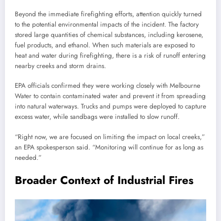
Beyond the immediate firefighting efforts, attention quickly turned
to the potential environmental impacts of the incident. The factory
stored large quantities of chemical substances, including kerosene,
fuel products, and ethanol. When such materials are exposed to
heat and water during firefighting, there is a risk of runoff entering
nearby creeks and storm drains.
EPA officials confirmed they were working closely with Melbourne
Water to contain contaminated water and prevent it from spreading
into natural waterways. Trucks and pumps were deployed to capture
excess water, while sandbags were installed to slow runoff.
“Right now, we are focused on limiting the impact on local creeks,”
an EPA spokesperson said. “Monitoring will continue for as long as
needed.”
Broader Context of Industrial Fires