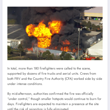
In total, more than 180 firefighters were called to the scene,
supported by dozens of fire trucks and aerial units. Crews from
both FRV and the Country Fire Authority (CFA) worked side by side
under intense conditions.
By mid-afternoon, authorities confirmed the fire was officially
“under control,” though smaller hotspots would continue to burn for
days. Firefighters are expected to maintain a presence at the site
until the risk of reignition is fully eliminated.