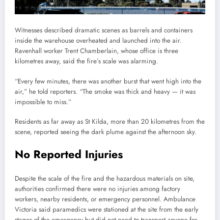
Witnesses described dramatic scenes as barrels and containers
inside the warehouse overheated and launched into the air.
Ravenhall worker Trent Chamberlain, whose office is three
kilometres away, said the fire’s scale was alarming.
“Every few minutes, there was another burst that went high into the
air,” he told reporters. “The smoke was thick and heavy — it was
impossible to miss.”
Residents as far away as St Kilda, more than 20 kilometres from the
scene, reported seeing the dark plume against the afternoon sky.
No Reported Injuries
Despite the scale of the fire and the hazardous materials on site,
authorities confirmed there were no injuries among factory
workers, nearby residents, or emergency personnel. Ambulance
Victoria said paramedics were stationed at the site from the early
stages of the emergency but did not need to transport anyone for