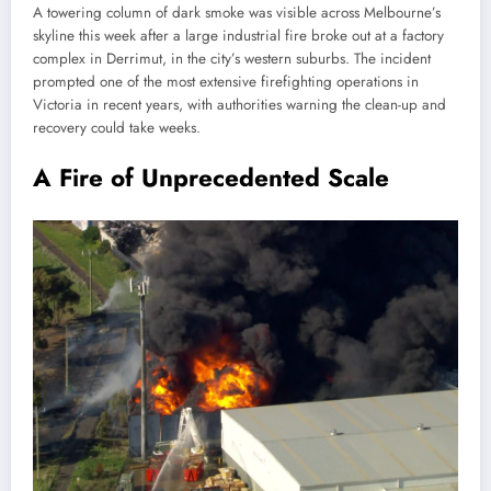
A towering column of dark smoke was visible across Melbourne’s
skyline this week after a large industrial fire broke out at a factory
complex in Derrimut, in the city’s western suburbs. The incident
prompted one of the most extensive firefighting operations in
Victoria in recent years, with authorities warning the clean-up and
recovery could take weeks.
A Fire of Unprecedented Scale