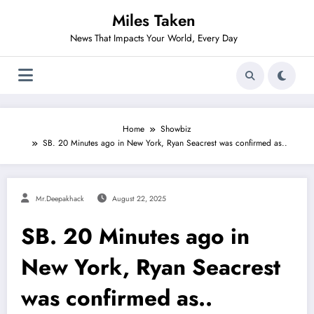
Skip
Miles Taken
to
content
News That Impacts Your World, Every Day
Home
Showbiz
SB. 20 Minutes ago in New York, Ryan Seacrest was confirmed as..
Mr.deepakhack
August 22, 2025
SB. 20 Minutes ago in
New York, Ryan Seacrest
was confirmed as..