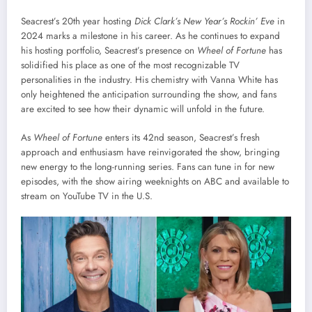
Seacrest’s 20th year hosting
Dick Clark’s New Year’s Rockin’ Eve
in
2024 marks a milestone in his career. As he continues to expand
his hosting portfolio, Seacrest’s presence on
Wheel of Fortune
has
solidified his place as one of the most recognizable TV
personalities in the industry. His chemistry with Vanna White has
only heightened the anticipation surrounding the show, and fans
are excited to see how their dynamic will unfold in the future.
As
Wheel of Fortune
enters its 42nd season, Seacrest’s fresh
approach and enthusiasm have reinvigorated the show, bringing
new energy to the long-running series. Fans can tune in for new
episodes, with the show airing weeknights on ABC and available to
stream on YouTube TV in the U.S.