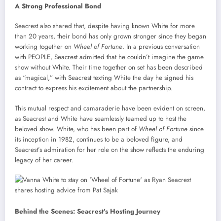
A Strong Professional Bond
Seacrest also shared that, despite having known White for more
than 20 years, their bond has only grown stronger since they began
working together on
Wheel of Fortune
. In a previous conversation
with PEOPLE, Seacrest admitted that he couldn’t imagine the game
show without White. Their time together on set has been described
as “magical,” with Seacrest texting White the day he signed his
contract to express his excitement about the partnership.
This mutual respect and camaraderie have been evident on screen,
as Seacrest and White have seamlessly teamed up to host the
beloved show. White, who has been part of
Wheel of Fortune
since
its inception in 1982, continues to be a beloved figure, and
Seacrest’s admiration for her role on the show reflects the enduring
legacy of her career.
Behind the Scenes: Seacrest’s Hosting Journey