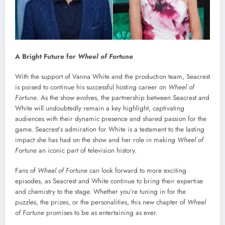
A Bright Future for
Wheel of Fortune
With the support of Vanna White and the production team, Seacrest
is poised to continue his successful hosting career on
Wheel of
Fortune
. As the show evolves, the partnership between Seacrest and
White will undoubtedly remain a key highlight, captivating
audiences with their dynamic presence and shared passion for the
game. Seacrest’s admiration for White is a testament to the lasting
impact she has had on the show and her role in making
Wheel of
Fortune
an iconic part of television history.
Fans of
Wheel of Fortune
can look forward to more exciting
episodes, as Seacrest and White continue to bring their expertise
and chemistry to the stage. Whether you’re tuning in for the
puzzles, the prizes, or the personalities, this new chapter of
Wheel
of Fortune
promises to be as entertaining as ever.