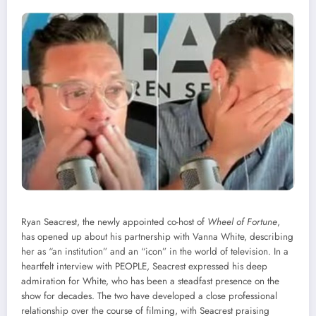
Ryan Seacrest, the newly appointed co-host of
Wheel of Fortune
,
has opened up about his partnership with Vanna White, describing
her as “an institution” and an “icon” in the world of television. In a
heartfelt interview with PEOPLE, Seacrest expressed his deep
admiration for White, who has been a steadfast presence on the
show for decades. The two have developed a close professional
relationship over the course of filming, with Seacrest praising