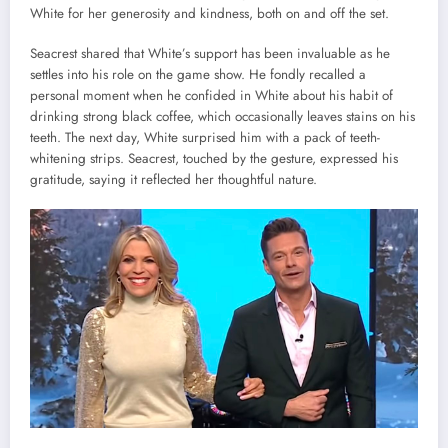
White for her generosity and kindness, both on and off the set.
Seacrest shared that White’s support has been invaluable as he
settles into his role on the game show. He fondly recalled a
personal moment when he confided in White about his habit of
drinking strong black coffee, which occasionally leaves stains on his
teeth. The next day, White surprised him with a pack of teeth-
whitening strips. Seacrest, touched by the gesture, expressed his
gratitude, saying it reflected her thoughtful nature.