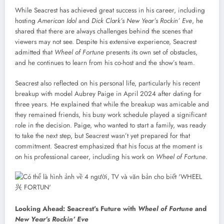
While Seacrest has achieved great success in his career, including
hosting
American Idol
and
Dick Clark’s New Year’s Rockin’ Eve
, he
shared that there are always challenges behind the scenes that
viewers may not see. Despite his extensive experience, Seacrest
admitted that
Wheel of Fortune
presents its own set of obstacles,
and he continues to learn from his co-host and the show’s team.
Seacrest also reflected on his personal life, particularly his recent
breakup with model Aubrey Paige in April 2024 after dating for
three years. He explained that while the breakup was amicable and
they remained friends, his busy work schedule played a significant
role in the decision. Paige, who wanted to start a family, was ready
to take the next step, but Seacrest wasn’t yet prepared for that
commitment. Seacrest emphasized that his focus at the moment is
on his professional career, including his work on
Wheel of Fortune
.
Looking Ahead: Seacrest’s Future with
Wheel of Fortune
and
New Year’s Rockin’ Eve