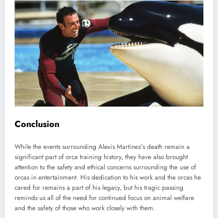
Conclusion
While the events surrounding Alexis Martinez’s death remain a
significant part of orca training history, they have also brought
attention to the safety and ethical concerns surrounding the use of
orcas in entertainment. His dedication to his work and the orcas he
cared for remains a part of his legacy, but his tragic passing
reminds us all of the need for continued focus on animal welfare
and the safety of those who work closely with them.