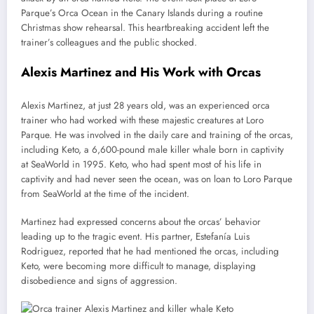
Parque’s Orca Ocean in the Canary Islands during a routine
Christmas show rehearsal. This heartbreaking accident left the
trainer’s colleagues and the public shocked.
Alexis Martinez and His Work with Orcas
Alexis Martinez, at just 28 years old, was an experienced orca
trainer who had worked with these majestic creatures at Loro
Parque. He was involved in the daily care and training of the orcas,
including Keto, a 6,600-pound male killer whale born in captivity
at SeaWorld in 1995. Keto, who had spent most of his life in
captivity and had never seen the ocean, was on loan to Loro Parque
from SeaWorld at the time of the incident.
Martinez had expressed concerns about the orcas’ behavior
leading up to the tragic event. His partner, Estefanía Luis
Rodriguez, reported that he had mentioned the orcas, including
Keto, were becoming more difficult to manage, displaying
disobedience and signs of aggression.