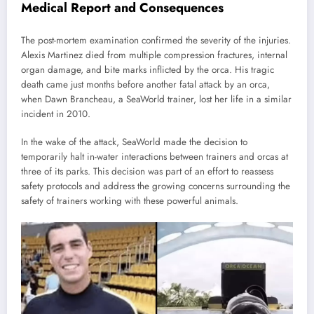
Medical Report and Consequences
The post-mortem examination confirmed the severity of the injuries.
Alexis Martinez died from multiple compression fractures, internal
organ damage, and bite marks inflicted by the orca. His tragic
death came just months before another fatal attack by an orca,
when Dawn Brancheau, a SeaWorld trainer, lost her life in a similar
incident in 2010.
In the wake of the attack, SeaWorld made the decision to
temporarily halt in-water interactions between trainers and orcas at
three of its parks. This decision was part of an effort to reassess
safety protocols and address the growing concerns surrounding the
safety of trainers working with these powerful animals.