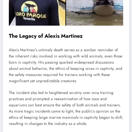
The Legacy of Alexis Martinez
Alexis Martinez’s untimely death serves as a somber reminder of
the inherent risks involved in working with wild animals, even those
born in captivity. His passing sparked widespread discussions
about animal behavior, the ethics of keeping orcas in captivity, and
the safety measures required for trainers working with these
magnificent yet unpredictable creatures.
The incident also led to heightened scrutiny over orca training
practices and prompted a reexamination of how zoos and
aquariums can best ensure the safety of both animals and trainers.
As more tragic incidents came to light, the public’s opinion on the
ethics of keeping large marine mammals in captivity began to shift,
resulting in changes to the industry as a whole.