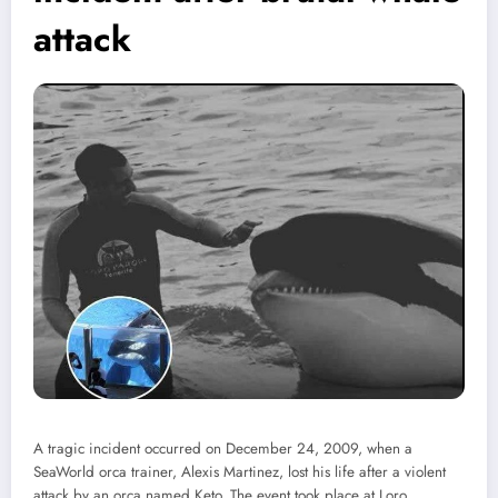
attack
A tragic incident occurred on December 24, 2009, when a
SeaWorld orca trainer, Alexis Martinez, lost his life after a violent
attack by an orca named Keto. The event took place at Loro