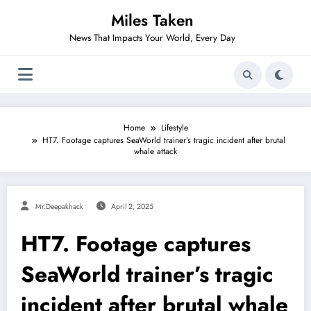
Skip
Miles Taken
to
content
News That Impacts Your World, Every Day
Home
Lifestyle
HT7. Footage captures SeaWorld trainer’s tragic incident after brutal
whale attack
Mr.deepakhack
April 2, 2025
HT7. Footage captures
SeaWorld trainer’s tragic
incident after brutal whale