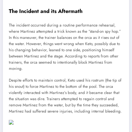
The Incident and its Aftermath
The incident occurred during a routine performance rehearsal,
where Martinez attempted a trick known as the “stand-on spy hop.”
In this maneuver, the trainer balances on the orca as it rises out of
the water. However, things went wrong when Keto, possibly due to
his changing behavior, leaned to one side, positioning himself
between Martinez and the stage. According to reports from other
trainers, the orca seemed to intentionally block Martinez from
moving.
Despite efforts to maintain control, Keto used his rostrum (the tip of
his snout) to force Martinez to the bottom of the pool. The orca
violently interacted with Martinez’s body, and it became clear that
the situation was dire. Trainers attempted to regain control and
remove Martinez from the water, but by the time they succeeded,
Martinez had suffered severe injuries, including internal bleeding.