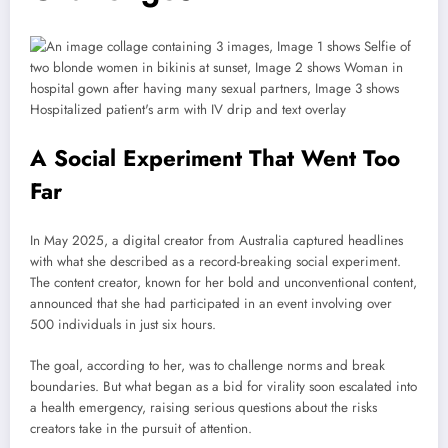
A Social Experiment That Went Too
Far
In May 2025, a digital creator from Australia captured headlines
with what she described as a record-breaking social experiment.
The content creator, known for her bold and unconventional content,
announced that she had participated in an event involving over
500 individuals in just six hours.
The goal, according to her, was to challenge norms and break
boundaries. But what began as a bid for virality soon escalated into
a health emergency, raising serious questions about the risks
creators take in the pursuit of attention.