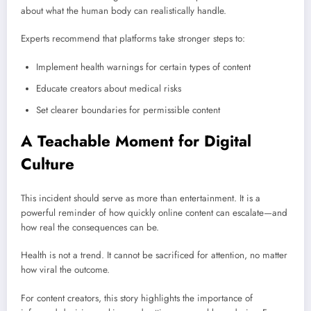
about what the human body can realistically handle.
Experts recommend that platforms take stronger steps to:
Implement health warnings for certain types of content
Educate creators about medical risks
Set clearer boundaries for permissible content
A Teachable Moment for Digital
Culture
This incident should serve as more than entertainment. It is a
powerful reminder of how quickly online content can escalate—and
how real the consequences can be.
Health is not a trend. It cannot be sacrificed for attention, no matter
how viral the outcome.
For content creators, this story highlights the importance of