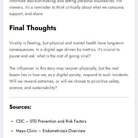
informed decision-making and setting personal boundaries. For
viewers, it’s a reminder to think critically about what we consume,
support, and share.
Final Thoughts
Virality is fleeting, but physical and mental health have long-term
consequences. In a digital age driven by metrics, it’s crucial to
pause and ask: what is the cost of going viral?
The influencer in this story may recover physically, but the real
lesson lies in how we, as a digital society, respond to such incidents.
Will we reward extremes, or will we choose to prioritize safety,
science, and sustainability?
Sources:
CDC – STD Prevention and Risk Factors
Mayo Clinic – Endometriosis Overview