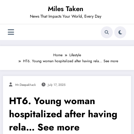
Skip
Miles Taken
to
content
News That Impacts Your World, Every Day
Home
Lifestyle
HT6. Young woman hospitalized after having rela… See more
Mr.deepakhack
July 17, 2025
HT6. Young woman
hospitalized after having
rela… See more