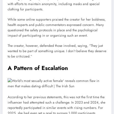
with efforts to maintain anonymity, including masks and special
clothing for participants.
While some online supporters praised the creator for her boldness,
health experts and public commentators expressed concern. Many
questioned the safety protocols in place and the psychological
impact of participating in or organizing such an event.
The creator, however, defended those involved, saying, “They just
wanted to be part of something unique. I don’t believe they deserve
to be criticized.”
A Pattern of Escalation
According to her previous statements, this was not the first time the
influencer had attempted such a challenge. In 2023 and 2024, she
reportedly participated in similar events with rising numbers. For
2025, she had even set a goal to surpass 1,000 participants.