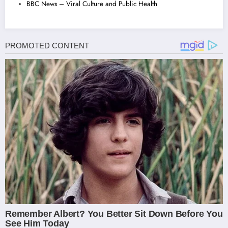
BBC News – Viral Culture and Public Health