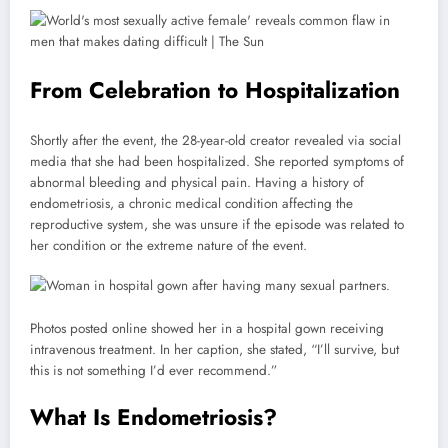
From Celebration to Hospitalization
Shortly after the event, the 28-year-old creator revealed via social
media that she had been hospitalized. She reported symptoms of
abnormal bleeding and physical pain. Having a history of
endometriosis, a chronic medical condition affecting the
reproductive system, she was unsure if the episode was related to
her condition or the extreme nature of the event.
Photos posted online showed her in a hospital gown receiving
intravenous treatment. In her caption, she stated, “I’ll survive, but
this is not something I’d ever recommend.”
What Is Endometriosis?