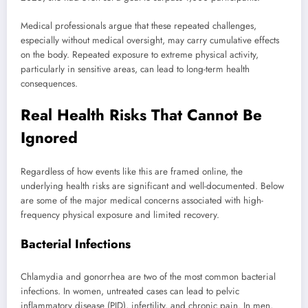
Medical professionals argue that these repeated challenges,
especially without medical oversight, may carry cumulative effects
on the body. Repeated exposure to extreme physical activity,
particularly in sensitive areas, can lead to long-term health
consequences.
Real Health Risks That Cannot Be
Ignored
Regardless of how events like this are framed online, the
underlying health risks are significant and well-documented. Below
are some of the major medical concerns associated with high-
frequency physical exposure and limited recovery.
Bacterial Infections
Chlamydia and gonorrhea are two of the most common bacterial
infections. In women, untreated cases can lead to pelvic
inflammatory disease (PID), infertility, and chronic pain. In men,