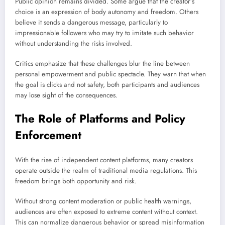
Public opinion remains divided. Some argue that the creator’s
choice is an expression of body autonomy and freedom. Others
believe it sends a dangerous message, particularly to
impressionable followers who may try to imitate such behavior
without understanding the risks involved.
Critics emphasize that these challenges blur the line between
personal empowerment and public spectacle. They warn that when
the goal is clicks and not safety, both participants and audiences
may lose sight of the consequences.
The Role of Platforms and Policy
Enforcement
With the rise of independent content platforms, many creators
operate outside the realm of traditional media regulations. This
freedom brings both opportunity and risk.
Without strong content moderation or public health warnings,
audiences are often exposed to extreme content without context.
This can normalize dangerous behavior or spread misinformation