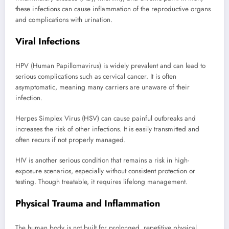
these infections can cause inflammation of the reproductive organs
and complications with urination.
Viral Infections
HPV (Human Papillomavirus) is widely prevalent and can lead to
serious complications such as cervical cancer. It is often
asymptomatic, meaning many carriers are unaware of their
infection.
Herpes Simplex Virus (HSV) can cause painful outbreaks and
increases the risk of other infections. It is easily transmitted and
often recurs if not properly managed.
HIV is another serious condition that remains a risk in high-
exposure scenarios, especially without consistent protection or
testing. Though treatable, it requires lifelong management.
Physical Trauma and Inflammation
The human body is not built for prolonged, repetitive physical