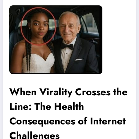
When Virality Crosses the
Line: The Health
Consequences of Internet
Challenges