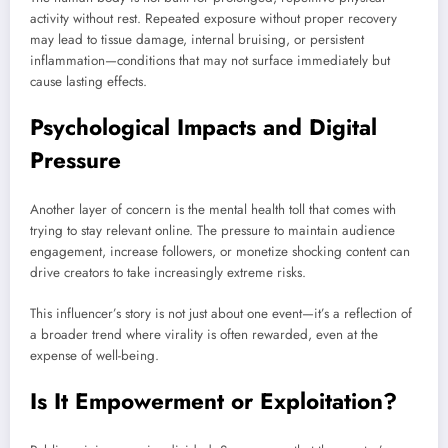
activity without rest. Repeated exposure without proper recovery
may lead to tissue damage, internal bruising, or persistent
inflammation—conditions that may not surface immediately but
cause lasting effects.
Psychological Impacts and Digital
Pressure
Another layer of concern is the mental health toll that comes with
trying to stay relevant online. The pressure to maintain audience
engagement, increase followers, or monetize shocking content can
drive creators to take increasingly extreme risks.
This influencer’s story is not just about one event—it’s a reflection of
a broader trend where virality is often rewarded, even at the
expense of well-being.
Is It Empowerment or Exploitation?