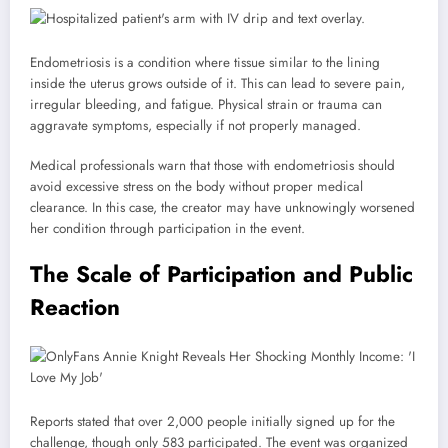
Endometriosis is a condition where tissue similar to the lining
inside the uterus grows outside of it. This can lead to severe pain,
irregular bleeding, and fatigue. Physical strain or trauma can
aggravate symptoms, especially if not properly managed.
Medical professionals warn that those with endometriosis should
avoid excessive stress on the body without proper medical
clearance. In this case, the creator may have unknowingly worsened
her condition through participation in the event.
The Scale of Participation and Public
Reaction
Reports stated that over 2,000 people initially signed up for the
challenge, though only 583 participated. The event was organized