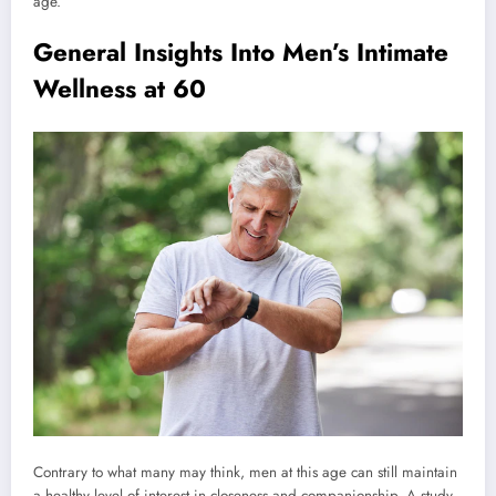
age.
General Insights Into Men’s Intimate
Wellness at 60
Contrary to what many may think, men at this age can still maintain
a healthy level of interest in closeness and companionship. A study