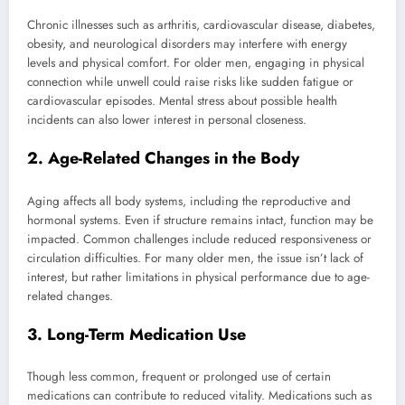
Chronic illnesses such as arthritis, cardiovascular disease, diabetes,
obesity, and neurological disorders may interfere with energy
levels and physical comfort. For older men, engaging in physical
connection while unwell could raise risks like sudden fatigue or
cardiovascular episodes. Mental stress about possible health
incidents can also lower interest in personal closeness.
2. Age-Related Changes in the Body
Aging affects all body systems, including the reproductive and
hormonal systems. Even if structure remains intact, function may be
impacted. Common challenges include reduced responsiveness or
circulation difficulties. For many older men, the issue isn’t lack of
interest, but rather limitations in physical performance due to age-
related changes.
3. Long-Term Medication Use
Though less common, frequent or prolonged use of certain
medications can contribute to reduced vitality. Medications such as