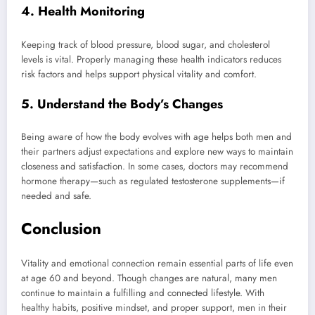
4. Health Monitoring
Keeping track of blood pressure, blood sugar, and cholesterol
levels is vital. Properly managing these health indicators reduces
risk factors and helps support physical vitality and comfort.
5. Understand the Body’s Changes
Being aware of how the body evolves with age helps both men and
their partners adjust expectations and explore new ways to maintain
closeness and satisfaction. In some cases, doctors may recommend
hormone therapy—such as regulated testosterone supplements—if
needed and safe.
Conclusion
Vitality and emotional connection remain essential parts of life even
at age 60 and beyond. Though changes are natural, many men
continue to maintain a fulfilling and connected lifestyle. With
healthy habits, positive mindset, and proper support, men in their