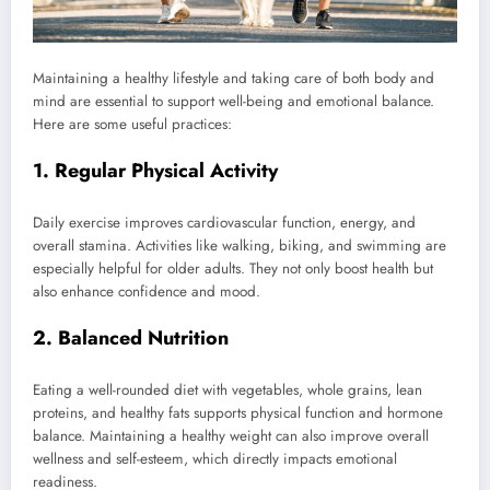
Maintaining a healthy lifestyle and taking care of both body and
mind are essential to support well-being and emotional balance.
Here are some useful practices:
1. Regular Physical Activity
Daily exercise improves cardiovascular function, energy, and
overall stamina. Activities like walking, biking, and swimming are
especially helpful for older adults. They not only boost health but
also enhance confidence and mood.
2. Balanced Nutrition
Eating a well-rounded diet with vegetables, whole grains, lean
proteins, and healthy fats supports physical function and hormone
balance. Maintaining a healthy weight can also improve overall
wellness and self-esteem, which directly impacts emotional
readiness.