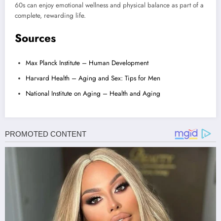
60s can enjoy emotional wellness and physical balance as part of a
complete, rewarding life.
Sources
Max Planck Institute – Human Development
Harvard Health – Aging and Sex: Tips for Men
National Institute on Aging – Health and Aging