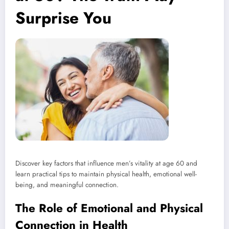
Surprise You
Discover key factors that influence men’s vitality at age 60 and
learn practical tips to maintain physical health, emotional well-
being, and meaningful connection.
The Role of Emotional and Physical
Connection in Health