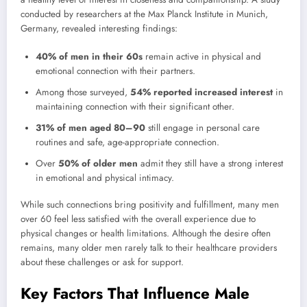
conducted by researchers at the Max Planck Institute in Munich,
Germany, revealed interesting findings:
40% of men in their 60s
remain active in physical and
emotional connection with their partners.
Among those surveyed,
54% reported increased interest
in
maintaining connection with their significant other.
31% of men aged 80–90
still engage in personal care
routines and safe, age-appropriate connection.
Over
50% of older men
admit they still have a strong interest
in emotional and physical intimacy.
While such connections bring positivity and fulfillment, many men
over 60 feel less satisfied with the overall experience due to
physical changes or health limitations. Although the desire often
remains, many older men rarely talk to their healthcare providers
about these challenges or ask for support.
Key Factors That Influence Male