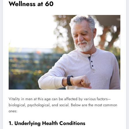
Wellness at 60
Vitality in men at this age can be affected by various factors—
biological, psychological, and social. Below are the most common
ones:
1. Underlying Health Conditions