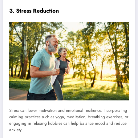
3. Stress Reduction
Stress can lower motivation and emotional resilience. Incorporating
calming practices such as yoga, meditation, breathing exercises, or
engaging in relaxing hobbies can help balance mood and reduce
anxiety.