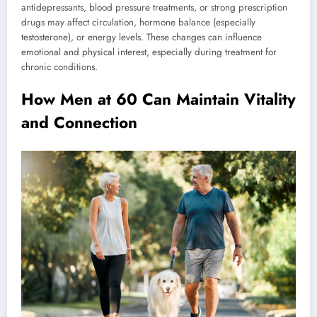
antidepressants, blood pressure treatments, or strong prescription
drugs may affect circulation, hormone balance (especially
testosterone), or energy levels. These changes can influence
emotional and physical interest, especially during treatment for
chronic conditions.
How Men at 60 Can Maintain Vitality
and Connection