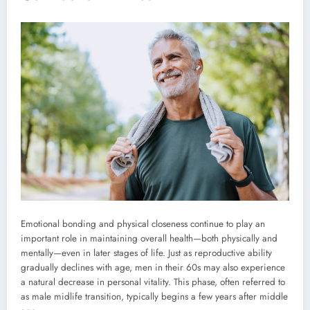
Emotional bonding and physical closeness continue to play an
important role in maintaining overall health—both physically and
mentally—even in later stages of life. Just as reproductive ability
gradually declines with age, men in their 60s may also experience
a natural decrease in personal vitality. This phase, often referred to
as male midlife transition, typically begins a few years after middle