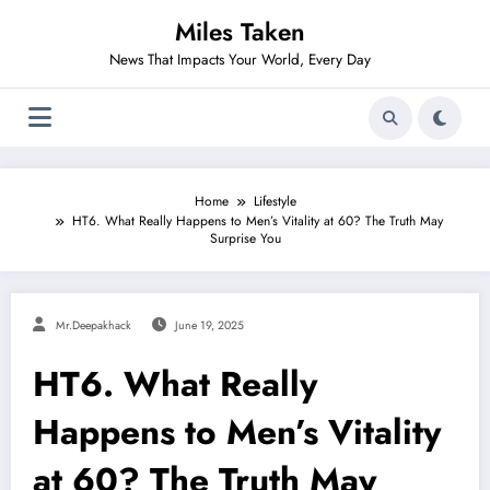
Skip
Miles Taken
to
content
News That Impacts Your World, Every Day
Home
Lifestyle
HT6. What Really Happens to Men’s Vitality at 60? The Truth May
Surprise You
Mr.deepakhack
June 19, 2025
HT6. What Really
Happens to Men’s Vitality
at 60? The Truth May