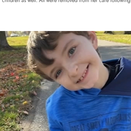
 children as well. All were removed from her care following 