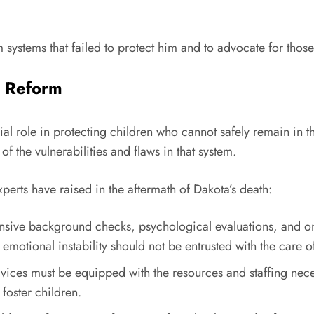
systems that failed to protect him and to advocate for those
t Reform
cial role in protecting children who cannot safely remain in t
 the vulnerabilities and flaws in that system.
perts have raised in the aftermath of Dakota’s death:
sive background checks, psychological evaluations, and o
 emotional instability should not be entrusted with the care o
ervices must be equipped with the resources and staffing n
foster children.