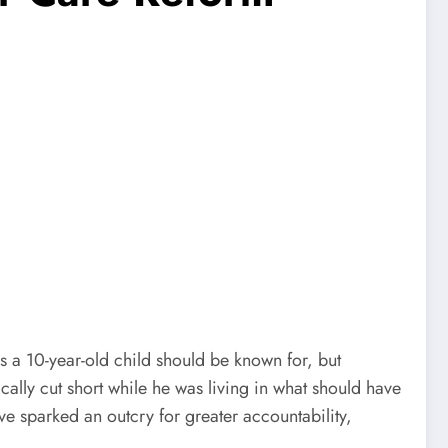
s a 10-year-old child should be known for, but
gically cut short while he was living in what should have
e sparked an outcry for greater accountability,