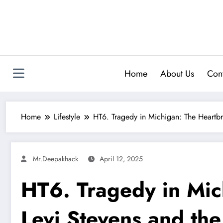
Skip
to
content
Home
About Us
Cont
Home
Lifestyle
HT6. Tragedy in Michigan: The Heartb
Mr.deepakhack
April 12, 2025
HT6. Tragedy in Mic
Levi Stevens and th