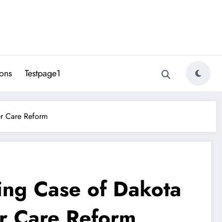
ons
Testpage1
er Care Reform
ing Case of Dakota
er Care Reform