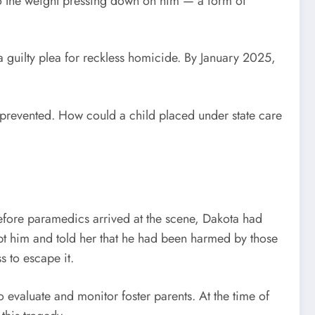
to the weight pressing down on him — a form of
 guilty plea for reckless homicide. By January 2025,
 prevented. How could a child placed under state care
 before paramedics arrived at the scene, Dakota had
pt him and told her that he had been harmed by those
 to escape it.
to evaluate and monitor foster parents. At the time of