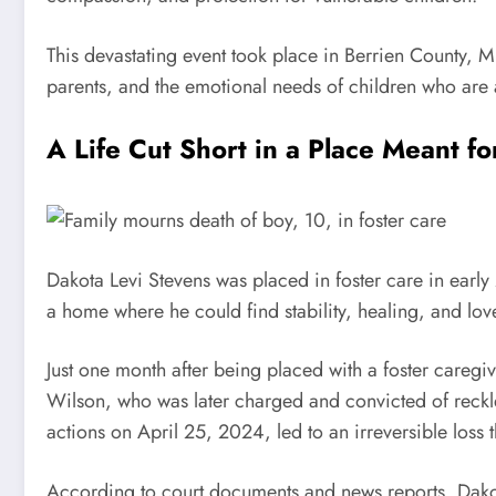
This devastating event took place in Berrien County, M
parents, and the emotional needs of children who are
A Life Cut Short in a Place Meant fo
Dakota Levi Stevens was placed in foster care in ear
a home where he could find stability, healing, and lov
Just one month after being placed with a foster caregi
Wilson, who was later charged and convicted of reck
actions on April 25, 2024, led to an irreversible los
According to court documents and news reports, Dakota