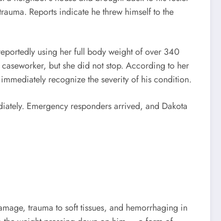
auma. Reports indicate he threw himself to the
reportedly using her full body weight of over 340
e caseworker, but she did not stop. According to her
immediately recognize the severity of his condition.
ediately. Emergency responders arrived, and Dakota
damage, trauma to soft tissues, and hemorrhaging in