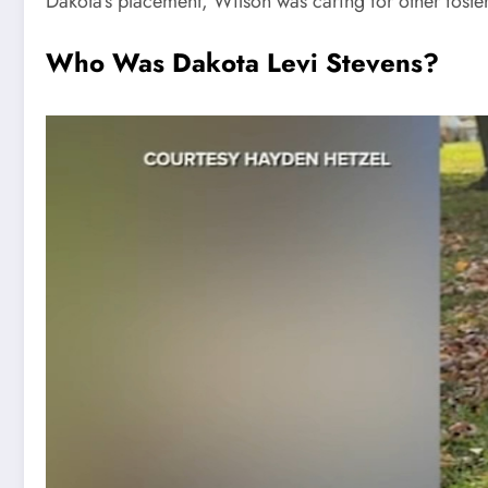
Dakota’s placement, Wilson was caring for other foster
Who Was Dakota Levi Stevens?