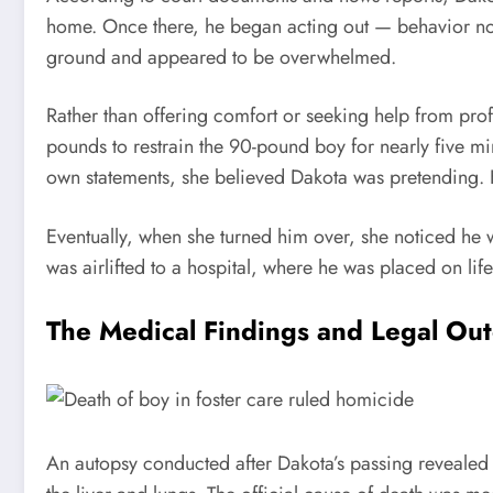
home. Once there, he began acting out — behavior not
ground and appeared to be overwhelmed.
Rather than offering comfort or seeking help from pro
pounds to restrain the 90-pound boy for nearly five mi
own statements, she believed Dakota was pretending. H
Eventually, when she turned him over, she noticed he
was airlifted to a hospital, where he was placed on life
The Medical Findings and Legal Ou
An autopsy conducted after Dakota’s passing revealed 