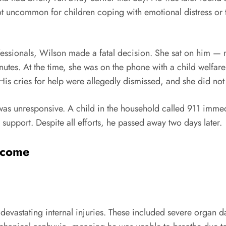
 uncommon for children coping with emotional distress or tr
fessionals, Wilson made a fatal decision. She sat on him — 
nutes. At the time, she was on the phone with a child welfar
is cries for help were allegedly dismissed, and she did not 
 was unresponsive. A child in the household called 911 imm
 support. Despite all efforts, he passed away two days later.
tcome
devastating internal injuries. These included severe organ 