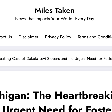
Miles Taken
News That Impacts Your World, Every Day
act Us
Disclaimer
Privacy Policy
Terms and Conditi
reaking Case of Dakota Levi Stevens and the Urgent Need for Fost
higan: The Heartbreak
e Urgent Need for Fost