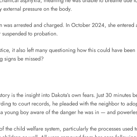
 mechanical asphyxia, meaning he was unable to breathe due 
y external pressure on the body.
on was arrested and charged. In October 2024, she entered a
ar suspended to probation.
ice, it also left many questioning how this could have been
ng signs be missed?
story is the insight into Dakota’s own fears. Just 30 minutes
ding to court records, he pleaded with the neighbor to ado
t a young boy aware of the danger he was in — and powerless
 of the child welfare system, particularly the processes used 