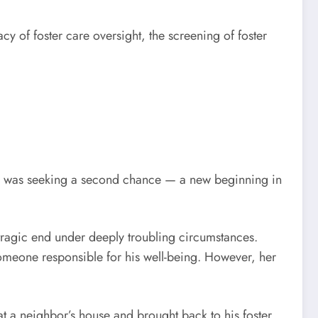
y of foster care oversight, the screening of foster
ota was seeking a second chance — a new beginning in
 tragic end under deeply troubling circumstances.
meone responsible for his well-being. However, her
t a neighbor’s house and brought back to his foster