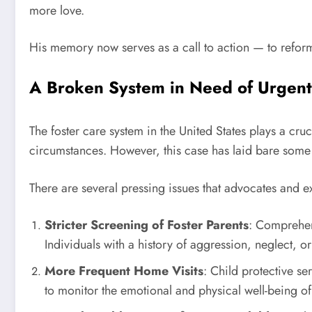
more love.
His memory now serves as a call to action — to reform 
A Broken System in Need of Urgen
The foster care system in the United States plays a cru
circumstances. However, this case has laid bare some of
There are several pressing issues that advocates and ex
Stricter Screening of Foster Parents
: Comprehen
Individuals with a history of aggression, neglect, or
More Frequent Home Visits
: Child protective s
to monitor the emotional and physical well-being of 