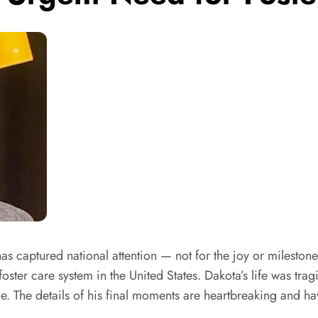
 captured national attention — not for the joy or milestone
 foster care system in the United States. Dakota’s life was tra
. The details of his final moments are heartbreaking and hav