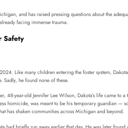
ichigan, and has raised pressing questions about the adequac
 already facing immense trauma.
r Safety
ly 2024. Like many children entering the foster system, Dak
e. Sadly, he found none of these.
ver, 48-year-old Jennifer Lee Wilson, Dakota’s life came to a
less homicide, was meant to be his temporary guardian — so
s that has shaken communities across Michigan and beyond.
 had briefly run away earlier that day. He was later found a