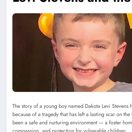
The story of a young boy named Dakota Levi Stevens has
because of a tragedy that has left a lasting scar on the
been a safe and nurturing environment — a foster home
compassion, and protection for vulnerable children.