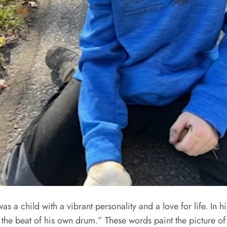
 a child with a vibrant personality and a love for life. In 
the beat of his own drum.” These words paint the picture of