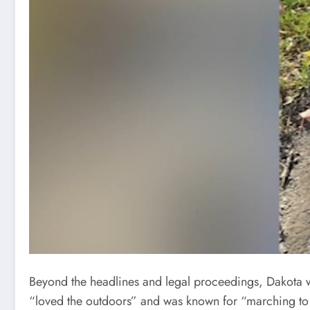
Beyond the headlines and legal proceedings, Dakota was
“loved the outdoors” and was known for “marching to 