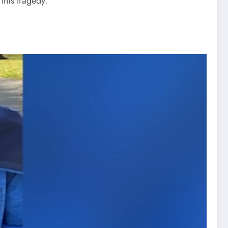
this tragedy.