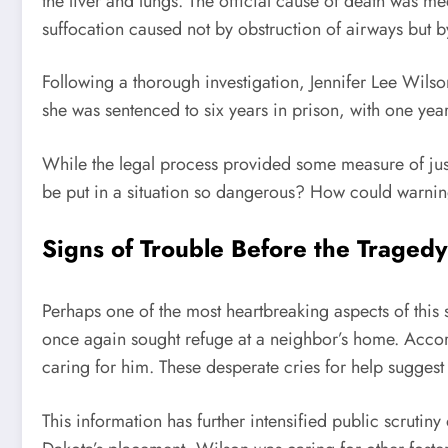
the liver and lungs. The official cause of death was
suffocation caused not by obstruction of airways but b
Following a thorough investigation, Jennifer Lee Wils
she was sentenced to six years in prison, with one ye
While the legal process provided some measure of just
be put in a situation so dangerous? How could warni
Signs of Trouble Before the Tragedy
Perhaps one of the most heartbreaking aspects of this 
once again sought refuge at a neighbor’s home. Accor
caring for him. These desperate cries for help sugges
This information has further intensified public scrutiny