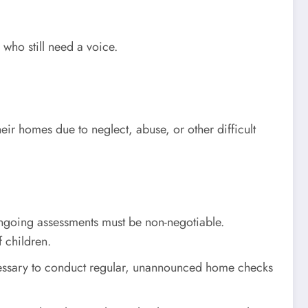
 who still need a voice.
heir homes due to neglect, abuse, or other difficult
ngoing assessments must be non-negotiable.
f children.
ecessary to conduct regular, unannounced home checks