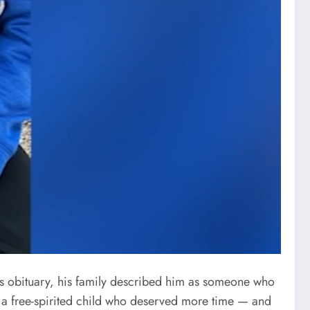
his obituary, his family described him as someone who
 a free-spirited child who deserved more time — and