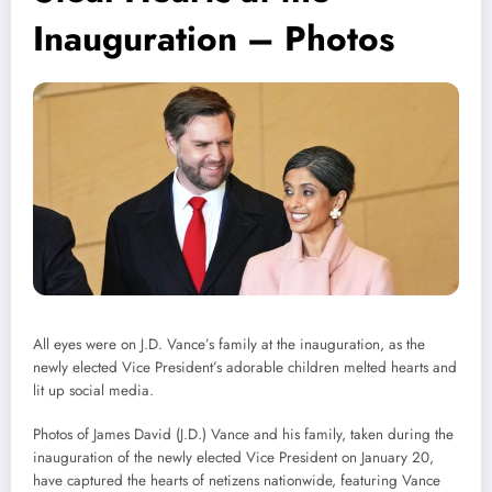
Inauguration – Photos
All eyes were on J.D. Vance’s family at the inauguration, as the
newly elected Vice President’s adorable children melted hearts and
lit up social media.
Photos of James David (J.D.) Vance and his family, taken during the
inauguration of the newly elected Vice President on January 20,
have captured the hearts of netizens nationwide, featuring Vance