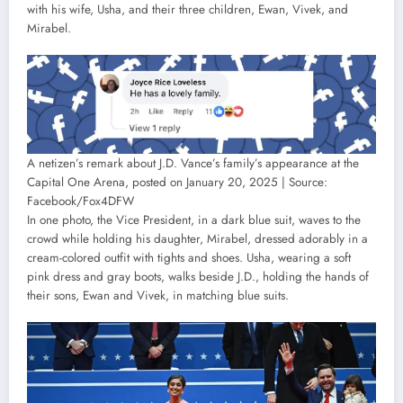
with his wife, Usha, and their three children, Ewan, Vivek, and
Mirabel.
A netizen’s remark about J.D. Vance’s family’s appearance at the
Capital One Arena, posted on January 20, 2025 | Source:
Facebook/Fox4DFW
In one photo, the Vice President, in a dark blue suit, waves to the
crowd while holding his daughter, Mirabel, dressed adorably in a
cream-colored outfit with tights and shoes. Usha, wearing a soft
pink dress and gray boots, walks beside J.D., holding the hands of
their sons, Ewan and Vivek, in matching blue suits.