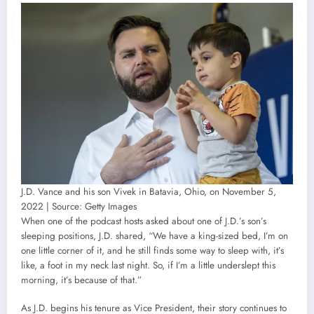
J.D. Vance and his son Vivek in Batavia, Ohio, on November 5,
2022 | Source: Getty Images
When one of the podcast hosts asked about one of J.D.’s son’s
sleeping positions, J.D. shared, “We have a king-sized bed, I’m on
one little corner of it, and he still finds some way to sleep with, it’s
like, a foot in my neck last night. So, if I’m a little underslept this
morning, it’s because of that.”
As J.D. begins his tenure as Vice President, their story continues to