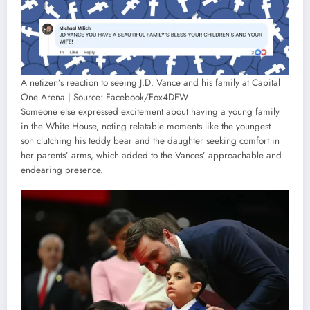
A netizen’s reaction to seeing J.D. Vance and his family at Capital
One Arena | Source: Facebook/Fox4DFW
Someone else expressed excitement about having a young family
in the White House, noting relatable moments like the youngest
son clutching his teddy bear and the daughter seeking comfort in
her parents’ arms, which added to the Vances’ approachable and
endearing presence.