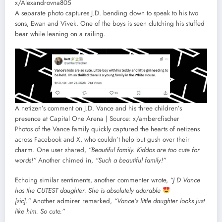
x/Alexandrovna805
A separate photo captures J.D. bending down to speak to his two
sons, Ewan and Vivek. One of the boys is seen clutching his stuffed
bear while leaning on a railing.
A netizen’s comment on J.D. Vance and his three children’s
presence at Capital One Arena | Source: x/ambercfischer
Photos of the Vance family quickly captured the hearts of netizens
across Facebook and X, who couldn’t help but gush over their
charm. One user shared,
“Beautiful family. Kiddos are too cute for
words!”
Another chimed in,
“Such a beautiful family!”
Echoing similar sentiments, another commenter wrote,
“J D Vance
has the CUTEST daughter. She is absolutely adorable
[sic].”
Another admirer remarked,
“Vance’s little daughter looks just
like him. So cute.”