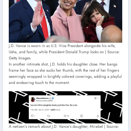
J.D. Vance is sworn in as U.S. Vice President alongside his wife,
Usha, and family, while President Donald Trump looks on | Source:
Getty Images
In another intimate shot, J.D. holds his daughter close. Her bangs
frame her face as she sucks her thumb, with the rest of her fingers
seemingly wrapped in brightly colored coverings, adding a playful
and endearing touch to the moment.
A netizen’s remark about J.D. Vance’s daughter, Mirabel | Source: