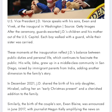
U.S. Vice President J.D. Vance speaks with his sons, Ewan and
Vivek, at the inaugural in Washington | Source: Getty Images
After the ceremony, guards escorted J.D.’s children and his mother
out of the U.S. Capitol. Each boy walked with a guard, while their
sister was carried.
These moments at the inauguration reflect J.D.’s balance between
public duties and personal life, which continues to fascinate the
public. His wife, Usha, grew up in a middle-class community in San
Diego, raised by immigrant parents from India, adding another
dimension to the family’s story.
In December 2021, J.D. shared the birth of his only daughter,
Mirabel, calling her an “early Christmas present” and a cherished
addition to the family.
Similarly, the birth of the couple’s son, Ewan Blaine, was announced
in June 2017, with journalist Megyn Kelly amplifying the news on