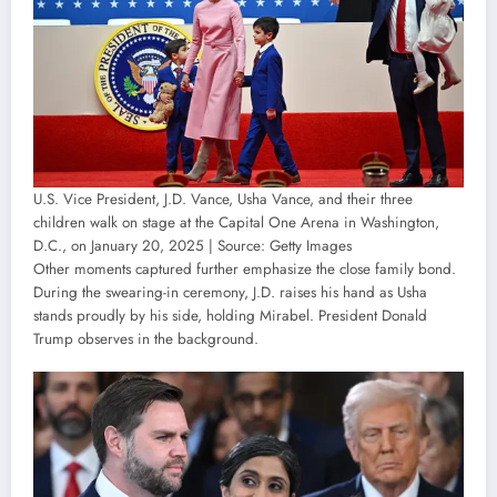
U.S. Vice President, J.D. Vance, Usha Vance, and their three
children walk on stage at the Capital One Arena in Washington,
D.C., on January 20, 2025 | Source: Getty Images
Other moments captured further emphasize the close family bond.
During the swearing-in ceremony, J.D. raises his hand as Usha
stands proudly by his side, holding Mirabel. President Donald
Trump observes in the background.