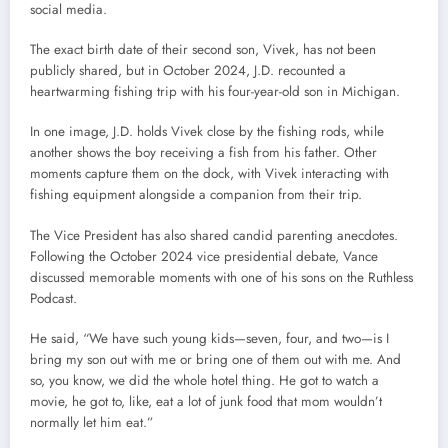
social media.
The exact birth date of their second son, Vivek, has not been
publicly shared, but in October 2024, J.D. recounted a
heartwarming fishing trip with his four-year-old son in Michigan.
In one image, J.D. holds Vivek close by the fishing rods, while
another shows the boy receiving a fish from his father. Other
moments capture them on the dock, with Vivek interacting with
fishing equipment alongside a companion from their trip.
The Vice President has also shared candid parenting anecdotes.
Following the October 2024 vice presidential debate, Vance
discussed memorable moments with one of his sons on the Ruthless
Podcast.
He said, “We have such young kids—seven, four, and two—is I
bring my son out with me or bring one of them out with me. And
so, you know, we did the whole hotel thing. He got to watch a
movie, he got to, like, eat a lot of junk food that mom wouldn’t
normally let him eat.”