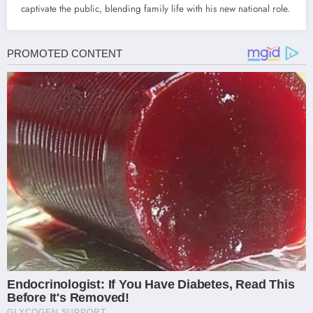
captivate the public, blending family life with his new national role.