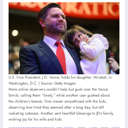
U.S. Vice President, J.D. Vance, holds his daughter, Mirabel, in
Washington, D.C. | Source: Getty Images
More online observers couldn’t help but gush over the Vance
family, calling them
“lovely,”
while another user gushed about
the children’s beauty. One viewer empathized with the kids,
observing how tired they seemed after a long day, but still
radiating cuteness. Another sent heartfelt blessings to JD’s family,
wishing joy for his wife and kids.