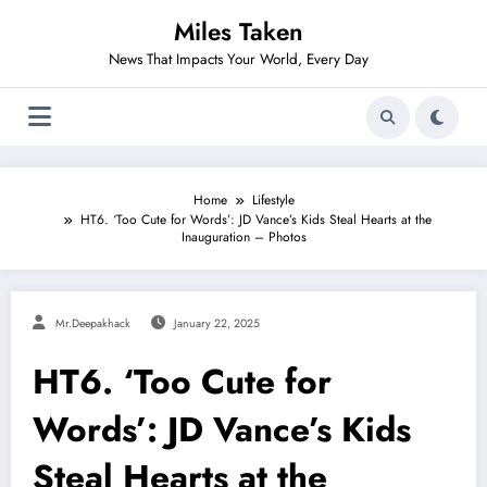
Skip
Miles Taken
to
content
News That Impacts Your World, Every Day
Home
Lifestyle
HT6. ‘Too Cute for Words’: JD Vance’s Kids Steal Hearts at the
Inauguration – Photos
Mr.deepakhack
January 22, 2025
HT6. ‘Too Cute for
Words’: JD Vance’s Kids
Steal Hearts at the