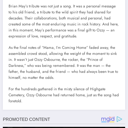
Brian May’s tribute was not just a song. It was a personal message
to his old friend, a tribute to the wild spirit they had shared for
decades. Their collaborations, both musical and personal, had
created some of the most enduring music in rock history. And here,
in this moment, May’s performance was a final gift to Ozzy — an
expression of love, respect, and gratitude.
As the final notes of “Mama, I’m Coming Home” faded away, the
assembled crowd stood, allowing the weight of the moment to sink
in. It wasn’t just Ozzy Osbourne, the rocker, the “Prince of
Darkness,” who was being remembered. It was the man — the
father, the husband, and the friend — who had always been true to
himself, no matter the odds.
For the hundreds gathered in the misty silence of Highgate
Cemetery, Ozzy Osbourne had returned home, just as the song had
foretold.