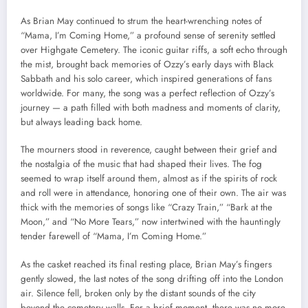
As Brian May continued to strum the heart-wrenching notes of
“Mama, I’m Coming Home,” a profound sense of serenity settled
over Highgate Cemetery. The iconic guitar riffs, a soft echo through
the mist, brought back memories of Ozzy’s early days with Black
Sabbath and his solo career, which inspired generations of fans
worldwide. For many, the song was a perfect reflection of Ozzy’s
journey — a path filled with both madness and moments of clarity,
but always leading back home.
The mourners stood in reverence, caught between their grief and
the nostalgia of the music that had shaped their lives. The fog
seemed to wrap itself around them, almost as if the spirits of rock
and roll were in attendance, honoring one of their own. The air was
thick with the memories of songs like “Crazy Train,” “Bark at the
Moon,” and “No More Tears,” now intertwined with the hauntingly
tender farewell of “Mama, I’m Coming Home.”
As the casket reached its final resting place, Brian May’s fingers
gently slowed, the last notes of the song drifting off into the London
air. Silence fell, broken only by the distant sounds of the city
beyond the cemetery walls. For a brief moment, there was no more