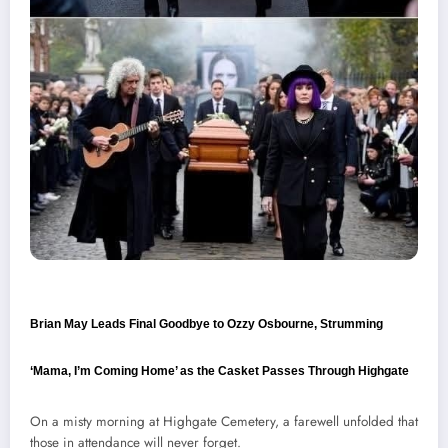
Brian May Leads Final Goodbye to Ozzy Osbourne, Strumming
‘Mama, I’m Coming Home’ as the Casket Passes Through Highgate
On a misty morning at Highgate Cemetery, a farewell unfolded that
those in attendance will never forget.