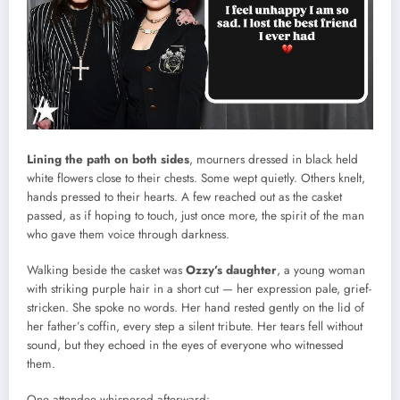
Lining the path on both sides
, mourners dressed in black held
white flowers close to their chests. Some wept quietly. Others knelt,
hands pressed to their hearts. A few reached out as the casket
passed, as if hoping to touch, just once more, the spirit of the man
who gave them voice through darkness.
Walking beside the casket was
Ozzy’s daughter
, a young woman
with striking purple hair in a short cut — her expression pale, grief-
stricken. She spoke no words. Her hand rested gently on the lid of
her father’s coffin, every step a silent tribute. Her tears fell without
sound, but they echoed in the eyes of everyone who witnessed
them.
One attendee whispered afterward: