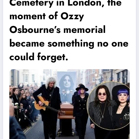
Cemetery in London, the
moment of Ozzy
Osbourne’s memorial
became something no one
could forget.