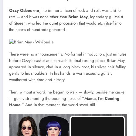
Ozzy Osbourne
, the immortal icon of rock and roll, was laid to
rest — and it was none other than
Brian May
, legendary guitarist
of Queen, who led the quiet procession that would etch itself into
the hearts of hundreds gathered.
There were no announcements. No formal introduction. Just minutes
before Ozzy’s casket was to reach its final resting place, Brian May
appeared in silence, clad in a long black coat, his silver hair falling
gently to his shoulders. In his hands: a worn acoustic guitar,
weathered with time and history.
Then, without a word, he began to walk — slowly, beside the casket
— gently strumming the opening notes of
“Mama, I’m Coming
Home.”
And in that moment, the world stood still.