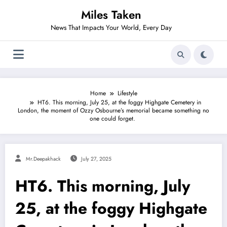
Skip
Miles Taken
to
content
News That Impacts Your World, Every Day
Home
Lifestyle
HT6. This morning, July 25, at the foggy Highgate Cemetery in
London, the moment of Ozzy Osbourne’s memorial became something no
one could forget.
Mr.deepakhack
July 27, 2025
HT6. This morning, July
25, at the foggy Highgate