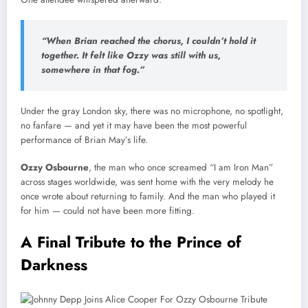
“When Brian reached the chorus, I couldn’t hold it
together. It felt like Ozzy was still with us,
somewhere in that fog.”
Under the gray London sky, there was no microphone, no spotlight,
no fanfare — and yet it may have been the most powerful
performance of Brian May’s life.
Ozzy Osbourne
, the man who once screamed “I am Iron Man”
across stages worldwide, was sent home with the very melody he
once wrote about returning to family. And the man who played it
for him — could not have been more fitting.
A Final Tribute to the Prince of
Darkness