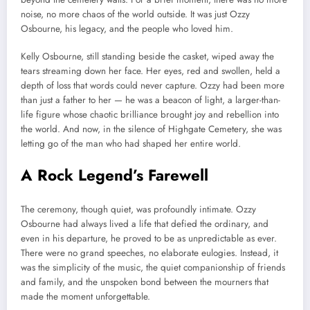
noise, no more chaos of the world outside. It was just Ozzy
Osbourne, his legacy, and the people who loved him.
Kelly Osbourne, still standing beside the casket, wiped away the
tears streaming down her face. Her eyes, red and swollen, held a
depth of loss that words could never capture. Ozzy had been more
than just a father to her — he was a beacon of light, a larger-than-
life figure whose chaotic brilliance brought joy and rebellion into
the world. And now, in the silence of Highgate Cemetery, she was
letting go of the man who had shaped her entire world.
A Rock Legend’s Farewell
The ceremony, though quiet, was profoundly intimate. Ozzy
Osbourne had always lived a life that defied the ordinary, and
even in his departure, he proved to be as unpredictable as ever.
There were no grand speeches, no elaborate eulogies. Instead, it
was the simplicity of the music, the quiet companionship of friends
and family, and the unspoken bond between the mourners that
made the moment unforgettable.