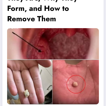
Form, and How to
Remove Them