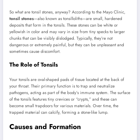
So what are tonsil stones, anyway? According to the Mayo Clinic,
tonsil stones
—also known as tonsilloliths—are small, hardened
deposits that form in the tonsils. These stones can be white or
yellowish in color and may vary in size from tiny specks to larger
chunks that can be visibly dislodged. Typically, they’re not
dangerous or extremely painful, but they can be unpleasant and
sometimes cause discomfort.
The Role of Tonsils
Your tonsils are oval-shaped pads of tissue located at the back of
your throat. Their primary function is to trap and neutralize
pathogens, acting as part of the body’s immune system. The surface
of the tonsils features tiny crevices or “crypts,” and these can
become small trapdoors for various materials. Over time, the
trapped material can calcify, forming a stone-like lump.
Causes and Formation