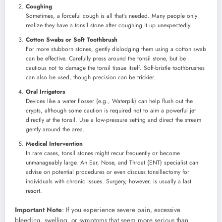
Coughing
Sometimes, a forceful cough is all that’s needed. Many people only
realize they have a tonsil stone after coughing it up unexpectedly.
Cotton Swabs or Soft Toothbrush
For more stubborn stones, gently dislodging them using a cotton swab
can be effective. Carefully press around the tonsil stone, but be
cautious not to damage the tonsil tissue itself. Soft-bristle toothbrushes
can also be used, though precision can be trickier.
Oral Irrigators
Devices like a water flosser (e.g., Waterpik) can help flush out the
crypts, although some caution is required not to aim a powerful jet
directly at the tonsil. Use a low-pressure setting and direct the stream
gently around the area.
Medical Intervention
In rare cases, tonsil stones might recur frequently or become
unmanageably large. An Ear, Nose, and Throat (ENT) specialist can
advise on potential procedures or even discuss tonsillectomy for
individuals with chronic issues. Surgery, however, is usually a last
resort.
Important Note
: If you experience severe pain, excessive
bleeding, swelling, or symptoms that seem more serious than