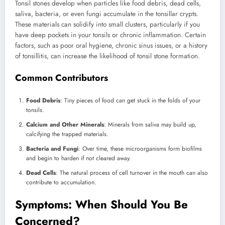
Tonsil stones develop when particles like food debris, dead cells,
saliva, bacteria, or even fungi accumulate in the tonsillar crypts.
These materials can solidify into small clusters, particularly if you
have deep pockets in your tonsils or chronic inflammation. Certain
factors, such as poor oral hygiene, chronic sinus issues, or a history
of tonsillitis, can increase the likelihood of tonsil stone formation.
Common Contributors
Food Debris
: Tiny pieces of food can get stuck in the folds of your
tonsils.
Calcium and Other Minerals
: Minerals from saliva may build up,
calcifying the trapped materials.
Bacteria and Fungi
: Over time, these microorganisms form biofilms
and begin to harden if not cleared away.
Dead Cells
: The natural process of cell turnover in the mouth can also
contribute to accumulation.
Symptoms: When Should You Be
Concerned?