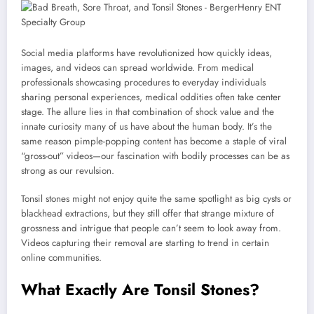
Social media platforms have revolutionized how quickly ideas,
images, and videos can spread worldwide. From medical
professionals showcasing procedures to everyday individuals
sharing personal experiences, medical oddities often take center
stage. The allure lies in that combination of shock value and the
innate curiosity many of us have about the human body. It’s the
same reason pimple-popping content has become a staple of viral
“gross-out” videos—our fascination with bodily processes can be as
strong as our revulsion.
Tonsil stones might not enjoy quite the same spotlight as big cysts or
blackhead extractions, but they still offer that strange mixture of
grossness and intrigue that people can’t seem to look away from.
Videos capturing their removal are starting to trend in certain
online communities.
What Exactly Are Tonsil Stones?