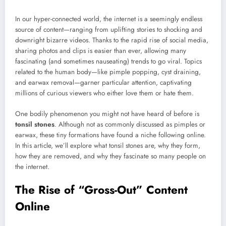
In our hyper-connected world, the internet is a seemingly endless
source of content—ranging from uplifting stories to shocking and
downright bizarre videos. Thanks to the rapid rise of social media,
sharing photos and clips is easier than ever, allowing many
fascinating (and sometimes nauseating) trends to go viral. Topics
related to the human body—like pimple popping, cyst draining,
and earwax removal—garner particular attention, captivating
millions of curious viewers who either love them or hate them.
One bodily phenomenon you might not have heard of before is
tonsil stones
. Although not as commonly discussed as pimples or
earwax, these tiny formations have found a niche following online.
In this article, we’ll explore what tonsil stones are, why they form,
how they are removed, and why they fascinate so many people on
the internet.
The Rise of “Gross-Out” Content
Online