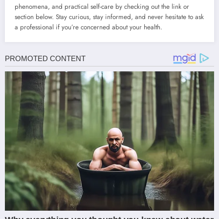
phenomena, and practical self-care by checking out the link or
section below. Stay curious, stay informed, and never hesitate to ask
a professional if you’re concerned about your health.