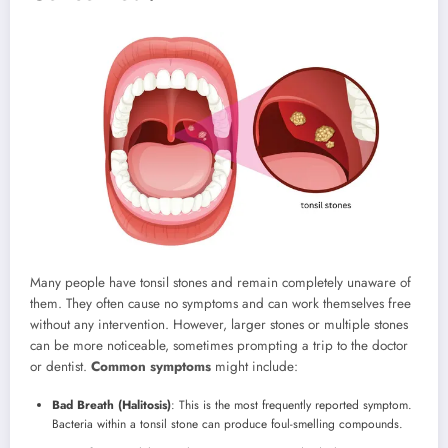
Many people have tonsil stones and remain completely unaware of
them. They often cause no symptoms and can work themselves free
without any intervention. However, larger stones or multiple stones
can be more noticeable, sometimes prompting a trip to the doctor
or dentist.
Common symptoms
might include:
Bad Breath (Halitosis)
: This is the most frequently reported symptom.
Bacteria within a tonsil stone can produce foul-smelling compounds.