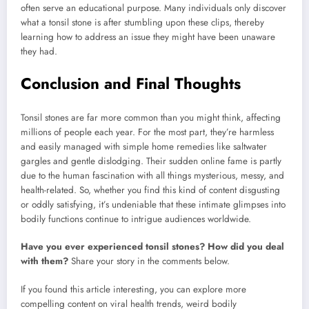
often serve an educational purpose. Many individuals only discover
what a tonsil stone is after stumbling upon these clips, thereby
learning how to address an issue they might have been unaware
they had.
Conclusion and Final Thoughts
Tonsil stones are far more common than you might think, affecting
millions of people each year. For the most part, they’re harmless
and easily managed with simple home remedies like saltwater
gargles and gentle dislodging. Their sudden online fame is partly
due to the human fascination with all things mysterious, messy, and
health-related. So, whether you find this kind of content disgusting
or oddly satisfying, it’s undeniable that these intimate glimpses into
bodily functions continue to intrigue audiences worldwide.
Have you ever experienced tonsil stones? How did you deal
with them?
Share your story in the comments below.
If you found this article interesting, you can explore more
compelling content on viral health trends, weird bodily