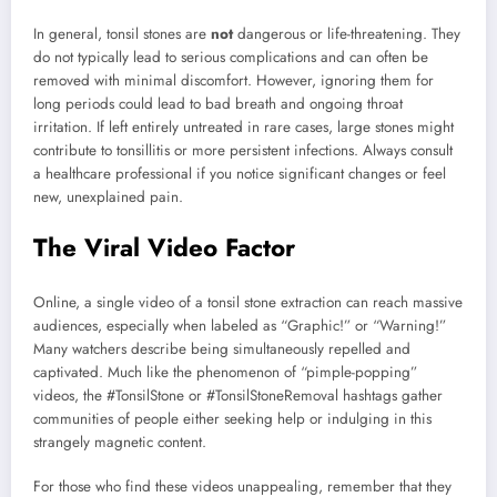
In general, tonsil stones are
not
dangerous or life-threatening. They
do not typically lead to serious complications and can often be
removed with minimal discomfort. However, ignoring them for
long periods could lead to bad breath and ongoing throat
irritation. If left entirely untreated in rare cases, large stones might
contribute to tonsillitis or more persistent infections. Always consult
a healthcare professional if you notice significant changes or feel
new, unexplained pain.
The Viral Video Factor
Online, a single video of a tonsil stone extraction can reach massive
audiences, especially when labeled as “Graphic!” or “Warning!”
Many watchers describe being simultaneously repelled and
captivated. Much like the phenomenon of “pimple-popping”
videos, the #TonsilStone or #TonsilStoneRemoval hashtags gather
communities of people either seeking help or indulging in this
strangely magnetic content.
For those who find these videos unappealing, remember that they