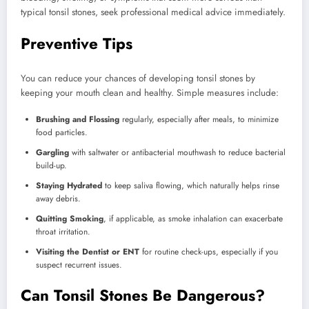
typical tonsil stones, seek professional medical advice immediately.
Preventive Tips
You can reduce your chances of developing tonsil stones by
keeping your mouth clean and healthy. Simple measures include:
Brushing and Flossing
regularly, especially after meals, to minimize
food particles.
Gargling
with saltwater or antibacterial mouthwash to reduce bacterial
build-up.
Staying Hydrated
to keep saliva flowing, which naturally helps rinse
away debris.
Quitting Smoking
, if applicable, as smoke inhalation can exacerbate
throat irritation.
Visiting the Dentist or ENT
for routine check-ups, especially if you
suspect recurrent issues.
Can Tonsil Stones Be Dangerous?