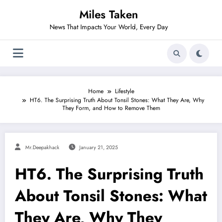
Skip
Miles Taken
to
content
News That Impacts Your World, Every Day
Home
Lifestyle
HT6. The Surprising Truth About Tonsil Stones: What They Are, Why
They Form, and How to Remove Them
Mr.deepakhack
January 21, 2025
HT6. The Surprising Truth
About Tonsil Stones: What
They Are, Why They