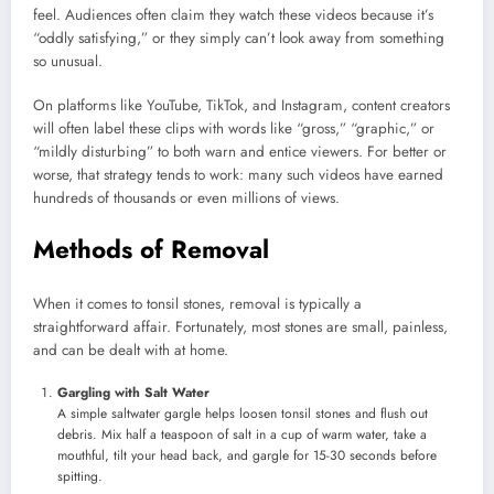
feel. Audiences often claim they watch these videos because it’s
“oddly satisfying,” or they simply can’t look away from something
so unusual.
On platforms like YouTube, TikTok, and Instagram, content creators
will often label these clips with words like “gross,” “graphic,” or
“mildly disturbing” to both warn and entice viewers. For better or
worse, that strategy tends to work: many such videos have earned
hundreds of thousands or even millions of views.
Methods of Removal
When it comes to tonsil stones, removal is typically a
straightforward affair. Fortunately, most stones are small, painless,
and can be dealt with at home.
Gargling with Salt Water
A simple saltwater gargle helps loosen tonsil stones and flush out
debris. Mix half a teaspoon of salt in a cup of warm water, take a
mouthful, tilt your head back, and gargle for 15-30 seconds before
spitting.