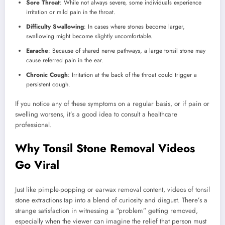
Sore Throat
: While not always severe, some individuals experience
irritation or mild pain in the throat.
Difficulty Swallowing
: In cases where stones become larger,
swallowing might become slightly uncomfortable.
Earache
: Because of shared nerve pathways, a large tonsil stone may
cause referred pain in the ear.
Chronic Cough
: Irritation at the back of the throat could trigger a
persistent cough.
If you notice any of these symptoms on a regular basis, or if pain or
swelling worsens, it’s a good idea to consult a healthcare
professional.
Why Tonsil Stone Removal Videos
Go Viral
Just like pimple-popping or earwax removal content, videos of tonsil
stone extractions tap into a blend of curiosity and disgust. There’s a
strange satisfaction in witnessing a “problem” getting removed,
especially when the viewer can imagine the relief that person must