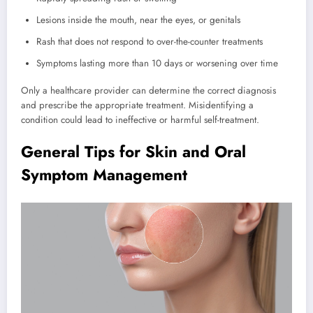
Lesions inside the mouth, near the eyes, or genitals
Rash that does not respond to over-the-counter treatments
Symptoms lasting more than 10 days or worsening over time
Only a healthcare provider can determine the correct diagnosis
and prescribe the appropriate treatment. Misidentifying a
condition could lead to ineffective or harmful self-treatment.
General Tips for Skin and Oral
Symptom Management