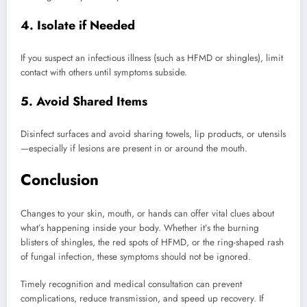
4. Isolate if Needed
If you suspect an infectious illness (such as HFMD or shingles), limit
contact with others until symptoms subside.
5. Avoid Shared Items
Disinfect surfaces and avoid sharing towels, lip products, or utensils
—especially if lesions are present in or around the mouth.
Conclusion
Changes to your skin, mouth, or hands can offer vital clues about
what’s happening inside your body. Whether it’s the burning
blisters of shingles, the red spots of HFMD, or the ring-shaped rash
of fungal infection, these symptoms should not be ignored.
Timely recognition and medical consultation can prevent
complications, reduce transmission, and speed up recovery. If