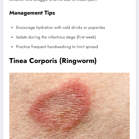
Management Tips
Encourage hydration with cold drinks or popsicles
Isolate during the infectious stage (first week)
Practice frequent handwashing to limit spread
Tinea Corporis (Ringworm)