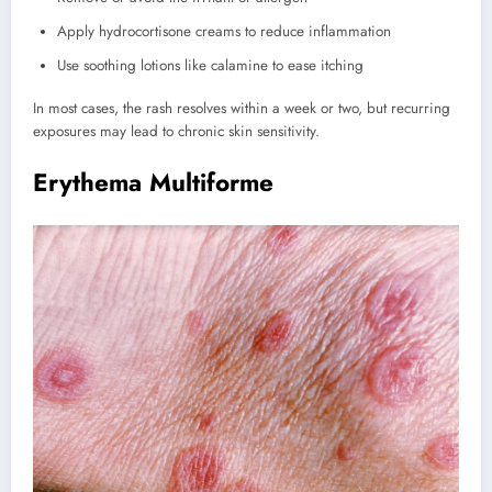
Apply hydrocortisone creams to reduce inflammation
Use soothing lotions like calamine to ease itching
In most cases, the rash resolves within a week or two, but recurring
exposures may lead to chronic skin sensitivity.
Erythema Multiforme