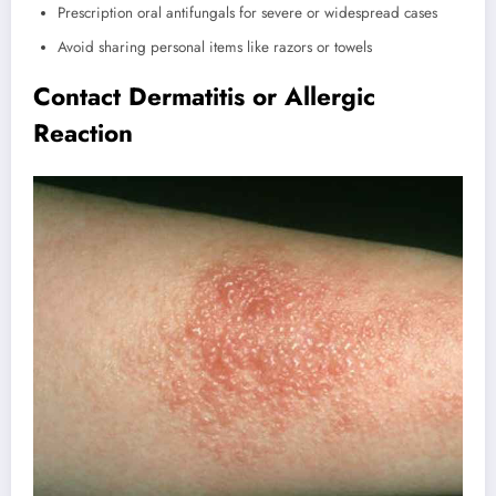
Prescription oral antifungals for severe or widespread cases
Avoid sharing personal items like razors or towels
Contact Dermatitis or Allergic
Reaction