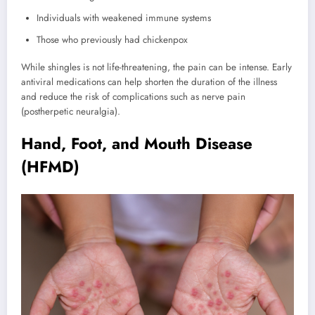
Individuals with weakened immune systems
Those who previously had chickenpox
While shingles is not life-threatening, the pain can be intense. Early
antiviral medications can help shorten the duration of the illness
and reduce the risk of complications such as nerve pain
(postherpetic neuralgia).
Hand, Foot, and Mouth Disease
(HFMD)