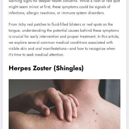
warning signs for deeper health concerns. While a rash or red spot
might seem minor at first, these symptoms could be signals of
infections, allergic reactions, or immune system disorders.
From itchy red patches to fluid-filled blisters or red spots on the
tongue, understanding the potential causes behind these symptoms
is crucial for early intervention and proper treatment. In this article,
we explore several common medical conditions associated with
visible skin and oral manifestations—and how to recognize when
it’s time to seek medical attention.
Herpes Zoster (Shingles)