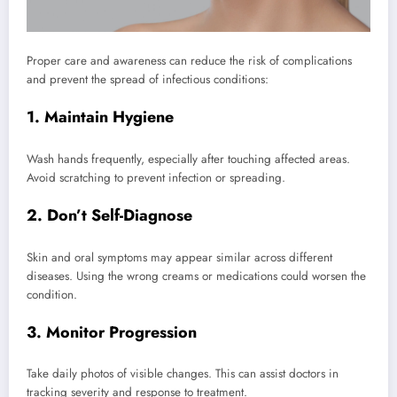
Proper care and awareness can reduce the risk of complications
and prevent the spread of infectious conditions:
1. Maintain Hygiene
Wash hands frequently, especially after touching affected areas.
Avoid scratching to prevent infection or spreading.
2. Don’t Self-Diagnose
Skin and oral symptoms may appear similar across different
diseases. Using the wrong creams or medications could worsen the
condition.
3. Monitor Progression
Take daily photos of visible changes. This can assist doctors in
tracking severity and response to treatment.