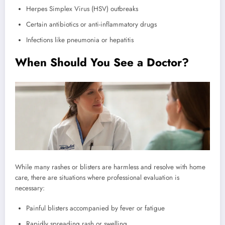
Herpes Simplex Virus (HSV) outbreaks
Certain antibiotics or anti-inflammatory drugs
Infections like pneumonia or hepatitis
When Should You See a Doctor?
While many rashes or blisters are harmless and resolve with home
care, there are situations where professional evaluation is
necessary:
Painful blisters accompanied by fever or fatigue
Rapidly spreading rash or swelling