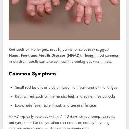
Red spots on the tongue, mouth, palms, or soles may suggest
Hand, Foot, and Mouth Disease (HFMD)
. Though most common
in children, adults can also contract this contagious viral illness.
Common Symptoms
Small red lesions or ulcers inside the mouth and on the tongue
Rash or red spots on the hands, feet, and sometimes buttocks
Low-grade fever, sore throat, and general fatigue
HFMD typically resolves within 7–10 days without complications,
but symptoms like dehydration can occur, especially in young
children who struggle to drink due to mouth pain.