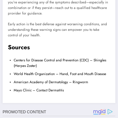
you’re experiencing any of the symptoms described—especially in
combination or if they persist—reach out to a qualified healthcare
provider for guidance.
Early action is the best defense against worsening conditions, and
understanding these warning signs can empower you to take
control of your health.
Sources
Centers for Disease Control and Prevention (CDC) – Shingles
(Herpes Zoster)
World Health Organization – Hand, Foot and Mouth Disease
American Academy of Dermatology – Ringworm
Mayo Clinic – Contact Dermatitis