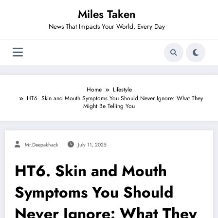
Skip
Miles Taken
to
content
News That Impacts Your World, Every Day
Home
Lifestyle
HT6. Skin and Mouth Symptoms You Should Never Ignore: What They
Might Be Telling You
Mr.deepakhack
July 11, 2025
HT6. Skin and Mouth
Symptoms You Should
Never Ignore: What They