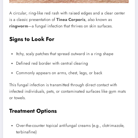
A circular, ring-like red rash with raised edges and a clear center
is a classic presentation of
Tinea Corporis
, also known as
ringworm
—a fungal infection that thrives on skin surfaces.
Signs to Look For
Itchy, scaly patches that spread outward in a ring shape
Defined red border with central clearing
Commonly appears on arms, chest, legs, or back
This fungal infection is transmitted through direct contact with
infected individuals, pets, or contaminated surfaces like gym mats
or towels.
Treatment Options
Over-the-counter topical antifungal creams (e.g., clotrimazole,
terbinafine)