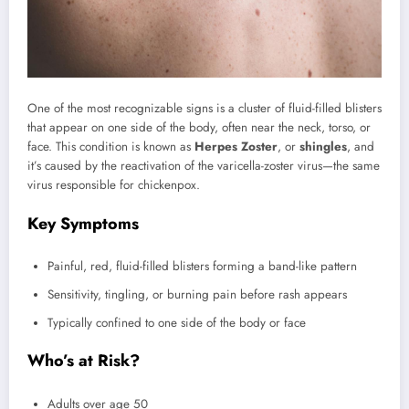
One of the most recognizable signs is a cluster of fluid-filled blisters
that appear on one side of the body, often near the neck, torso, or
face. This condition is known as
Herpes Zoster
, or
shingles
, and
it’s caused by the reactivation of the varicella-zoster virus—the same
virus responsible for chickenpox.
Key Symptoms
Painful, red, fluid-filled blisters forming a band-like pattern
Sensitivity, tingling, or burning pain before rash appears
Typically confined to one side of the body or face
Who’s at Risk?
Adults over age 50