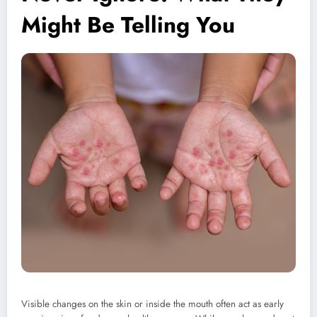
Might Be Telling You
Visible changes on the skin or inside the mouth often act as early