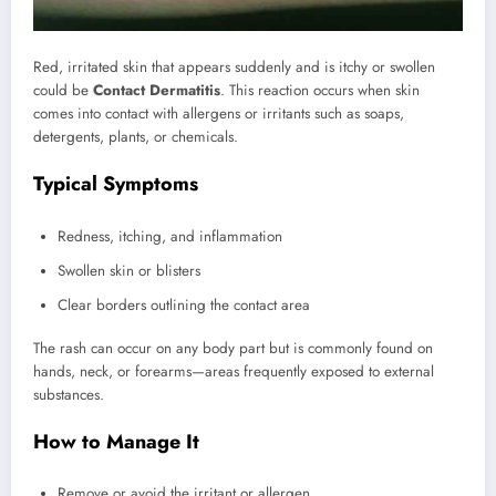
Red, irritated skin that appears suddenly and is itchy or swollen
could be
Contact Dermatitis
. This reaction occurs when skin
comes into contact with allergens or irritants such as soaps,
detergents, plants, or chemicals.
Typical Symptoms
Redness, itching, and inflammation
Swollen skin or blisters
Clear borders outlining the contact area
The rash can occur on any body part but is commonly found on
hands, neck, or forearms—areas frequently exposed to external
substances.
How to Manage It
Remove or avoid the irritant or allergen