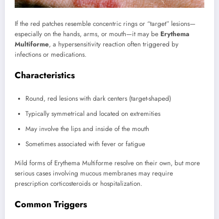
If the red patches resemble concentric rings or “target” lesions—
especially on the hands, arms, or mouth—it may be
Erythema
Multiforme
, a hypersensitivity reaction often triggered by
infections or medications.
Characteristics
Round, red lesions with dark centers (target-shaped)
Typically symmetrical and located on extremities
May involve the lips and inside of the mouth
Sometimes associated with fever or fatigue
Mild forms of Erythema Multiforme resolve on their own, but more
serious cases involving mucous membranes may require
prescription corticosteroids or hospitalization.
Common Triggers