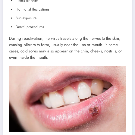
Illness or fever
Hormonal fluctuations
Sun exposure
Dental procedures
During reactivation, the virus travels along the nerves to the skin,
causing blisters to form, usually near the lips or mouth. In some
cases, cold sores may also appear on the chin, cheeks, nostrils, or
even inside the mouth.