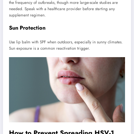
the frequency of outbreaks, though more large-scale studies are
needed. Speak with a healthcare provider before starting any
supplement regimen.
Sun Protection
Use lip balm with SPF when outdoors, especially in sunny climates.
Sun exposure is a common reactivation trigger.
How to Prevent Spreading HSV-1