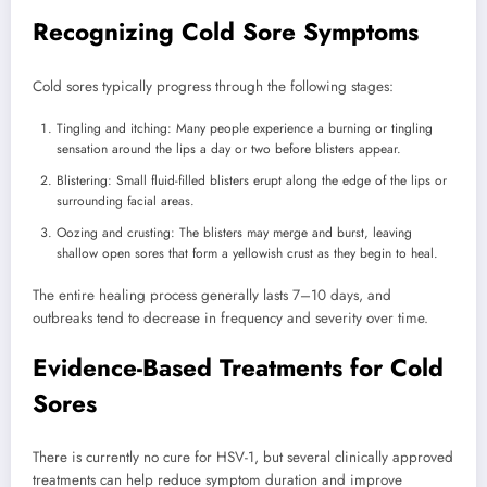
Recognizing Cold Sore Symptoms
Cold sores typically progress through the following stages:
Tingling and itching: Many people experience a burning or tingling
sensation around the lips a day or two before blisters appear.
Blistering: Small fluid-filled blisters erupt along the edge of the lips or
surrounding facial areas.
Oozing and crusting: The blisters may merge and burst, leaving
shallow open sores that form a yellowish crust as they begin to heal.
The entire healing process generally lasts 7–10 days, and
outbreaks tend to decrease in frequency and severity over time.
Evidence-Based Treatments for Cold
Sores
There is currently no cure for HSV-1, but several clinically approved
treatments can help reduce symptom duration and improve