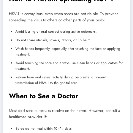
HSV-1 is contagious, even when sores are not visible. To prevent
spreading the virus to others or other parts of your body:
Avoid kissing or oral contact during active outbreaks.
Do not share utensils, towels, razors, or lip balm.
Wash hands frequently, especially after touching the face or applying
treatment.
Avoid touching the sore and always use clean hands or applicators for
treatment.
Refrain from oral sexual activity during outbreaks to prevent
transmission of HSV-1 to the genital area.
When to See a Doctor
Most cold sore outbreaks resolve on their own. However, consult a
healthcare provider if:
Sores do not heal within 10–14 days