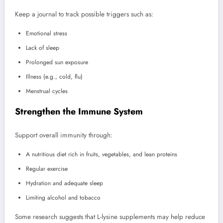
Keep a journal to track possible triggers such as:
Emotional stress
Lack of sleep
Prolonged sun exposure
Illness (e.g., cold, flu)
Menstrual cycles
Strengthen the Immune System
Support overall immunity through:
A nutritious diet rich in fruits, vegetables, and lean proteins
Regular exercise
Hydration and adequate sleep
Limiting alcohol and tobacco
Some research suggests that L-lysine supplements may help reduce