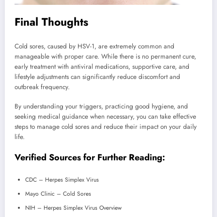
Final Thoughts
Cold sores, caused by HSV-1, are extremely common and
manageable with proper care. While there is no permanent cure,
early treatment with antiviral medications, supportive care, and
lifestyle adjustments can significantly reduce discomfort and
outbreak frequency.
By understanding your triggers, practicing good hygiene, and
seeking medical guidance when necessary, you can take effective
steps to manage cold sores and reduce their impact on your daily
life.
Verified Sources for Further Reading:
CDC – Herpes Simplex Virus
Mayo Clinic – Cold Sores
NIH – Herpes Simplex Virus Overview