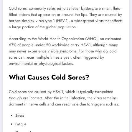
Cold sores, commonly referred to as fever blisters, are small, fluid-
filled lesions that appear on or around the lips. They are caused by
herpes simplex virus type 1 (HSV-1), a widespread virus that affects
a large portion of the global population.
According to the World Health Organization (WHO), an estimated
67% of people under 50 worldwide carry HSV-1, although many
may never experience visible symptoms. For those who do, cold
sores can recur multiple times a year, often triggered by
environmental or physiological factors.
What Causes Cold Sores?
Cold sores are caused by HSV-1, which is typically transmitted
through oral contact. After the initial infection, the virus remains
dormant in nerve cells and can reactivate due to triggers such as:
Stress
Fatigue