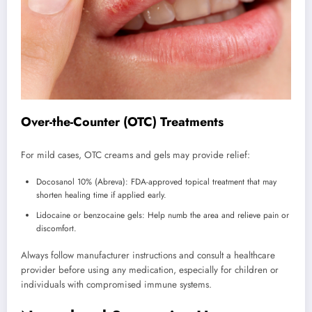
Over-the-Counter (OTC) Treatments
For mild cases, OTC creams and gels may provide relief:
Docosanol 10% (Abreva): FDA-approved topical treatment that may
shorten healing time if applied early.
Lidocaine or benzocaine gels: Help numb the area and relieve pain or
discomfort.
Always follow manufacturer instructions and consult a healthcare
provider before using any medication, especially for children or
individuals with compromised immune systems.