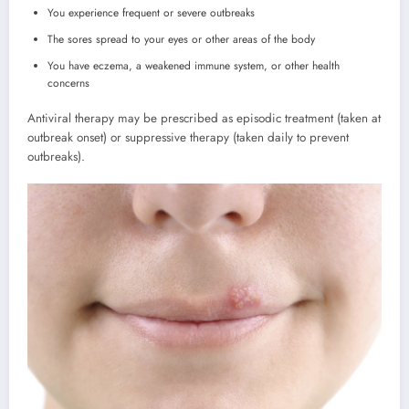
You experience frequent or severe outbreaks
The sores spread to your eyes or other areas of the body
You have eczema, a weakened immune system, or other health
concerns
Antiviral therapy may be prescribed as episodic treatment (taken at
outbreak onset) or suppressive therapy (taken daily to prevent
outbreaks).