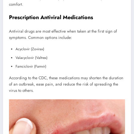
comfort.
Prescription Antiviral Medications
Antiviral drugs are most effective when taken at the first sign of
symptoms. Common options include:
Acyclovir (Zovirax)
Valacyclovir (Valtrex)
Famciclovir (Famvir)
According to the CDC, these medications may shorten the duration
of an outbreak, ease pain, and reduce the risk of spreading the
virus to others.