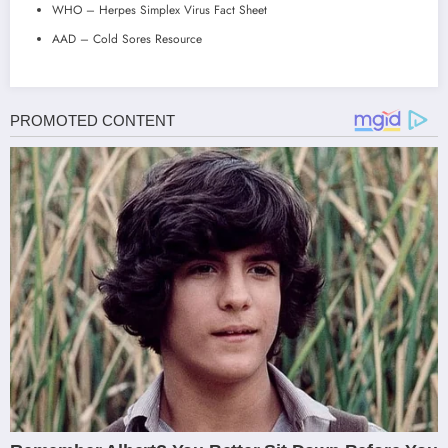
WHO – Herpes Simplex Virus Fact Sheet
AAD – Cold Sores Resource