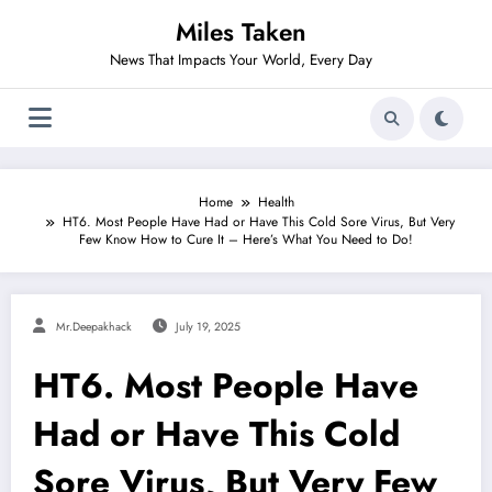
Skip
Miles Taken
to
content
News That Impacts Your World, Every Day
Home
Health
HT6. Most People Have Had or Have This Cold Sore Virus, But Very
Few Know How to Cure It – Here’s What You Need to Do!
Mr.deepakhack
July 19, 2025
HT6. Most People Have
Had or Have This Cold
Sore Virus, But Very Few