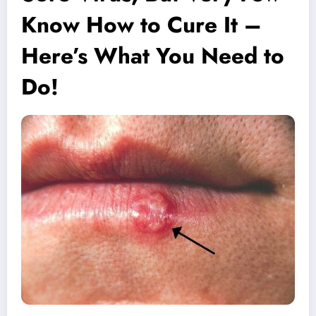
Know How to Cure It –
Here’s What You Need to
Do!