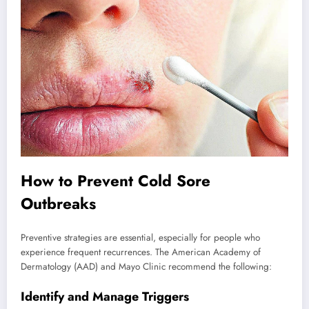
How to Prevent Cold Sore
Outbreaks
Preventive strategies are essential, especially for people who
experience frequent recurrences. The American Academy of
Dermatology (AAD) and Mayo Clinic recommend the following:
Identify and Manage Triggers