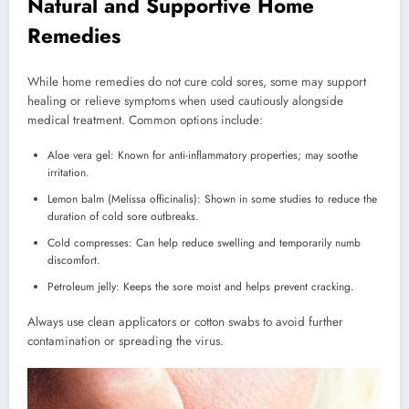
Natural and Supportive Home
Remedies
While home remedies do not cure cold sores, some may support
healing or relieve symptoms when used cautiously alongside
medical treatment. Common options include:
Aloe vera gel: Known for anti-inflammatory properties; may soothe
irritation.
Lemon balm (Melissa officinalis): Shown in some studies to reduce the
duration of cold sore outbreaks.
Cold compresses: Can help reduce swelling and temporarily numb
discomfort.
Petroleum jelly: Keeps the sore moist and helps prevent cracking.
Always use clean applicators or cotton swabs to avoid further
contamination or spreading the virus.