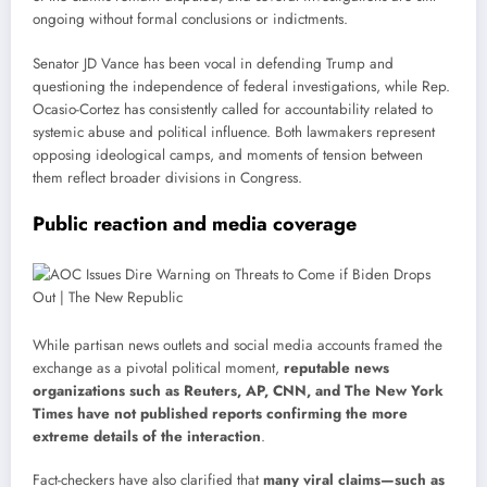
ongoing without formal conclusions or indictments.
Senator JD Vance has been vocal in defending Trump and
questioning the independence of federal investigations, while Rep.
Ocasio-Cortez has consistently called for accountability related to
systemic abuse and political influence. Both lawmakers represent
opposing ideological camps, and moments of tension between
them reflect broader divisions in Congress.
Public reaction and media coverage
While partisan news outlets and social media accounts framed the
exchange as a pivotal political moment,
reputable news
organizations such as Reuters, AP, CNN, and The New York
Times have not published reports confirming the more
extreme details of the interaction
.
Fact-checkers have also clarified that
many viral claims—such as