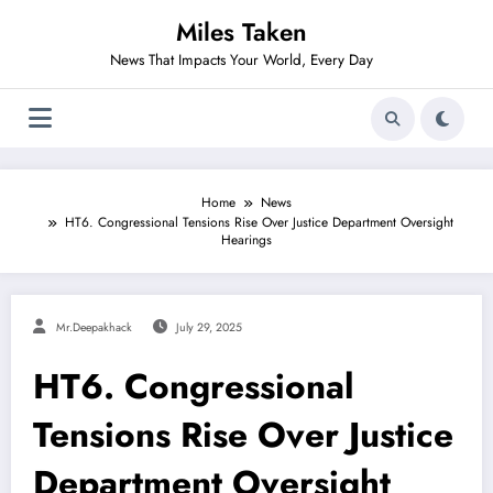
Skip
Miles Taken
to
content
News That Impacts Your World, Every Day
Home
News
HT6. Congressional Tensions Rise Over Justice Department Oversight
Hearings
Mr.deepakhack
July 29, 2025
HT6. Congressional
Tensions Rise Over Justice
Department Oversight