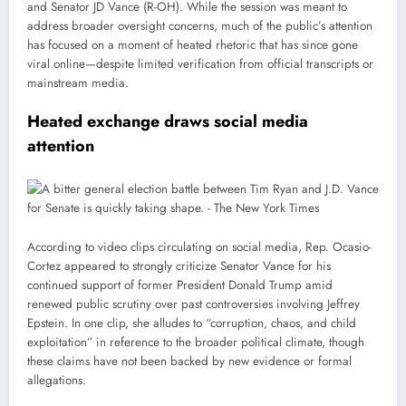
and Senator JD Vance (R-OH). While the session was meant to
address broader oversight concerns, much of the public’s attention
has focused on a moment of heated rhetoric that has since gone
viral online—despite limited verification from official transcripts or
mainstream media.
Heated exchange draws social media
attention
According to video clips circulating on social media, Rep. Ocasio-
Cortez appeared to strongly criticize Senator Vance for his
continued support of former President Donald Trump amid
renewed public scrutiny over past controversies involving Jeffrey
Epstein. In one clip, she alludes to “corruption, chaos, and child
exploitation” in reference to the broader political climate, though
these claims have not been backed by new evidence or formal
allegations.