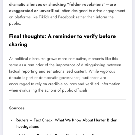
dramatic silences or shocking “folder revelations”—are
exaggerated or unverified
, often designed to drive engagement
on platforms like TikTok and Facebook rather than inform the
public.
Final thoughts: A reminder to verify before
sharing
As political discourse grows more combative, moments like this
serve as a reminder of the importance of distinguishing between
factual reporting and sensationalized content. While vigorous
debate is part of democratic governance, audiences are
encouraged to rely on credible sources and verified information
when evaluating the actions of public officials.
Sources
:
Reuters – Fact Check: What We Know About Hunter Biden
Investigations