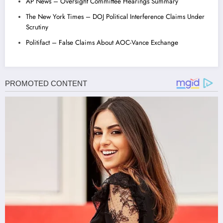
AP News – Oversight Committee Hearings Summary
The New York Times – DOJ Political Interference Claims Under
Scrutiny
Politifact – False Claims About AOC-Vance Exchange