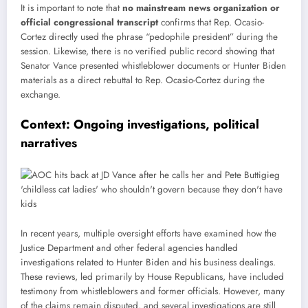
It is important to note that
no mainstream news organization or
official congressional transcript
confirms that Rep. Ocasio-
Cortez directly used the phrase “pedophile president” during the
session. Likewise, there is no verified public record showing that
Senator Vance presented whistleblower documents or Hunter Biden
materials as a direct rebuttal to Rep. Ocasio-Cortez during the
exchange.
Context: Ongoing investigations, political
narratives
In recent years, multiple oversight efforts have examined how the
Justice Department and other federal agencies handled
investigations related to Hunter Biden and his business dealings.
These reviews, led primarily by House Republicans, have included
testimony from whistleblowers and former officials. However, many
of the claims remain disputed, and several investigations are still