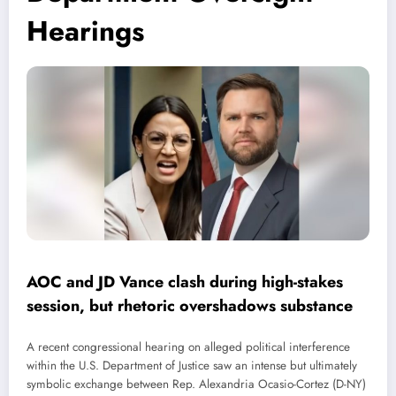
Hearings
AOC and JD Vance clash during high-stakes
session, but rhetoric overshadows substance
A recent congressional hearing on alleged political interference
within the U.S. Department of Justice saw an intense but ultimately
symbolic exchange between Rep. Alexandria Ocasio-Cortez (D-NY)