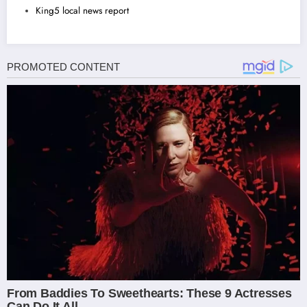
King5 local news report