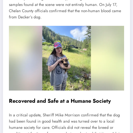
samples found at the scene were not entirely human. On July 17,
Chelan County officials confirmed that the non-human blood came
from Decker’s dog.
Recovered and Safe at a Humane Society
In a critical update, Sheriff Mike Morrison confirmed that the dog
had been found in good health and was turned over to a local
humane society for care. Officials did not reveal the breed or