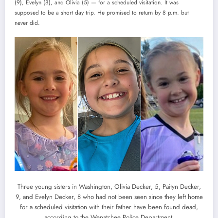
(9), Evelyn (8), and Olivia (5) — for a scheduled visitation. It was
supposed to be a short day trip. He promised to return by 8 p.m. but
never did.
Three young sisters in Washington, Olivia Decker, 5, Paityn Decker,
9, and Evelyn Decker, 8 who had not been seen since they left home
for a scheduled visitation with their father have been found dead,
according to the Wenatchee Police Department.