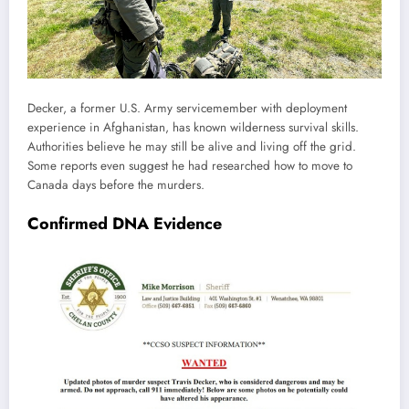
Decker, a former U.S. Army servicemember with deployment
experience in Afghanistan, has known wilderness survival skills.
Authorities believe he may still be alive and living off the grid.
Some reports even suggest he had researched how to move to
Canada days before the murders.
Confirmed DNA Evidence