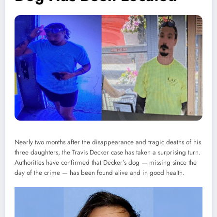
Nearly two months after the disappearance and tragic deaths of his
three daughters, the Travis Decker case has taken a surprising turn.
Authorities have confirmed that Decker’s dog — missing since the
day of the crime — has been found alive and in good health.