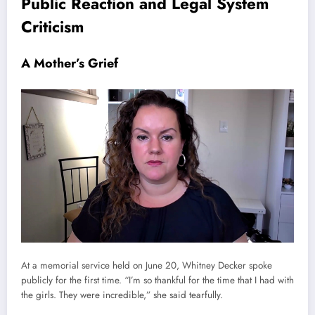
Public Reaction and Legal System
Criticism
A Mother’s Grief
At a memorial service held on June 20, Whitney Decker spoke
publicly for the first time. “I’m so thankful for the time that I had with
the girls. They were incredible,” she said tearfully.