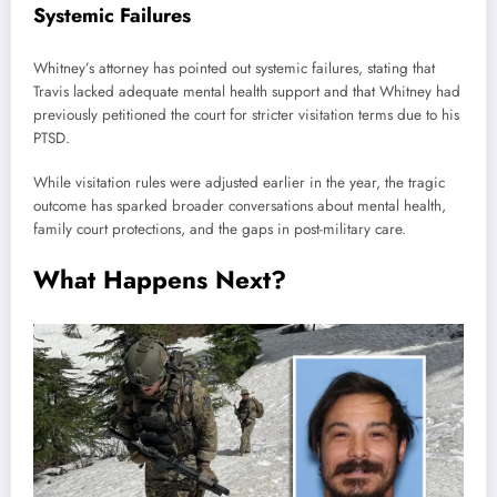
Systemic Failures
Whitney’s attorney has pointed out systemic failures, stating that
Travis lacked adequate mental health support and that Whitney had
previously petitioned the court for stricter visitation terms due to his
PTSD.
While visitation rules were adjusted earlier in the year, the tragic
outcome has sparked broader conversations about mental health,
family court protections, and the gaps in post-military care.
What Happens Next?