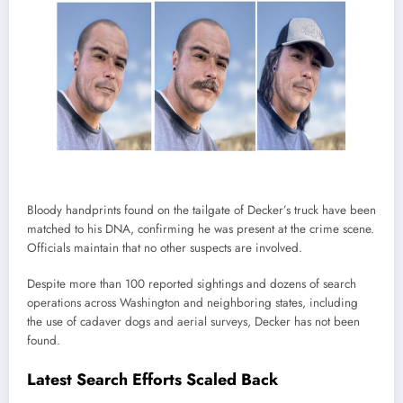
Bloody handprints found on the tailgate of Decker’s truck have been
matched to his DNA, confirming he was present at the crime scene.
Officials maintain that no other suspects are involved.
Despite more than 100 reported sightings and dozens of search
operations across Washington and neighboring states, including
the use of cadaver dogs and aerial surveys, Decker has not been
found.
Latest Search Efforts Scaled Back