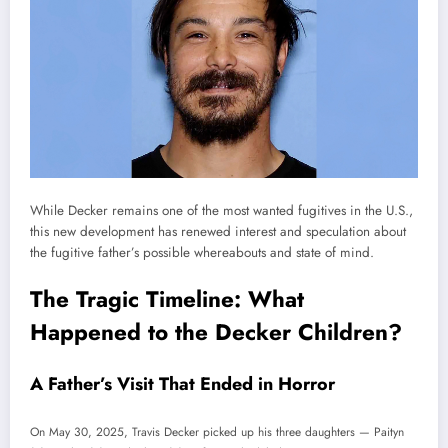
While Decker remains one of the most wanted fugitives in the U.S.,
this new development has renewed interest and speculation about
the fugitive father’s possible whereabouts and state of mind.
The Tragic Timeline: What
Happened to the Decker Children?
A Father’s Visit That Ended in Horror
On May 30, 2025, Travis Decker picked up his three daughters — Paityn