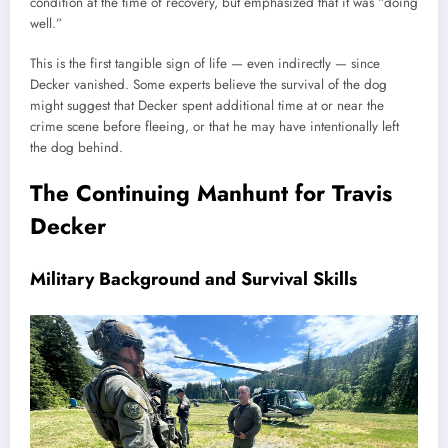
condition at the time of recovery, but emphasized that it was “doing
well.”
This is the first tangible sign of life — even indirectly — since
Decker vanished. Some experts believe the survival of the dog
might suggest that Decker spent additional time at or near the
crime scene before fleeing, or that he may have intentionally left
the dog behind.
The Continuing Manhunt for Travis
Decker
Military Background and Survival Skills