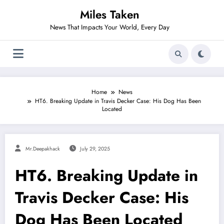
Skip
Miles Taken
to
content
News That Impacts Your World, Every Day
Home
News
HT6. Breaking Update in Travis Decker Case: His Dog Has Been
Located
Mr.deepakhack
July 29, 2025
HT6. Breaking Update in
Travis Decker Case: His
Dog Has Been Located