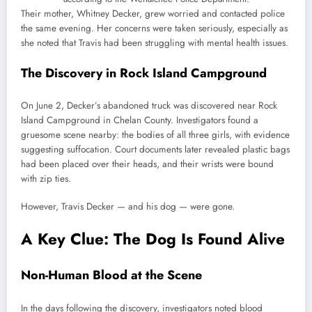
Their mother, Whitney Decker, grew worried and contacted police
the same evening. Her concerns were taken seriously, especially as
she noted that Travis had been struggling with mental health issues.
The Discovery in Rock Island Campground
On June 2, Decker’s abandoned truck was discovered near Rock
Island Campground in Chelan County. Investigators found a
gruesome scene nearby: the bodies of all three girls, with evidence
suggesting suffocation. Court documents later revealed plastic bags
had been placed over their heads, and their wrists were bound
with zip ties.
However, Travis Decker — and his dog — were gone.
A Key Clue: The Dog Is Found Alive
Non-Human Blood at the Scene
In the days following the discovery, investigators noted blood