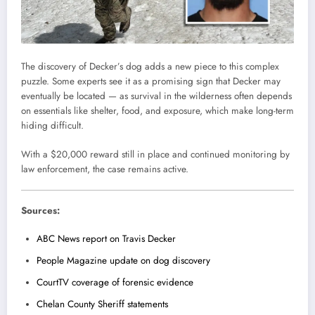
The discovery of Decker’s dog adds a new piece to this complex
puzzle. Some experts see it as a promising sign that Decker may
eventually be located — as survival in the wilderness often depends
on essentials like shelter, food, and exposure, which make long-term
hiding difficult.
With a $20,000 reward still in place and continued monitoring by
law enforcement, the case remains active.
Sources:
ABC News report on Travis Decker
People Magazine update on dog discovery
CourtTV coverage of forensic evidence
Chelan County Sheriff statements