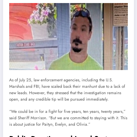
As of July 25, law enforcement agencies, including the U.S.
Marshals and FBI, have scaled back their manhunt due to a lack of
new leads. However, they stressed that the investigation remains
open, and any credible tip will be pursued immediately.
“We could be in for a fight for five years, ten years, twenty years,”
said Sheriff Morrison. “But we are committed to staying with it. This
is about justice for Paityn, Evelyn, and Olivia.”