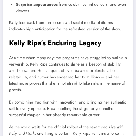
Surprise appearances
from celebrities, influencers, and even
viewers.
Early feedback from fan forums and social media platforms
indicates high anticipation for the refreshed version of the show.
Kelly Ripa’s Enduring Legacy
At a time when many daytime programs have struggled to maintain
viewership, Kelly Ripa continues to shine as a beacon of stability
and innovation. Her unique ability to balance professionalism,
relatability, and humor has endeared her to millions — and her
latest move proves that she is not afraid to take risks in the name of
growth.
By combining tradition with innovation, and bringing her authentic
self to every episode, Ripa is setting the stage for yet another
successful chapter in her already remarkable career.
As the world waits for the official rollout of the revamped
Live with
Kelly and Mark
, one thing is certain: Kelly Ripa remains a force in