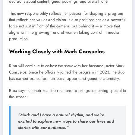
decisions about content, guest bookings, and overall tone.
This new responsibility reflects her passion for shaping a program
that reflects her values and vision. It also positions her as a powerful
force not just in front of the camera, but behind it — a move that
aligns with the growing trend of women taking control in media
production.
Working Closely with Mark Consuelos
Ripa will continue to co-host the show with her husband, actor Mark
Consuelos. Since he officially joined the program in 2023, the duo
has earned praise for their easy rapport and genuine chemistry.
Ripa says that their real-life relationship brings something special to
the screen:
“Mark and I have a natural rhythm, and we’re
excited to explore new ways to share our lives and
stories with our audience.”