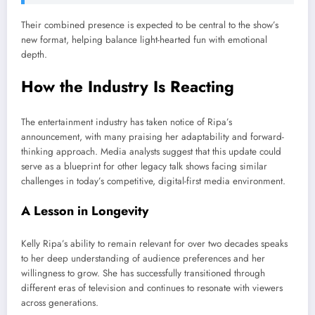
Their combined presence is expected to be central to the show’s
new format, helping balance light-hearted fun with emotional
depth.
How the Industry Is Reacting
The entertainment industry has taken notice of Ripa’s
announcement, with many praising her adaptability and forward-
thinking approach. Media analysts suggest that this update could
serve as a blueprint for other legacy talk shows facing similar
challenges in today’s competitive, digital-first media environment.
A Lesson in Longevity
Kelly Ripa’s ability to remain relevant for over two decades speaks
to her deep understanding of audience preferences and her
willingness to grow. She has successfully transitioned through
different eras of television and continues to resonate with viewers
across generations.