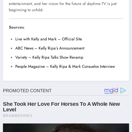
entertainment, and her vision for the future of daytime TV is just
beginning to unfold.
Sources
:
Live with Kelly and Mark – Official Site
ABC News – Kelly Ripa’s Announcement
Variety – Kelly Ripa Talks Show Revamp
People Magazine – Kelly Ripa & Mark Consuelos Interview