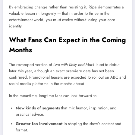
By embracing change rather than resisting it, Ripa demonstrates a
valuable lesson in longevity — that in order to thrive in the
entertainment world, you must evolve without losing your core
identity.
What Fans Can Expect in the Coming
Months
The revamped version of
Live with Kelly and Mark
is set to debut
later this year, although an exact premiere date has not been
confirmed. Promotional teasers are expected to roll out on ABC and
social media platforms in the months ahead.
In the meantime, longtime fans can look forward to:
New kinds of segments
that mix humor, inspiration, and
practical advice.
Greater fan involvement
in shaping the show’s content and
format.