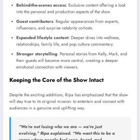
Behind-the-scenes access
: Exclusive content offering a look
into the personal and production aspects of the show.
Guest contributors
: Regular appearances from experts,
influencers, and surprise celebrity co-hosts.
Expanded lifestyle content
: Deeper dives into wellness,
relationships, family life, and pop culture commentary.
Stronger storytelling
: Personal stories from Kelly, Mark, and
their guests will become more central, creating a deeper
emotional connection with viewers.
Keeping the Core of the Show Intact
Despite the exciting additions, Ripa has emphasized that the show
will stay true to its original mission: to entertain and connect with
audiences in a genuine and uplifting way.
“We’re not losing who we are — we’re just
evolving,” Ripa explained. “We want this to be a
space where people feel seen, heard, and