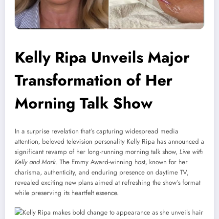
Kelly Ripa Unveils Major
Transformation of Her
Morning Talk Show
In a surprise revelation that’s capturing widespread media
attention, beloved television personality Kelly Ripa has announced a
significant revamp of her long-running morning talk show,
Live with
Kelly and Mark
. The Emmy Award-winning host, known for her
charisma, authenticity, and enduring presence on daytime TV,
revealed exciting new plans aimed at refreshing the show’s format
while preserving its heartfelt essence.