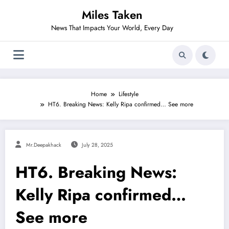
Skip
Miles Taken
to
content
News That Impacts Your World, Every Day
Home
Lifestyle
HT6. Breaking News: Kelly Ripa confirmed… See more
Mr.deepakhack
July 28, 2025
HT6. Breaking News:
Kelly Ripa confirmed…
See more