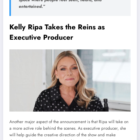
entertained.”
Kelly Ripa Takes the Reins as
Executive Producer
Another major aspect of the announcement is that Ripa will take on
a more active role behind the scenes. As executive producer, she
will help guide the creative direction of the show and make