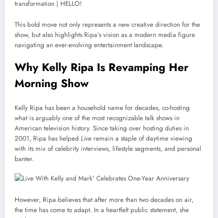
This bold move not only represents a new creative direction for the
show, but also highlights Ripa’s vision as a modern media figure
navigating an ever-evolving entertainment landscape.
Why Kelly Ripa Is Revamping Her
Morning Show
Kelly Ripa has been a household name for decades, co-hosting
what is arguably one of the most recognizable talk shows in
American television history. Since taking over hosting duties in
2001, Ripa has helped
Live
remain a staple of daytime viewing
with its mix of celebrity interviews, lifestyle segments, and personal
banter.
However, Ripa believes that after more than two decades on air,
the time has come to adapt. In a heartfelt public statement, she