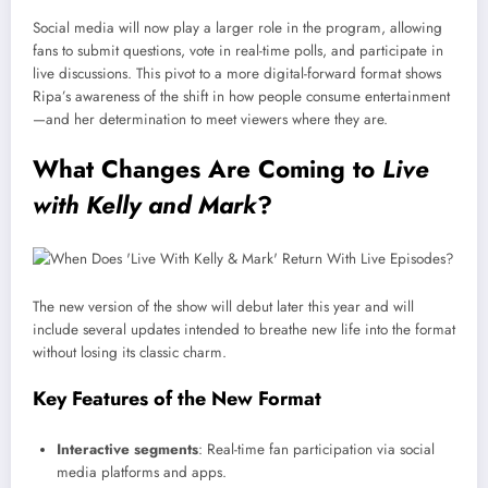
Social media will now play a larger role in the program, allowing
fans to submit questions, vote in real-time polls, and participate in
live discussions. This pivot to a more digital-forward format shows
Ripa’s awareness of the shift in how people consume entertainment
—and her determination to meet viewers where they are.
What Changes Are Coming to
Live
with Kelly and Mark
?
The new version of the show will debut later this year and will
include several updates intended to breathe new life into the format
without losing its classic charm.
Key Features of the New Format
Interactive segments
: Real-time fan participation via social
media platforms and apps.