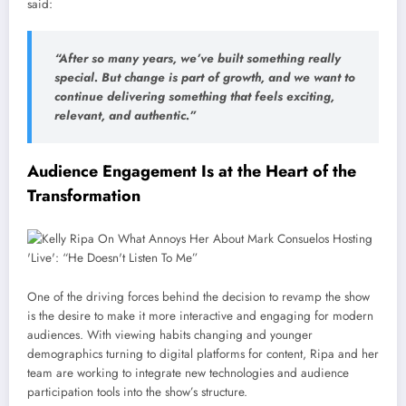
said:
“After so many years, we’ve built something really
special. But change is part of growth, and we want to
continue delivering something that feels exciting,
relevant, and authentic.”
Audience Engagement Is at the Heart of the
Transformation
One of the driving forces behind the decision to revamp the show
is the desire to make it more interactive and engaging for modern
audiences. With viewing habits changing and younger
demographics turning to digital platforms for content, Ripa and her
team are working to integrate new technologies and audience
participation tools into the show’s structure.