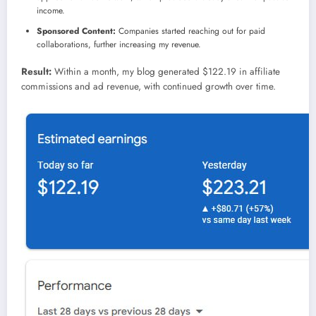
income.
Sponsored Content:
Companies started reaching out for paid
collaborations, further increasing my revenue.
Result:
Within a month, my blog generated $122.19 in affiliate
commissions and ad revenue, with continued growth over time.