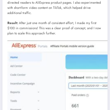
directed readers to AliExpress product pages. I also experimented
with short-form video content on TikTok, which helped drive
additional traffic.
Result:
After just one month of consistent effort, I made my first
$100 in commissions! This was a clear proof of concept, and I now
plan to scale this approach further.