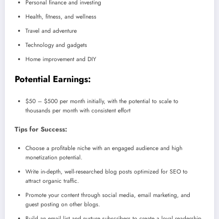
Personal finance and investing
Health, fitness, and wellness
Travel and adventure
Technology and gadgets
Home improvement and DIY
Potential Earnings:
$50 – $500 per month initially, with the potential to scale to
thousands per month with consistent effort
Tips for Success:
Choose a profitable niche with an engaged audience and high
monetization potential.
Write in-depth, well-researched blog posts optimized for SEO to
attract organic traffic.
Promote your content through social media, email marketing, and
guest posting on other blogs.
Build an email list and nurture subscribers to create a loyal readership