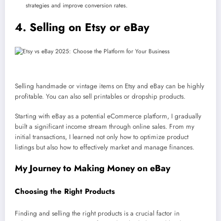
strategies and improve conversion rates.
4. Selling on Etsy or eBay
Selling handmade or vintage items on Etsy and eBay can be highly
profitable. You can also sell printables or dropship products.
Starting with eBay as a potential eCommerce platform, I gradually
built a significant income stream through online sales. From my
initial transactions, I learned not only how to optimize product
listings but also how to effectively market and manage finances.
My Journey to Making Money on eBay
Choosing the Right Products
Finding and selling the right products is a crucial factor in