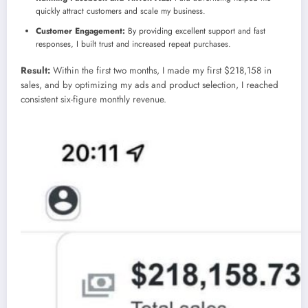
quickly attract customers and scale my business.
Customer Engagement:
By providing excellent support and fast
responses, I built trust and increased repeat purchases.
Result:
Within the first two months, I made my first $218,158 in
sales, and by optimizing my ads and product selection, I reached
consistent six-figure monthly revenue.