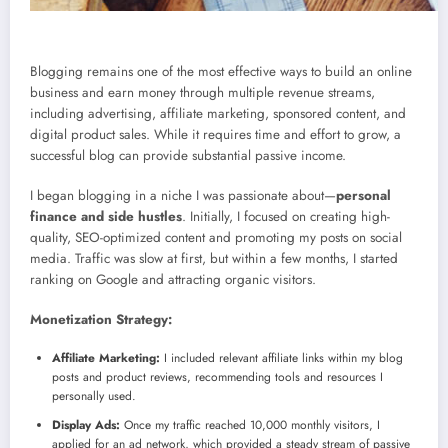
Blogging remains one of the most effective ways to build an online
business and earn money through multiple revenue streams,
including advertising, affiliate marketing, sponsored content, and
digital product sales. While it requires time and effort to grow, a
successful blog can provide substantial passive income.
I began blogging in a niche I was passionate about—
personal
finance and side hustles
. Initially, I focused on creating high-
quality, SEO-optimized content and promoting my posts on social
media. Traffic was slow at first, but within a few months, I started
ranking on Google and attracting organic visitors.
Monetization Strategy:
Affiliate Marketing:
I included relevant affiliate links within my blog
posts and product reviews, recommending tools and resources I
personally used.
Display Ads:
Once my traffic reached 10,000 monthly visitors, I
applied for an ad network, which provided a steady stream of passive