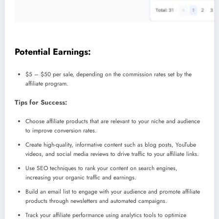
Potential Earnings:
$5 – $50 per sale, depending on the commission rates set by the
affiliate program.
Tips for Success:
Choose affiliate products that are relevant to your niche and audience
to improve conversion rates.
Create high-quality, informative content such as blog posts, YouTube
videos, and social media reviews to drive traffic to your affiliate links.
Use SEO techniques to rank your content on search engines,
increasing your organic traffic and earnings.
Build an email list to engage with your audience and promote affiliate
products through newsletters and automated campaigns.
Track your affiliate performance using analytics tools to optimize