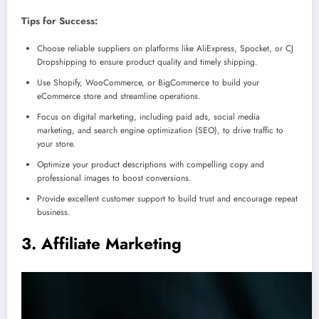
Tips for Success:
Choose reliable suppliers on platforms like AliExpress, Spocket, or CJ
Dropshipping to ensure product quality and timely shipping.
Use Shopify, WooCommerce, or BigCommerce to build your
eCommerce store and streamline operations.
Focus on digital marketing, including paid ads, social media
marketing, and search engine optimization (SEO), to drive traffic to
your store.
Optimize your product descriptions with compelling copy and
professional images to boost conversions.
Provide excellent customer support to build trust and encourage repeat
business.
3. Affiliate Marketing