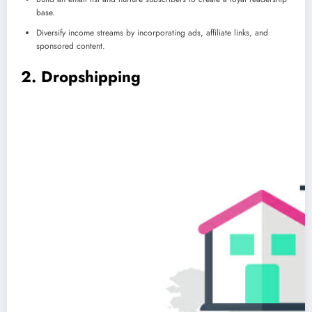
base.
Diversify income streams by incorporating ads, affiliate links, and
sponsored content.
2. Dropshipping