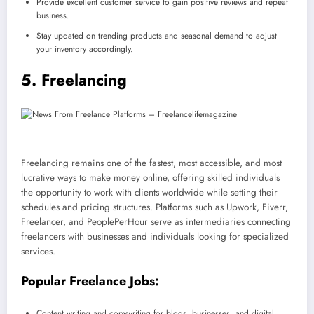
Provide excellent customer service to gain positive reviews and repeat
business.
Stay updated on trending products and seasonal demand to adjust
your inventory accordingly.
5. Freelancing
Freelancing remains one of the fastest, most accessible, and most
lucrative ways to make money online, offering skilled individuals
the opportunity to work with clients worldwide while setting their
schedules and pricing structures. Platforms such as Upwork, Fiverr,
Freelancer, and PeoplePerHour serve as intermediaries connecting
freelancers with businesses and individuals looking for specialized
services.
Popular Freelance Jobs:
Content writing and copywriting for blogs, businesses, and digital