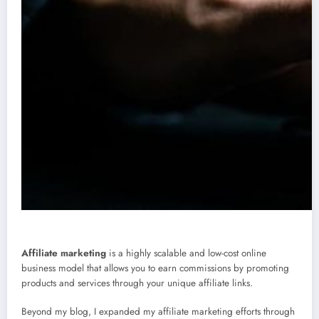
Affiliate marketing
is a highly scalable and low-cost online
business model that allows you to earn commissions by promoting
products and services through your unique affiliate links.
Beyond my blog, I expanded my affiliate marketing efforts through