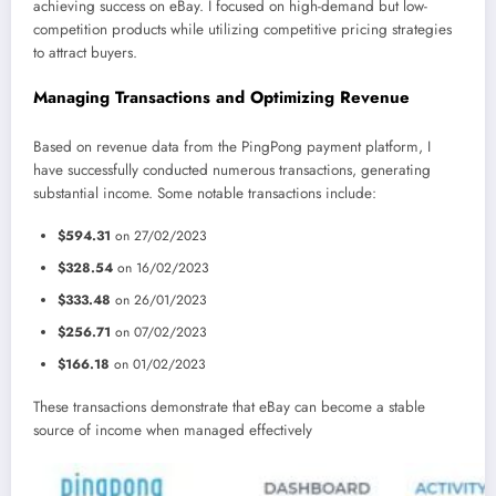
achieving success on eBay. I focused on high-demand but low-
competition products while utilizing competitive pricing strategies
to attract buyers.
Managing Transactions and Optimizing Revenue
Based on revenue data from the PingPong payment platform, I
have successfully conducted numerous transactions, generating
substantial income. Some notable transactions include:
$594.31
on 27/02/2023
$328.54
on 16/02/2023
$333.48
on 26/01/2023
$256.71
on 07/02/2023
$166.18
on 01/02/2023
These transactions demonstrate that eBay can become a stable
source of income when managed effectively