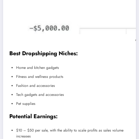
My
Best Dropshipping Niches:
Home and kitchen gadgets
Fitness and wellness products
Fashion and accessories
Tech gadgets and accessories
Pet supplies
Potential Earnings:
$10 – $50 per sale, with the ability to scale profits as sales volume
increases