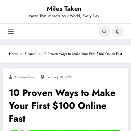
Skip
Miles Taken
to
content
News That Impacts Your World, Every Day
Home
Finance
10 Proven Ways to Make Your First $100 Online Fast
Mr.deepakhack
February 20, 2025
10 Proven Ways to Make
Your First $100 Online
Fast