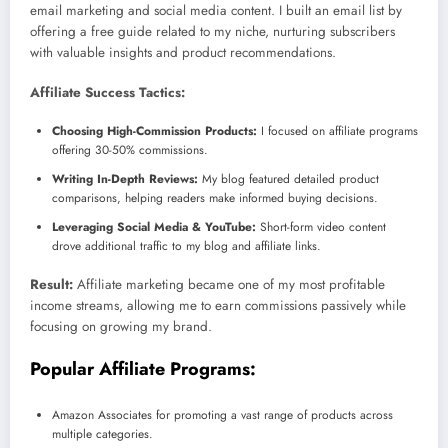
email marketing and social media content. I built an email list by
offering a free guide related to my niche, nurturing subscribers
with valuable insights and product recommendations.
Affiliate Success Tactics:
Choosing High-Commission Products:
I focused on affiliate programs
offering 30-50% commissions.
Writing In-Depth Reviews:
My blog featured detailed product
comparisons, helping readers make informed buying decisions.
Leveraging Social Media & YouTube:
Short-form video content
drove additional traffic to my blog and affiliate links.
Result:
Affiliate marketing became one of my most profitable
income streams, allowing me to earn commissions passively while
focusing on growing my brand.
Popular Affiliate Programs:
Amazon Associates for promoting a vast range of products across
multiple categories.