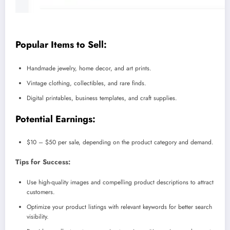
Popular Items to Sell:
Handmade jewelry, home decor, and art prints.
Vintage clothing, collectibles, and rare finds.
Digital printables, business templates, and craft supplies.
Potential Earnings:
$10 – $50 per sale, depending on the product category and demand.
Tips for Success:
Use high-quality images and compelling product descriptions to attract
customers.
Optimize your product listings with relevant keywords for better search
visibility.