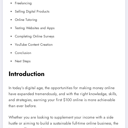
Freelancing
Selling Digital Products
Online Tutoring
Testing Websites and Apps
Completing Online Surveys
YouTube Content Creation
Conclusion
Next Steps
Introduction
In today’s digital age, the opportunities for making money online
have expanded tremendously, and with the right knowledge, skills,
and strategies, earning your first $100 online is more achievable
than ever before.
Whether you are looking to supplement your income with a side
hustle or aiming to build a sustainable full-time online business, the