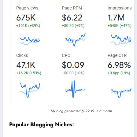
My blog generated $122.19 in a month
Popular Blogging Niches: