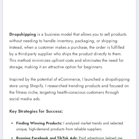
Dropshipping
is a business model that allows you to sell products
without needing to handle inventory, packaging, or shipping.
Instead, when a customer makes a purchase, the order is fulfilled
by a third-party supplier who ships the product directly to them.
This method minimizes upfront costs and eliminates the need for
storage, making it an attractive option for beginners.
Inspired by the potential of eCommerce, I launched a dropshipping
store using Shopify. I researched trending products and focused on
the fitness niche, targeting health-conscious customers through
social media ads.
Key Strategies for Success:
Finding Winning Products:
I analyzed market trends and selected
unique, high-demand products from reliable suppliers.
Running Facebook and TikTok Ads:
Paid advertising helped me