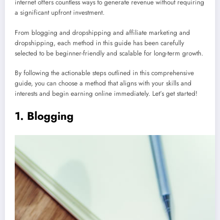
internet offers countless ways to generate revenue without requiring
a significant upfront investment.
From blogging and dropshipping and affiliate marketing and
dropshipping, each method in this guide has been carefully
selected to be beginner-friendly and scalable for long-term growth.
By following the actionable steps outlined in this comprehensive
guide, you can choose a method that aligns with your skills and
interests and begin earning online immediately. Let’s get started!
1. Blogging