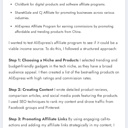
ClickBank for digital products and software affiliate programs.
ShareASale and CJ Affiliate for promoting businesses across various
industries.
AliExpress Affiliate Program for earning commissions by promoting
affordable and trending products from China.
I wanted to test AliExpress’s affiliate program to see if it could be a
viable income source. To do this, I followed a structured approach:
Step 1: Choosing a Niche and Products
I selected trending and
budget-friendly gadgets in the tech niche, as they have a broad
audience appeal. I then created a list of the best-selling products on
AliExpress with high ratings and commission rates.
Step 2: Creating Content
I wrote detailed product reviews,
comparison articles, and social media posts featuring the products.
I used SEO techniques to rank my content and drove traffic from
Facebook groups and Pinterest.
Step 3: Promoting Affiliate Links
By using engaging call-to-
actions and adding my affiliate links strategically in my content, I