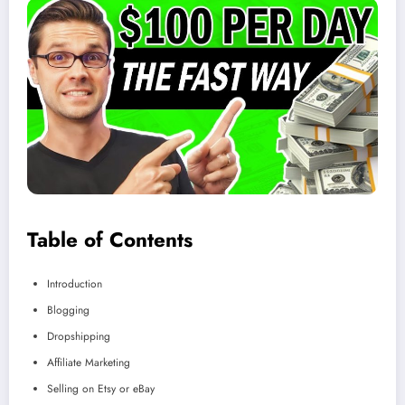
Table of Contents
Introduction
Blogging
Dropshipping
Affiliate Marketing
Selling on Etsy or eBay