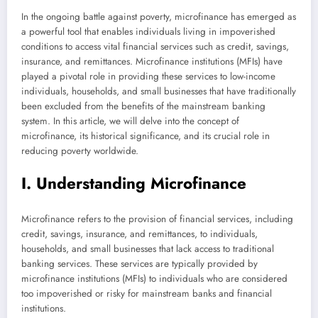
In the ongoing battle against poverty, microfinance has emerged as
a powerful tool that enables individuals living in impoverished
conditions to access vital financial services such as credit, savings,
insurance, and remittances. Microfinance institutions (MFIs) have
played a pivotal role in providing these services to low-income
individuals, households, and small businesses that have traditionally
been excluded from the benefits of the mainstream banking
system. In this article, we will delve into the concept of
microfinance, its historical significance, and its crucial role in
reducing poverty worldwide.
I. Understanding Microfinance
Microfinance refers to the provision of financial services, including
credit, savings, insurance, and remittances, to individuals,
households, and small businesses that lack access to traditional
banking services. These services are typically provided by
microfinance institutions (MFIs) to individuals who are considered
too impoverished or risky for mainstream banks and financial
institutions.