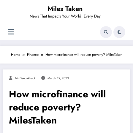
Skip
Miles Taken
to
content
News That Impacts Your World, Every Day
Home
Finance
How microfinance will reduce poverty? MilesTaken
Mr.deepakhack
March 19, 2023
How microfinance will
reduce poverty?
MilesTaken