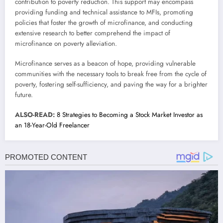
contribution to poverty reduction. This support may encompass
providing funding and technical assistance to MFIs, promoting
policies that foster the growth of microfinance, and conducting
extensive research to better comprehend the impact of
microfinance on poverty alleviation.
Microfinance serves as a beacon of hope, providing vulnerable
communities with the necessary tools to break free from the cycle of
poverty, fostering self-sufficiency, and paving the way for a brighter
future.
ALSO-READ:
8 Strategies to Becoming a Stock Market Investor as
an 18-Year-Old Freelancer