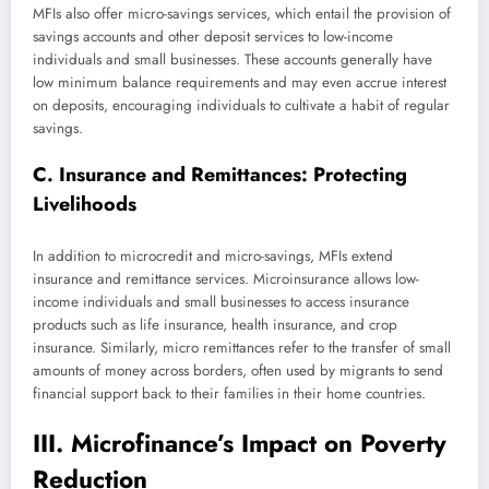
MFIs also offer micro-savings services, which entail the provision of
savings accounts and other deposit services to low-income
individuals and small businesses. These accounts generally have
low minimum balance requirements and may even accrue interest
on deposits, encouraging individuals to cultivate a habit of regular
savings.
C. Insurance and Remittances: Protecting
Livelihoods
In addition to microcredit and micro-savings, MFIs extend
insurance and remittance services. Microinsurance allows low-
income individuals and small businesses to access insurance
products such as life insurance, health insurance, and crop
insurance. Similarly, micro remittances refer to the transfer of small
amounts of money across borders, often used by migrants to send
financial support back to their families in their home countries.
III. Microfinance’s Impact on Poverty
Reduction