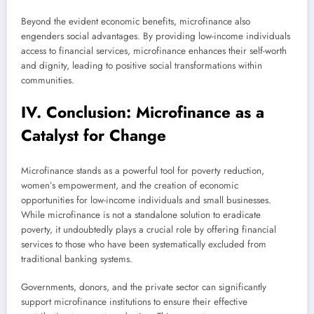
Beyond the evident economic benefits, microfinance also
engenders social advantages. By providing low-income individuals
access to financial services, microfinance enhances their self-worth
and dignity, leading to positive social transformations within
communities.
IV. Conclusion: Microfinance as a
Catalyst for Change
Microfinance stands as a powerful tool for poverty reduction,
women’s empowerment, and the creation of economic
opportunities for low-income individuals and small businesses.
While microfinance is not a standalone solution to eradicate
poverty, it undoubtedly plays a crucial role by offering financial
services to those who have been systematically excluded from
traditional banking systems.
Governments, donors, and the private sector can significantly
support microfinance institutions to ensure their effective