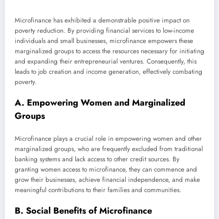
Microfinance has exhibited a demonstrable positive impact on
poverty reduction. By providing financial services to low-income
individuals and small businesses, microfinance empowers these
marginalized groups to access the resources necessary for initiating
and expanding their entrepreneurial ventures. Consequently, this
leads to job creation and income generation, effectively combating
poverty.
A. Empowering Women and Marginalized
Groups
Microfinance plays a crucial role in empowering women and other
marginalized groups, who are frequently excluded from traditional
banking systems and lack access to other credit sources. By
granting women access to microfinance, they can commence and
grow their businesses, achieve financial independence, and make
meaningful contributions to their families and communities.
B. Social Benefits of Microfinance