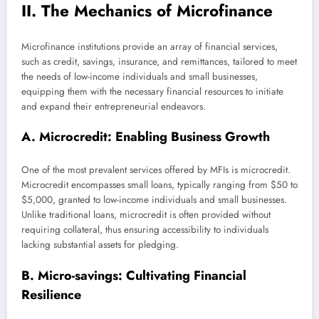
II. The Mechanics of Microfinance
Microfinance institutions provide an array of financial services,
such as credit, savings, insurance, and remittances, tailored to meet
the needs of low-income individuals and small businesses,
equipping them with the necessary financial resources to initiate
and expand their entrepreneurial endeavors.
A. Microcredit: Enabling Business Growth
One of the most prevalent services offered by MFIs is microcredit.
Microcredit encompasses small loans, typically ranging from $50 to
$5,000, granted to low-income individuals and small businesses.
Unlike traditional loans, microcredit is often provided without
requiring collateral, thus ensuring accessibility to individuals
lacking substantial assets for pledging.
B. Micro-savings: Cultivating Financial
Resilience