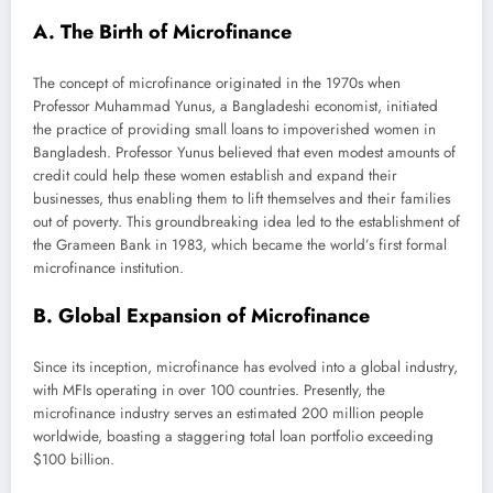
A. The Birth of Microfinance
The concept of microfinance originated in the 1970s when
Professor Muhammad Yunus, a Bangladeshi economist, initiated
the practice of providing small loans to impoverished women in
Bangladesh. Professor Yunus believed that even modest amounts of
credit could help these women establish and expand their
businesses, thus enabling them to lift themselves and their families
out of poverty. This groundbreaking idea led to the establishment of
the Grameen Bank in 1983, which became the world’s first formal
microfinance institution.
B. Global Expansion of Microfinance
Since its inception, microfinance has evolved into a global industry,
with MFIs operating in over 100 countries. Presently, the
microfinance industry serves an estimated 200 million people
worldwide, boasting a staggering total loan portfolio exceeding
$100 billion.